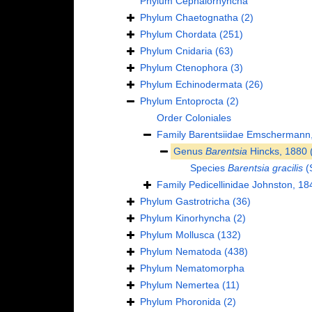
Phylum
Cephalorhyncha
Phylum
Chaetognatha
(2)
Phylum
Chordata
(251)
Phylum
Cnidaria
(63)
Phylum
Ctenophora
(3)
Phylum
Echinodermata
(26)
Phylum
Entoprocta
(2)
Order
Coloniales
Family
Barentsiidae Emschermann
Genus
Barentsia
Hincks, 1880
Species
Barentsia gracilis
(
Family
Pedicellinidae Johnston, 18
Phylum
Gastrotricha
(36)
Phylum
Kinorhyncha
(2)
Phylum
Mollusca
(132)
Phylum
Nematoda
(438)
Phylum
Nematomorpha
Phylum
Nemertea
(11)
Phylum
Phoronida
(2)