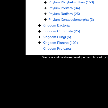
Phylum
Platyhelminthes
(158)
Phylum
Porifera
(34)
Phylum
Rotifera
(25)
Phylum
Xenacoelomorpha
(3)
Kingdom
Bacteria
Kingdom
Chromista
(25)
Kingdom
Fungi
(5)
Kingdom
Plantae
(102)
Kingdom
Protozoa
Website and database developed and hosted by
V