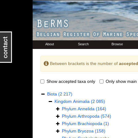
About
Search
Browse
Between brackets is the number of
accepted
Show accepted taxa only
Only show main 
Biota
(2 217)
Kingdom
Animalia
(2 085)
Phylum
Annelida
(164)
Phylum
Arthropoda
(574)
Phylum
Brachiopoda
(1)
Phylum
Bryozoa
(158)