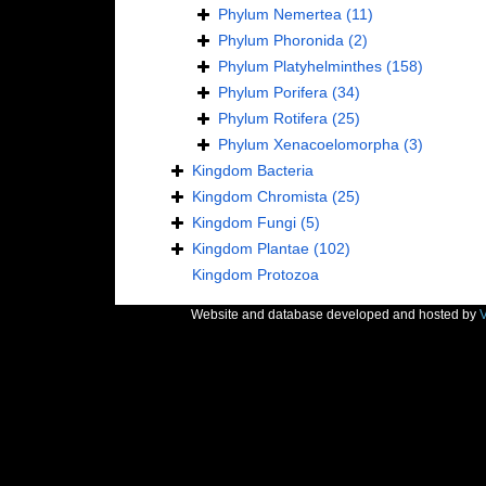
Phylum
Nemertea
(11)
Phylum
Phoronida
(2)
Phylum
Platyhelminthes
(158)
Phylum
Porifera
(34)
Phylum
Rotifera
(25)
Phylum
Xenacoelomorpha
(3)
Kingdom
Bacteria
Kingdom
Chromista
(25)
Kingdom
Fungi
(5)
Kingdom
Plantae
(102)
Kingdom
Protozoa
Website and database developed and hosted by
V