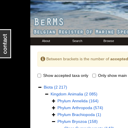
About
Search
Browse
Between brackets is the number of
accepted
Show accepted taxa only
Only show main 
Biota
(2 217)
Kingdom
Animalia
(2 085)
Phylum
Annelida
(164)
Phylum
Arthropoda
(574)
Phylum
Brachiopoda
(1)
Phylum
Bryozoa
(158)