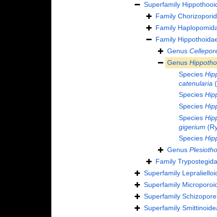
Superfamily
Hippothooi
Family
Chorizopori
Family
Haplopomida
Family
Hippothoida
Genus
Cellepore
Genus
Hippoth
Species
Hip
catenularia
(
Species
Hip
Species
Hip
Species
Hip
gigerium
(Ry
Species
Hip
Genus
Plesioth
Family
Trypostegida
Superfamily
Lepraliello
Superfamily
Microporoi
Superfamily
Schizoporel
Superfamily
Smittinoid