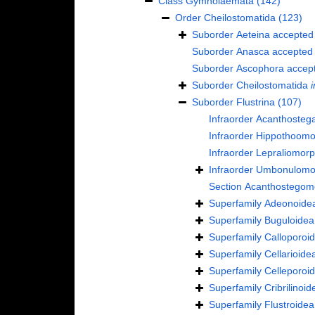
Class
Gymnolaemata
(142)
Order
Cheilostomatida
(123)
Suborder
Aeteina
accepted
Suborder
Anasca
accepted
Suborder
Ascophora
accep
Suborder
Cheilostomatida
i
Suborder
Flustrina
(107)
Infraorder
Acanthosteg
Infraorder
Hippothoomo
Infraorder
Lepraliomor
Infraorder
Umbonulomo
Section
Acanthostegom
Superfamily
Adeonoidea
Superfamily
Buguloidea
Superfamily
Calloporoi
Superfamily
Cellarioide
Superfamily
Celleporoi
Superfamily
Cribrilinoi
Superfamily
Flustroide