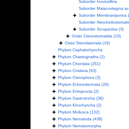
Suborder
Inovicellina
Suborder
Malacostegina
ac
Suborder
Membraniporina
Suborder
Neocheilostomati
Suborder
Scrupariina
(3)
Order
Ctenostomatida
(19)
Class
Stenolaemata
(16)
Phylum
Cephalorhyncha
Phylum
Chaetognatha
(2)
Phylum
Chordata
(251)
Phylum
Cnidaria
(63)
Phylum
Ctenophora
(3)
Phylum
Echinodermata
(26)
Phylum
Entoprocta
(2)
Phylum
Gastrotricha
(36)
Phylum
Kinorhyncha
(2)
Phylum
Mollusca
(132)
Phylum
Nematoda
(438)
Phylum
Nematomorpha