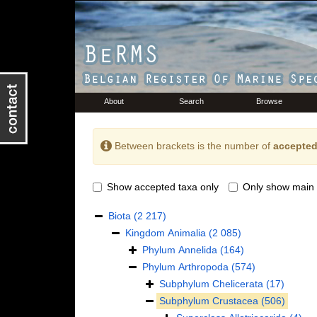
About
Search
Browse
Between brackets is the number of
accepted
Show accepted taxa only
Only show main 
Biota
(2 217)
Kingdom
Animalia
(2 085)
Phylum
Annelida
(164)
Phylum
Arthropoda
(574)
Subphylum
Chelicerata
(17)
Subphylum
Crustacea
(506)