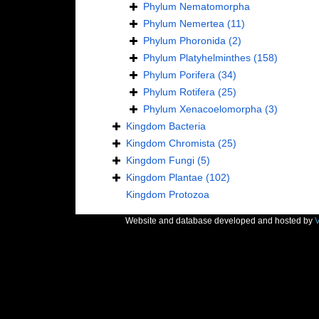
Phylum
Nematomorpha
Phylum
Nemertea
(11)
Phylum
Phoronida
(2)
Phylum
Platyhelminthes
(158)
Phylum
Porifera
(34)
Phylum
Rotifera
(25)
Phylum
Xenacoelomorpha
(3)
Kingdom
Bacteria
Kingdom
Chromista
(25)
Kingdom
Fungi
(5)
Kingdom
Plantae
(102)
Kingdom
Protozoa
Website and database developed and hosted by
V