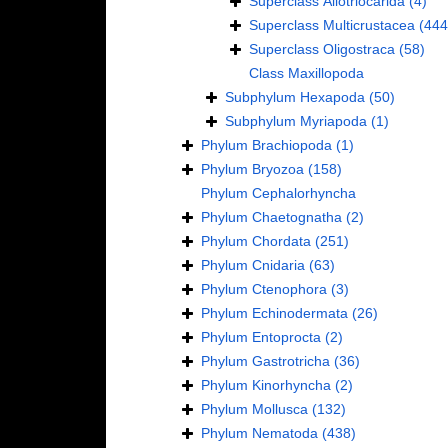
Superclass
Allotriocarida
(4)
Superclass
Multicrustacea
(444
Superclass
Oligostraca
(58)
Class
Maxillopoda
Subphylum
Hexapoda
(50)
Subphylum
Myriapoda
(1)
Phylum
Brachiopoda
(1)
Phylum
Bryozoa
(158)
Phylum
Cephalorhyncha
Phylum
Chaetognatha
(2)
Phylum
Chordata
(251)
Phylum
Cnidaria
(63)
Phylum
Ctenophora
(3)
Phylum
Echinodermata
(26)
Phylum
Entoprocta
(2)
Phylum
Gastrotricha
(36)
Phylum
Kinorhyncha
(2)
Phylum
Mollusca
(132)
Phylum
Nematoda
(438)