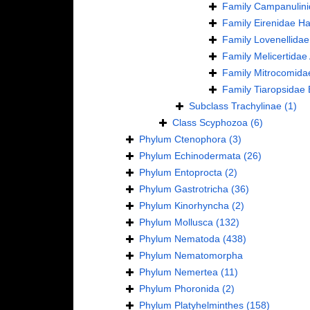
Family
Campanulini
Family
Eirenidae Ha
Family
Lovenellidae
Family
Melicertidae
Family
Mitrocomida
Family
Tiaropsidae 
Subclass
Trachylinae
(1)
Class
Scyphozoa
(6)
Phylum
Ctenophora
(3)
Phylum
Echinodermata
(26)
Phylum
Entoprocta
(2)
Phylum
Gastrotricha
(36)
Phylum
Kinorhyncha
(2)
Phylum
Mollusca
(132)
Phylum
Nematoda
(438)
Phylum
Nematomorpha
Phylum
Nemertea
(11)
Phylum
Phoronida
(2)
Phylum
Platyhelminthes
(158)