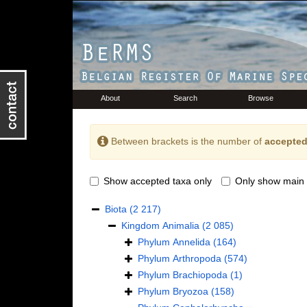
About
Search
Browse
Between brackets is the number of
accepted
Show accepted taxa only
Only show main 
Biota
(2 217)
Kingdom
Animalia
(2 085)
Phylum
Annelida
(164)
Phylum
Arthropoda
(574)
Phylum
Brachiopoda
(1)
Phylum
Bryozoa
(158)