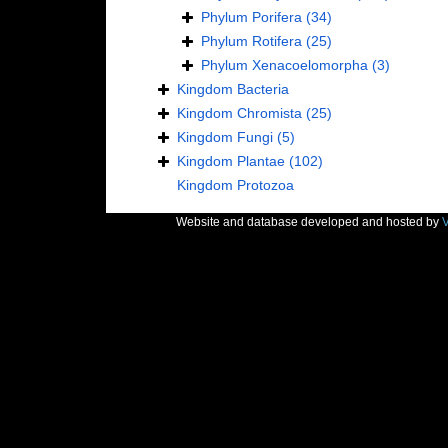
Phylum
Porifera
(34)
Phylum
Rotifera
(25)
Phylum
Xenacoelomorpha
(3)
Kingdom
Bacteria
Kingdom
Chromista
(25)
Kingdom
Fungi
(5)
Kingdom
Plantae
(102)
Kingdom
Protozoa
Website and database developed and hosted by
V