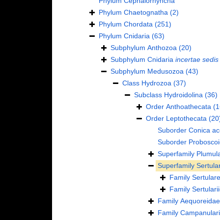
Phylum
Cephalorhyncha
Phylum
Chaetognatha
(2)
Phylum
Chordata
(251)
Phylum
Cnidaria
(63)
Subphylum
Anthozoa
(20)
Subphylum
Cnidaria
incertae sedis
Subphylum
Medusozoa
(43)
Class
Hydrozoa
(37)
Subclass
Hydroidolina
(36)
Order
Anthoathecata
(1
Order
Leptothecata
(20
Suborder
Conica
ac
Suborder
Probosco
Superfamily
Plumula
Superfamily
Sertula
Family
Sertulare
Family
Sertular
Family
Aequoreidae
Family
Campanulari