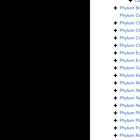
Cl
Phylum
B
Phylum
C
Phylum
C
Phylum
C
Phylum
Cn
Phylum
C
Phylum
E
Phylum
En
Phylum
Ga
Phylum
Ki
Phylum
Mo
Phylum
N
Phylum
N
Phylum
N
Phylum
Ph
Phylum
Pl
Phylum
Po
Phylum
Ro