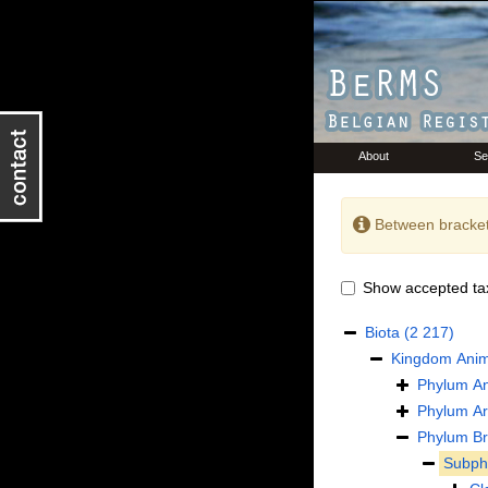
About
Se
Between bracket
Show accepted ta
Biota
(2 217)
Kingdom
Anim
Phylum
An
Phylum
Ar
Phylum
B
Subp