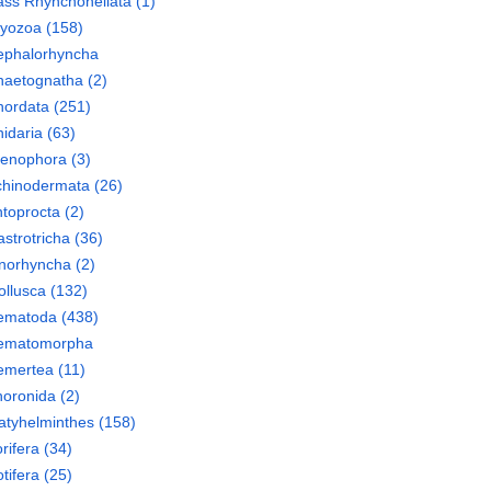
ass
Rhynchonellata
(1)
ryozoa
(158)
ephalorhyncha
haetognatha
(2)
hordata
(251)
idaria
(63)
tenophora
(3)
chinodermata
(26)
toprocta
(2)
strotricha
(36)
norhyncha
(2)
llusca
(132)
ematoda
(438)
ematomorpha
emertea
(11)
oronida
(2)
atyhelminthes
(158)
rifera
(34)
tifera
(25)