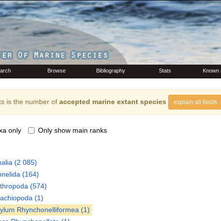
arch
Browse
Bibliography
Stats
Known 
s is the number of
accepted marine extant species
explain all fields
xa only
Only show main ranks
alia
(2 085)
nelida
(164)
thropoda
(574)
rachiopoda
(1)
hylum
Rhynchonelliformea
(1)