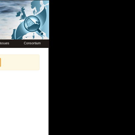
issues
Consortium