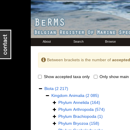
About
Search
Browse
Between brackets is the number of
accepted
Show accepted taxa only
Only show main 
Biota
(2 217)
Kingdom
Animalia
(2 085)
Phylum
Annelida
(164)
Phylum
Arthropoda
(574)
Phylum
Brachiopoda
(1)
Phylum
Bryozoa
(158)