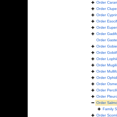
Order
Caran
Order
Clupe
Order
Cypri
Order
Esoci
Order
Euper
Order
Gadif
Order
Gaste
Order
Gobie
Order
Gobii
Order
Lophi
Order
Mugil
Order
Mulli
Order
Ophid
Order
Osmer
Order
Perci
Order
Pleur
Order
Salmo
Family
S
Order
Scomb