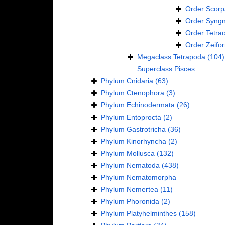
Order
Scorp
Order
Syngn
Order
Tetra
Order
Zeifo
Megaclass
Tetrapoda
(104)
Superclass
Pisces
Phylum
Cnidaria
(63)
Phylum
Ctenophora
(3)
Phylum
Echinodermata
(26)
Phylum
Entoprocta
(2)
Phylum
Gastrotricha
(36)
Phylum
Kinorhyncha
(2)
Phylum
Mollusca
(132)
Phylum
Nematoda
(438)
Phylum
Nematomorpha
Phylum
Nemertea
(11)
Phylum
Phoronida
(2)
Phylum
Platyhelminthes
(158)