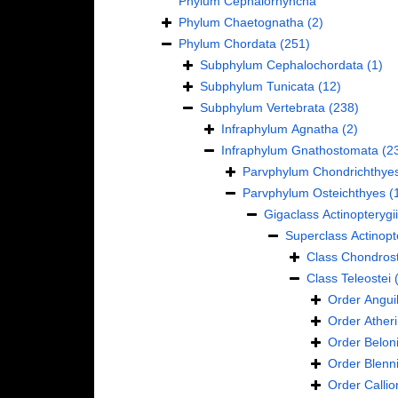
Phylum
Cephalorhyncha
Phylum
Chaetognatha
(2)
Phylum
Chordata
(251)
Subphylum
Cephalochordata
(1)
Subphylum
Tunicata
(12)
Subphylum
Vertebrata
(238)
Infraphylum
Agnatha
(2)
Infraphylum
Gnathostomata
(2
Parvphylum
Chondrichthye
Parvphylum
Osteichthyes
(
Gigaclass
Actinopterygii
Superclass
Actinopt
Class
Chondrost
Class
Teleostei
Order
Anguil
Order
Ather
Order
Belon
Order
Blenn
Order
Calli