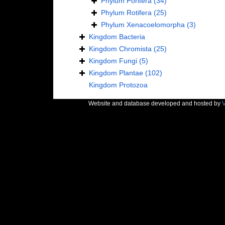
Phylum
Porifera
(34)
Phylum
Rotifera
(25)
Phylum
Xenacoelomorpha
(3)
Kingdom
Bacteria
Kingdom
Chromista
(25)
Kingdom
Fungi
(5)
Kingdom
Plantae
(102)
Kingdom
Protozoa
Website and database developed and hosted by
V