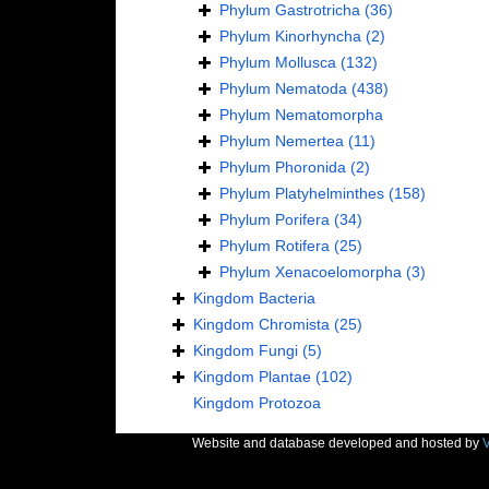
Phylum
Gastrotricha
(36)
Phylum
Kinorhyncha
(2)
Phylum
Mollusca
(132)
Phylum
Nematoda
(438)
Phylum
Nematomorpha
Phylum
Nemertea
(11)
Phylum
Phoronida
(2)
Phylum
Platyhelminthes
(158)
Phylum
Porifera
(34)
Phylum
Rotifera
(25)
Phylum
Xenacoelomorpha
(3)
Kingdom
Bacteria
Kingdom
Chromista
(25)
Kingdom
Fungi
(5)
Kingdom
Plantae
(102)
Kingdom
Protozoa
Website and database developed and hosted by
V