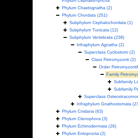
Phylum
Cephalorhyncha
Phylum
Chaetognatha
(2)
Phylum
Chordata
(251)
Subphylum
Cephalochordata
(1)
Subphylum
Tunicata
(12)
Subphylum
Vertebrata
(238)
Infraphylum
Agnatha
(2)
Superclass
Cyclostomi
(2)
Class
Petromyzonti
(2)
Order
Petromyzonti
Family
Petromyz
Subfamily
L
Subfamily
P
Superclass
Osteostracomor
Infraphylum
Gnathostomata
(2
Phylum
Cnidaria
(63)
Phylum
Ctenophora
(3)
Phylum
Echinodermata
(26)
Phylum
Entoprocta
(2)