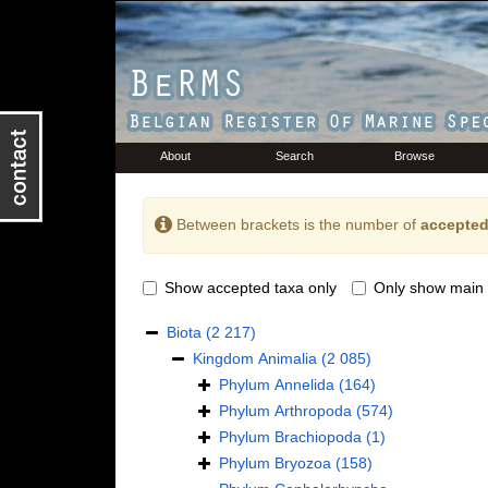
About
Search
Browse
Between brackets is the number of
accepted
Show accepted taxa only
Only show main 
Biota
(2 217)
Kingdom
Animalia
(2 085)
Phylum
Annelida
(164)
Phylum
Arthropoda
(574)
Phylum
Brachiopoda
(1)
Phylum
Bryozoa
(158)