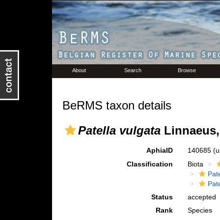
About
Search
Browse
BeRMS taxon details
Patella vulgata
Linnaeus,
AphiaID
140685
(u
Classification
Biota
Pat
Pate
Status
accepted
Rank
Species