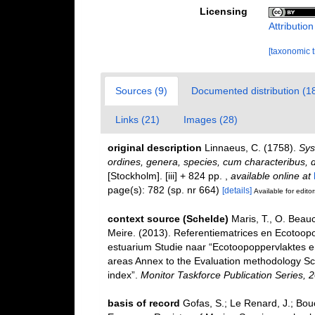
Licensing
Attributio
[taxonomic 
Sources (9)
Documented distribution (1
Links (21)
Images (28)
original description
Linnaeus, C. (1758).
Sys
ordines, genera, species, cum characteribus, di
[Stockholm]. [iii] + 824 pp.
,
available online at
page(s): 782 (sp. nr 664)
[details]
Available for editor
context source (Schelde)
Maris, T., O. Beau
Meire. (2013). Referentiematrices en Ecotoop
estuarium Studie naar “Ecotoopoppervlaktes e
areas Annex to the Evaluation methodology Sc
index”.
Monitor Taskforce Publication Series, 
basis of record
Gofas, S.; Le Renard, J.; Bouch