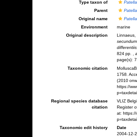
Type taxon of
Patell
Parent
Patell
Original name
Patell
Environment
marine
Original description
Linnaeus,
secundum 
differentii
824 pp.
,
page(s): 7
Taxonomic citation
MolluscaB
1758. Acc
(2010 onwa
https://w
p=taxdeta
Regional species database
VLIZ Belg
citation
Register 
at: https
p=taxdeta
Taxonomic edit history
Date
2004-12-2