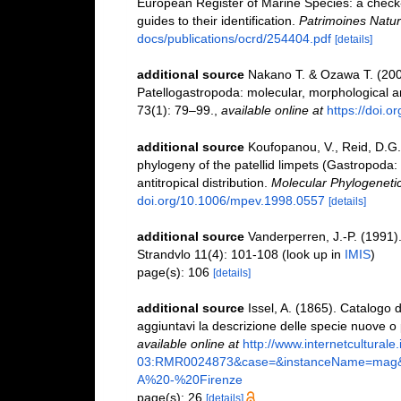
European Register of Marine Species: a check-l
guides to their identification.
Patrimoines Natur
docs/publications/ocrd/254404.pdf
[details]
additional source
Nakano T. & Ozawa T. (200
Patellogastropoda: molecular, morphological a
73(1): 79–99.
,
available online at
https://doi.
additional source
Koufopanou, V., Reid, D.G.
phylogeny of the patellid limpets (Gastropoda: Pa
antitropical distribution.
Molecular Phylogenetic
doi.org/10.1006/mpev.1998.0557
[details]
additional source
Vanderperren, J.-P. (1991).
Strandvlo 11(4): 101-108
(look up in
IMIS
)
page(s): 106
[details]
additional source
Issel, A. (1865). Catalogo d
aggiuntavi la descrizione delle specie nuove o
available online at
http://www.internetculturale
03:RMR0024873&case=&instanceName=mag&de
A%20-%20Firenze
page(s): 26
[details]