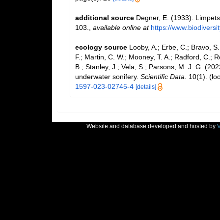
additional source
Degner, E. (1933). Limpet
103.
,
available online at
https://www.biodiversi
ecology source
Looby, A.; Erbe, C.; Bravo, S.;
F.; Martin, C. W.; Mooney, T. A.; Radford, C.; Re
B.; Stanley, J.; Vela, S.; Parsons, M. J. G. (2
underwater sonifery.
Scientific Data.
10(1).
(lo
1597-023-02745-4
[details]
Website and database developed and hosted by
V