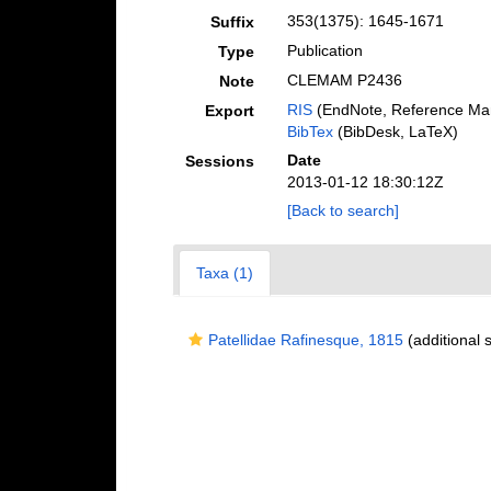
353(1375): 1645-1671
Suffix
Publication
Type
CLEMAM P2436
Note
RIS
(EndNote, Reference Man
Export
BibTex
(BibDesk, LaTeX)
Date
Sessions
2013-01-12 18:30:12Z
[Back to search]
Taxa (1)
Patellidae Rafinesque, 1815
(additional 