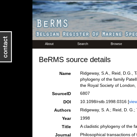
About
Search
Browse
BeRMS source details
Ridgeway, S.A., Reid, D.G., T
Name
phylogeny of the family Patel
the Royal Society of London,
6807
SourceID
10.1098/rstb.1998.0316 [
vie
DOI
Ridgeway, S. A.; Reid, D. G.; 
Authors
1998
Year
A cladistic phylogeny of the 
Title
Philosophical transactions of
Journal