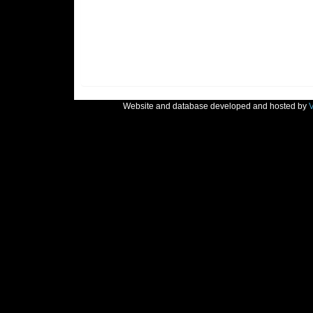
Website and database developed and hosted by
V