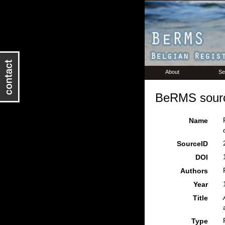
About
Se
BeRMS sourc
Name
SourceID
DOI
Authors
Year
Title
Type