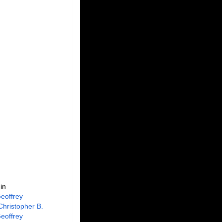
in
eoffrey
Christopher B.
eoffrey