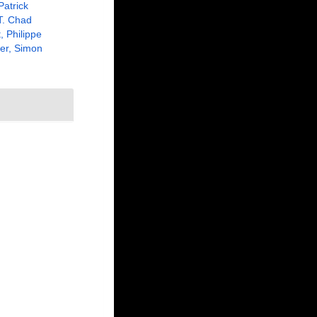
Patrick
 T. Chad
, Philippe
er, Simon