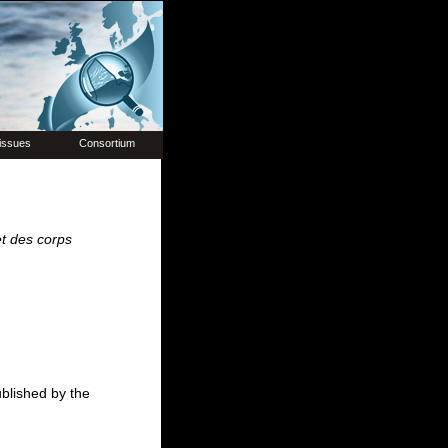
issues
Consortium
et des corps
ublished by the