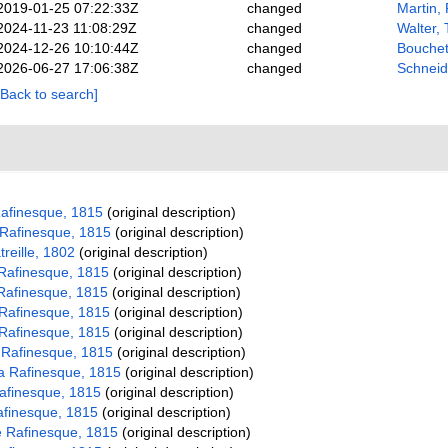
2019-01-25 07:22:33Z
changed
Martin, 
2024-11-23 11:08:29Z
changed
Walter,
2024-12-26 10:10:44Z
changed
Bouchet
2026-06-27 17:06:38Z
changed
Schneid
[Back to search]
afinesque, 1815
(original description)
Rafinesque, 1815
(original description)
treille, 1802
(original description)
Rafinesque, 1815
(original description)
Rafinesque, 1815
(original description)
Rafinesque, 1815
(original description)
Rafinesque, 1815
(original description)
 Rafinesque, 1815
(original description)
a Rafinesque, 1815
(original description)
afinesque, 1815
(original description)
afinesque, 1815
(original description)
 Rafinesque, 1815
(original description)