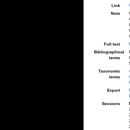
Link
Note
Full text
Bibliographical
terms
Taxonomic
terms
Export
Sessions