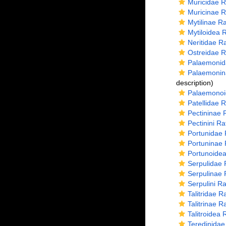
Muricidae R
Muricinae R
Mytilinae R
Mytiloidea 
Neritidae R
Ostreidae R
Palaemonid
Palaemonin
description)
Palaemonoi
Patellidae 
Pectininae 
Pectinini R
Portunidae 
Portuninae 
Portunoidea
Serpulidae 
Serpulinae 
Serpulini R
Talitridae 
Talitrinae 
Talitroidea
Teredinidae