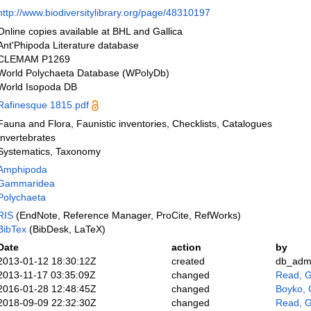
http://www.biodiversitylibrary.org/page/48310197
Online copies available at BHL and Gallica
Ant'Phipoda Literature database
CLEMAM P1269
World Polychaeta Database (WPolyDb)
World Isopoda DB
Rafinesque 1815.pdf
Fauna and Flora, Faunistic inventories, Checklists, Catalogues
Invertebrates
Systematics, Taxonomy
Amphipoda
Gammaridea
Polychaeta
RIS
(EndNote, Reference Manager, ProCite, RefWorks)
BibTex
(BibDesk, LaTeX)
Date
action
by
2013-01-12 18:30:12Z
created
db_adm
2013-11-17 03:35:09Z
changed
Read, G
2016-01-28 12:48:45Z
changed
Boyko, 
2018-09-09 22:32:30Z
changed
Read, G