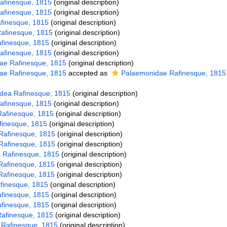
afinesque, 1815
(original description)
afinesque, 1815
(original description)
afinesque, 1815
(original description)
Rafinesque, 1815
(original description)
afinesque, 1815
(original description)
afinesque, 1815
(original description)
ae Rafinesque, 1815
(original description)
ae Rafinesque, 1815
accepted as
Palaemonidae Rafinesque, 1815
dea Rafinesque, 1815
(original description)
Rafinesque, 1815
(original description)
Rafinesque, 1815
(original description)
afinesque, 1815
(original description)
Rafinesque, 1815
(original description)
Rafinesque, 1815
(original description)
 Rafinesque, 1815
(original description)
Rafinesque, 1815
(original description)
Rafinesque, 1815
(original description)
afinesque, 1815
(original description)
Rafinesque, 1815
(original description)
Rafinesque, 1815
(original description)
 Rafinesque, 1815
(original description)
 Rafinesque, 1815
(original description)