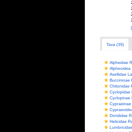
Taxa (39)
Alpheidae R
Alpheoidea 
Asellidae La
Buccininae 
Chitonidae 
Cyclopidae 
Cyclopinae 
Cypraeinae
Cypraeoide
Dorididae R
Helicidae R
Lumbricidae