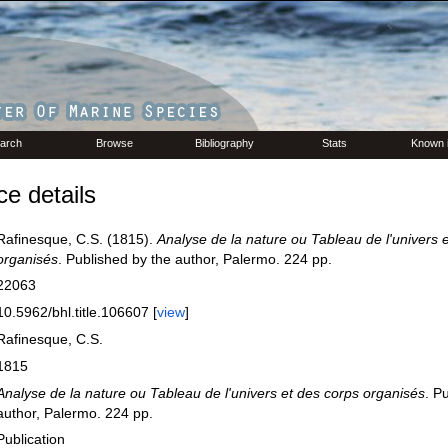
arch
Browse
Bibliography
Stats
Known 
e details
Rafinesque, C.S. (1815).
Analyse de la nature ou Tableau de l'univers 
organisés
. Published by the author, Palermo. 224 pp.
22063
10.5962/bhl.title.106607 [
view
]
Rafinesque, C.S.
1815
Analyse de la nature ou Tableau de l'univers et des corps organisés
. P
author, Palermo. 224 pp.
Publication