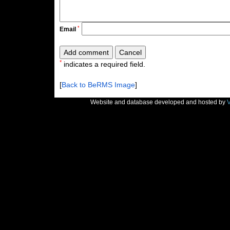
*
Email
*
indicates a required field.
[
Back to BeRMS Image
]
Website and database developed and hosted by
V