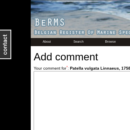
About
Search
Browse
Add comment
*
Your comment for
:
Patella vulgata Linnaeus, 175