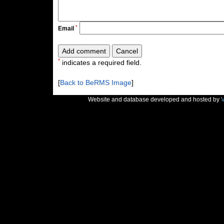
*
Email
*
indicates a required field.
[
Back to BeRMS Image
]
Website and database developed and hosted by
V