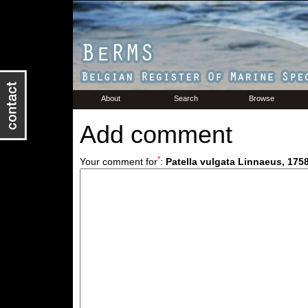
About
Search
Browse
Add comment
*
Your comment for
:
Patella vulgata Linnaeus, 175