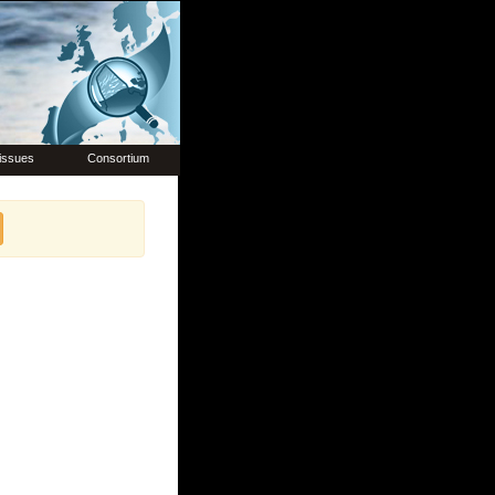
issues
Consortium