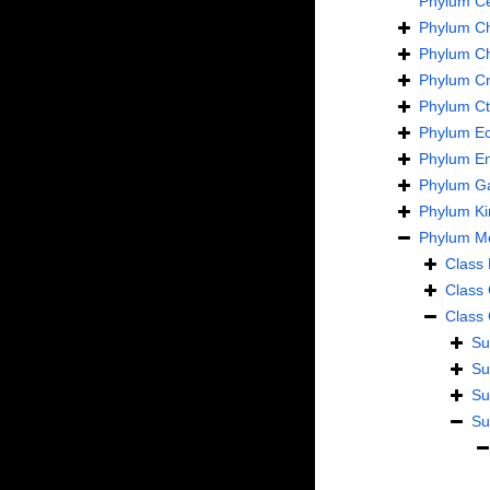
Phylum
C
Phylum
C
Phylum
C
Phylum
Cn
Phylum
C
Phylum
E
Phylum
En
Phylum
Ga
Phylum
Ki
Phylum
Mo
Class
Class
Class
Su
Su
Su
Su