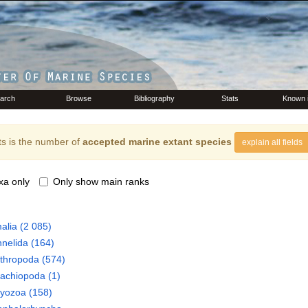
arch
Browse
Bibliography
Stats
Known 
s is the number of
accepted marine extant species
explain all fields
xa only
Only show main ranks
alia
(2 085)
nelida
(164)
thropoda
(574)
rachiopoda
(1)
ryozoa
(158)