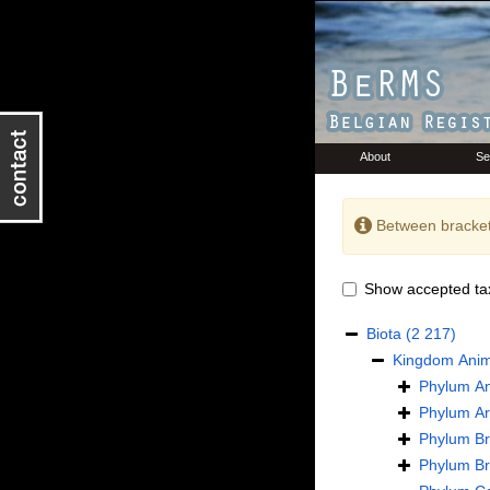
About
Se
Between bracket
Show accepted ta
Biota
(2 217)
Kingdom
Anim
Phylum
An
Phylum
Ar
Phylum
B
Phylum
B