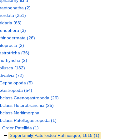
ephalorhyncha
haetognatha
(2)
hordata
(251)
idaria
(63)
tenophora
(3)
chinodermata
(26)
toprocta
(2)
strotricha
(36)
norhyncha
(2)
llusca
(132)
Bivalvia
(72)
Cephalopoda
(5)
Gastropoda
(54)
bclass
Caenogastropoda
(26)
bclass
Heterobranchia
(25)
bclass
Neritimorpha
bclass
Patellogastropoda
(1)
Order
Patellida
(1)
Superfamily
Patelloidea Rafinesque, 1815
(1)