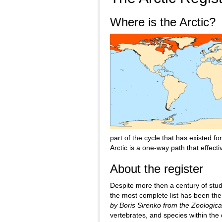
Where is the Arctic?
part of the cycle that has existed f
Arctic is a one-way path that effect
About the register
Despite more then a century of study,
the most complete list has been th
by Boris Sirenko from the Zoological
vertebrates, and species within th