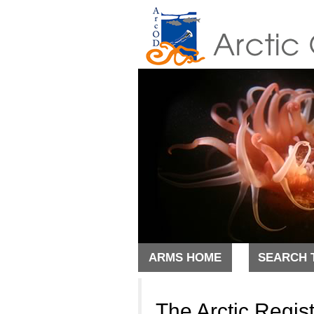
ARMS HOME
SEARCH 
The Arctic Regis