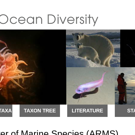
TAXA
TAXON TREE
LITERATURE
ST
ter of Marine Species (ARMS)