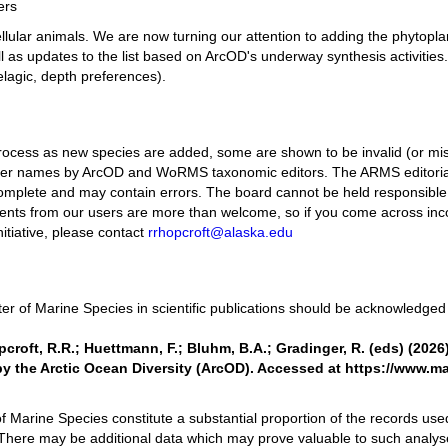
ers
icellular animals. We are now turning our attention to adding the phyto
ell as updates to the list based on ArcOD's underway synthesis activities.
elagic, depth preferences).
ng process as new species are added, some are shown to be invalid (or mi
er names by ArcOD and WoRMS taxonomic editors. The ARMS editorial 
omplete and may contain errors. The board cannot be held responsible 
ents from our users are more than welcome, so if you come across incor
initiative, please contact
rrhopcroft@alaska.edu
er of Marine Species in scientific publications should be acknowledged b
opcroft, R.R.; Huettmann, F.; Bluhm, B.A.; Gradinger, R. (eds) (2026
 the Arctic Ocean Diversity (ArcOD). Accessed at https://www.m
of Marine Species constitute a substantial proportion of the records used
There may be additional data which may prove valuable to such analys