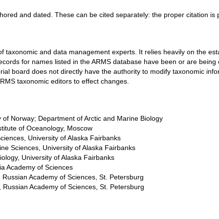
thored and dated. These can be cited separately: the proper citation is
f taxonomic and data management experts. It relies heavily on the esta
ion records for names listed in the ARMS database have been or are be
ial board does not directly have the authority to modify taxonomic in
oRMS taxonomic editors to effect changes.
ty of Norway; Department of Arctic and Marine Biology
nstitute of Oceanology, Moscow
 Sciences, University of Alaska Fairbanks
arine Sciences, University of Alaska Fairbanks
 Biology, University of Alaska Fairbanks
rnia Academy of Sciences
te, Russian Academy of Sciences, St. Petersburg
te, Russian Academy of Sciences, St. Petersburg