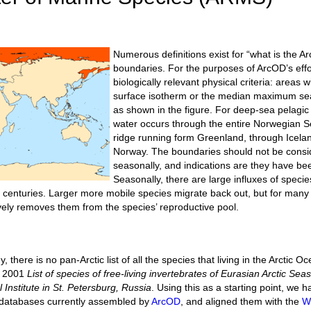
Numerous definitions exist for “what is the Arc
boundaries. For the purposes of ArcOD’s effo
biologically relevant physical criteria: areas
surface isotherm or the median maximum sea-
as shown in the figure. For deep-sea pelagic
water occurs through the entire Norwegian 
ridge running form Greenland, through Icela
Norway. The boundaries should not be consid
seasonally, and indications are they have bee
Seasonally, there are large influxes of species
or centuries. Larger more mobile species migrate back out, but for many 
ively removes them from the species’ reproductive pool.
 there is no pan-Arctic list of all the species that living in the Arctic O
e 2001
List of species of free-living invertebrates of Eurasian Arctic Se
 Institute in St. Petersburg, Russia
. Using this as a starting point, w
e databases currently assembled by
ArcOD
, and aligned them with the
W