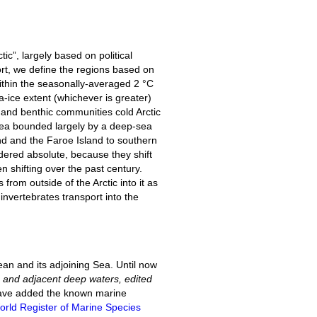
tic”, largely based on political
rt, we define the regions based on
 within the seasonally-averaged 2 °C
ice extent (whichever is greater)
 and benthic communities cold Arctic
Sea bounded largely by a deep-sea
nd and the Faroe Island to southern
ered absolute, because they shift
n shifting over the past century.
 from outside of the Arctic into it as
invertebrates transport into the
cean and its adjoining Sea. Until now
as and adjacent deep waters, edited
e have added the known marine
orld Register of Marine Species