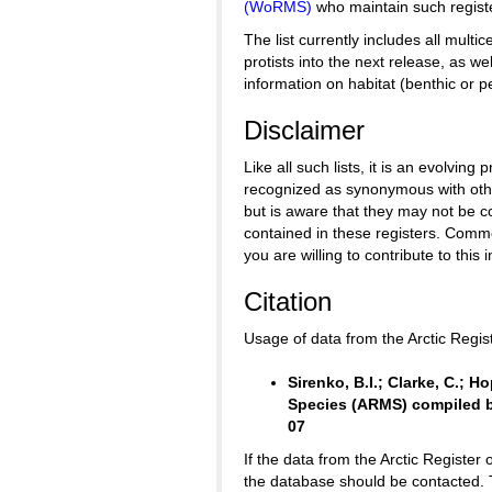
(WoRMS)
who maintain such regist
The list currently includes all mult
protists into the next release, as w
information on habitat (benthic or p
Disclaimer
Like all such lists, it is an evolvi
recognized as synonymous with oth
but is aware that they may not be c
contained in these registers. Comm
you are willing to contribute to this 
Citation
Usage of data from the Arctic Regist
Sirenko, B.I.; Clarke, C.; H
Species (ARMS) compiled by
07
If the data from the Arctic Register 
the database should be contacted. 