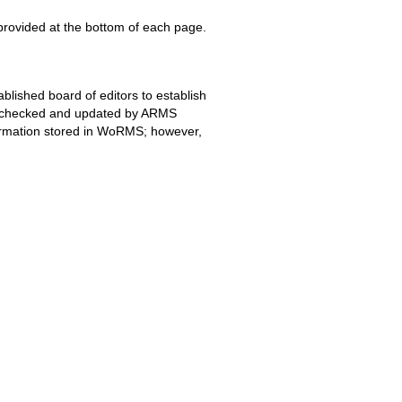
 provided at the bottom of each page.
blished board of editors to establish
ing checked and updated by ARMS
formation stored in WoRMS; however,