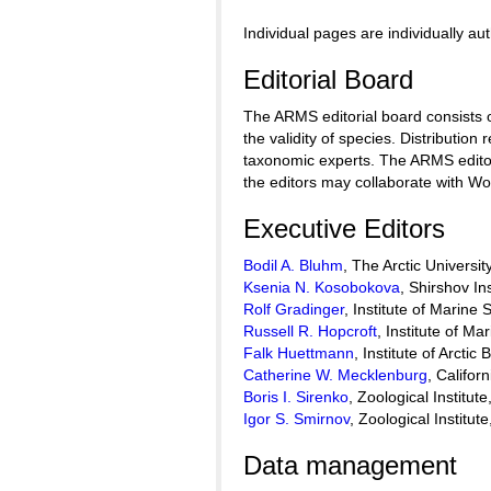
Individual pages are individually au
Editorial Board
The ARMS editorial board consists o
the validity of species. Distribut
taxonomic experts. The ARMS editor
the editors may collaborate with W
Executive Editors
Bodil A. Bluhm
, The Arctic Universi
Ksenia N. Kosobokova
, Shirshov I
Rolf Gradinger
, Institute of Marine
Russell R. Hopcroft
, Institute of M
Falk Huettmann
, Institute of Arctic
Catherine W. Mecklenburg
, Califo
Boris I. Sirenko
, Zoological Institu
Igor S. Smirnov
, Zoological Institu
Data management