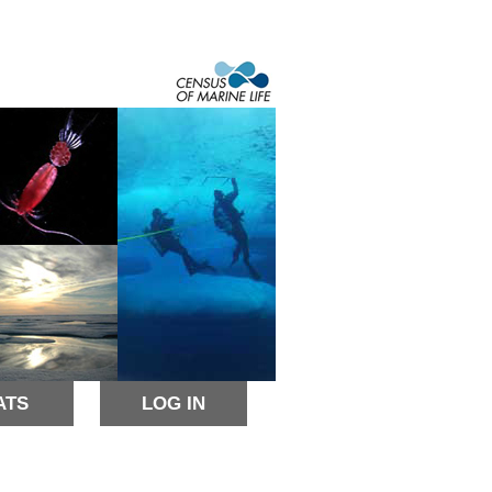
ATS
LOG IN