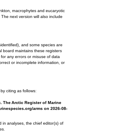
plankton, macrophytes and eucaryotic
 The next version will also include
sidentified), and some species are
board maintains these registers
for any errors or misuse of data
rect or incomplete information, or
y citing as follows:
). The Arctic Register of Marine
arinespecies.org/arms on 2026-08-
 in analyses, the chief editor(s) of
es.