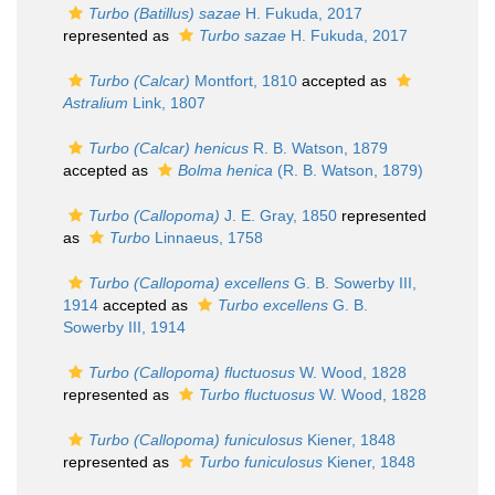
Turbo (Batillus) sazae
H. Fukuda, 2017
represented as
Turbo sazae
H. Fukuda, 2017
Turbo (Calcar)
Montfort, 1810
accepted as
Astralium
Link, 1807
Turbo (Calcar) henicus
R. B. Watson, 1879
accepted as
Bolma henica
(R. B. Watson, 1879)
Turbo (Callopoma)
J. E. Gray, 1850
represented
as
Turbo
Linnaeus, 1758
Turbo (Callopoma) excellens
G. B. Sowerby III,
1914
accepted as
Turbo excellens
G. B.
Sowerby III, 1914
Turbo (Callopoma) fluctuosus
W. Wood, 1828
represented as
Turbo fluctuosus
W. Wood, 1828
Turbo (Callopoma) funiculosus
Kiener, 1848
represented as
Turbo funiculosus
Kiener, 1848