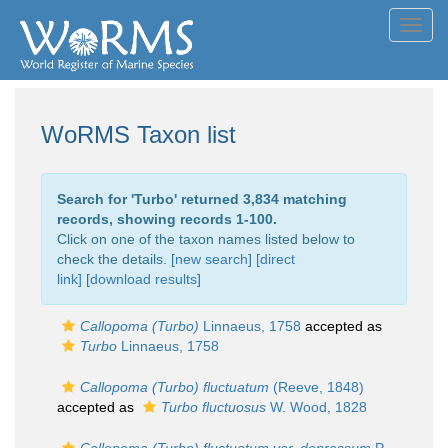
Toggl
navig
WoRMS Taxon list
Search for '
Turbo
' returned 3,834 matching
records, showing records 1-100.
Click on one of the taxon names listed below to
check the details. [
new search
]
[direct
link]
[
download results
]
Callopoma (Turbo)
Linnaeus, 1758
accepted as
Turbo
Linnaeus, 1758
Callopoma (Turbo) fluctuatum
(Reeve, 1848)
accepted as
Turbo fluctuosus
W. Wood, 1828