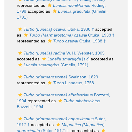
represented as
Lunella moniliformis
Röding,
1798
accepted as
Lunella granulata
(Gmelin,
1791)
Turbo (Lunella) ozawai
Otuka, 1938 †
accepted
as
Turbo (Marmarostoma) ozawai
Otuka, 1938 †
represented as
Turbo ozawai
Otuka, 1938 †
Turbo (Lunella) radina
W. H. Webster, 1905
accepted as
Lunella smaragda
[sic]
accepted as
Lunella smaragdus
(Gmelin, 1791)
Turbo (Marmarostoma)
Swainson, 1829
represented as
Turbo
Linnaeus, 1758
Turbo (Marmarostoma) albofasciatus
Bozzetti,
1994
represented as
Turbo albofasciatus
Bozzetti, 1994
Turbo (Marmarostoma) approximatus
Suter,
1917 †
accepted as
Magnatica (Magnatica)
approximata
(Suter, 1917) †
represented as