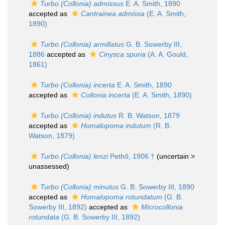
Turbo (Collonia) admissus
E. A. Smith, 1890
accepted as
Cantrainea admissa
(E. A. Smith,
1890)
Turbo (Collonia) armillatus
G. B. Sowerby III,
1886
accepted as
Cinysca spuria
(A. A. Gould,
1861)
Turbo (Collonia) incerta
E. A. Smith, 1890
accepted as
Collonia incerta
(E. A. Smith, 1890)
Turbo (Collonia) indutus
R. B. Watson, 1879
accepted as
Homalopoma indutum
(R. B.
Watson, 1879)
Turbo (Collonia) lenzi
Pethő, 1906 †
(uncertain >
unassessed
)
Turbo (Collonia) minutus
G. B. Sowerby III, 1890
accepted as
Homalopoma rotundatum
(G. B.
Sowerby III, 1892)
accepted as
Microcollonia
rotundata
(G. B. Sowerby III, 1892)