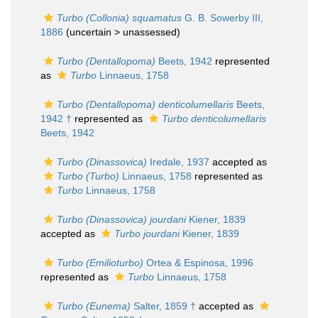
Turbo (Collonia) squamatus
G. B. Sowerby III,
1886
(uncertain >
unassessed
)
Turbo (Dentallopoma)
Beets, 1942
represented
as
Turbo
Linnaeus, 1758
Turbo (Dentallopoma) denticolumellaris
Beets,
1942 †
represented as
Turbo denticolumellaris
Beets, 1942
Turbo (Dinassovica)
Iredale, 1937
accepted as
Turbo (Turbo)
Linnaeus, 1758
represented as
Turbo
Linnaeus, 1758
Turbo (Dinassovica) jourdani
Kiener, 1839
accepted as
Turbo jourdani
Kiener, 1839
Turbo (Emilioturbo)
Ortea & Espinosa, 1996
represented as
Turbo
Linnaeus, 1758
Turbo (Eunema)
Salter, 1859 †
accepted as