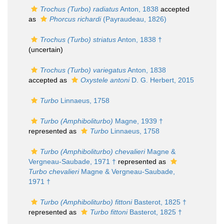
Trochus (Turbo) radiatus
Anton, 1838
accepted
as
Phorcus richardi
(Payraudeau, 1826)
Trochus (Turbo) striatus
Anton, 1838 †
(
uncertain
)
Trochus (Turbo) variegatus
Anton, 1838
accepted as
Oxystele antoni
D. G. Herbert, 2015
Turbo
Linnaeus, 1758
Turbo (Amphiboliturbo)
Magne, 1939 †
represented as
Turbo
Linnaeus, 1758
Turbo (Amphiboliturbo) chevalieri
Magne &
Vergneau-Saubade, 1971 †
represented as
Turbo chevalieri
Magne & Vergneau-Saubade,
1971 †
Turbo (Amphiboliturbo) fittoni
Basterot, 1825 †
represented as
Turbo fittoni
Basterot, 1825 †