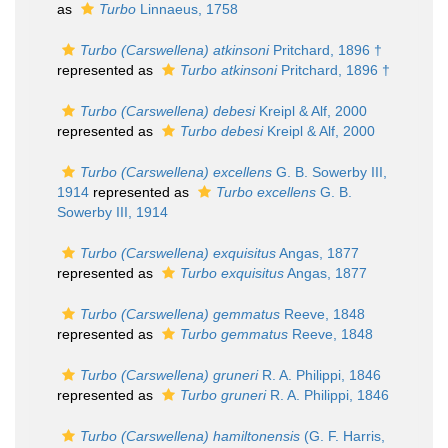
as
Turbo
Linnaeus, 1758
Turbo (Carswellena) atkinsoni
Pritchard, 1896 †
represented as
Turbo atkinsoni
Pritchard, 1896 †
Turbo (Carswellena) debesi
Kreipl & Alf, 2000
represented as
Turbo debesi
Kreipl & Alf, 2000
Turbo (Carswellena) excellens
G. B. Sowerby III,
1914
represented as
Turbo excellens
G. B.
Sowerby III, 1914
Turbo (Carswellena) exquisitus
Angas, 1877
represented as
Turbo exquisitus
Angas, 1877
Turbo (Carswellena) gemmatus
Reeve, 1848
represented as
Turbo gemmatus
Reeve, 1848
Turbo (Carswellena) gruneri
R. A. Philippi, 1846
represented as
Turbo gruneri
R. A. Philippi, 1846
Turbo (Carswellena) hamiltonensis
(G. F. Harris,