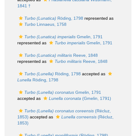
1841 †
Turbo (Lunatica)
Röding, 1798
represented as
Turbo
Linnaeus, 1758
Turbo (Lunatica) imperialis
Gmelin, 1791
represented as
Turbo imperialis
Gmelin, 1791
Turbo (Lunatica) militaris
Reeve, 1848
represented as
Turbo militaris
Reeve, 1848
Turbo (Lunella)
Röding, 1798
accepted as
Lunella
Röding, 1798
Turbo (Lunella) coronatus
Gmelin, 1791
accepted as
Lunella coronata
(Gmelin, 1791)
Turbo (Lunella) coronatus coreensis
(Récluz,
1853)
accepted as
Lunella correensis
(Récluz,
1853)
Turbo (Lunella) moniliformis
(Röding, 1798)