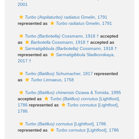
2001
Turbo (Aspilaturbo) radiatus
Gmelin, 1791
represented as
Turbo radiatus
Gmelin, 1791
Turbo (Barbotella)
Cossmann, 1918 †
accepted
as
Barbotella
Cossmann, 1918 †
accepted as
Sarmatigibbula (Barbotella)
Cossmann, 1918 †
represented as
Sarmatigibbula
Sladkovskaya,
2017 †
Turbo (Batillus)
Schumacher, 1817
represented
as
Turbo
Linnaeus, 1758
Turbo (Batillus) chinensis
Ozawa & Tomida, 1995
accepted as
Turbo (Batillus) cornutus
[Lightfoot],
1786
represented as
Turbo cornutus
[Lightfoot],
1786
Turbo (Batillus) cornutus
[Lightfoot], 1786
represented as
Turbo cornutus
[Lightfoot], 1786