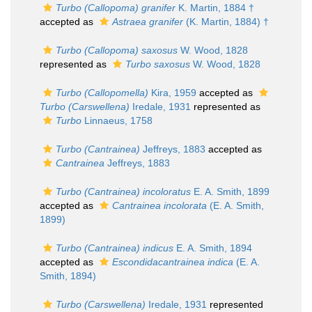
Turbo (Callopoma) granifer
K. Martin, 1884 †
accepted as
Astraea granifer
(K. Martin, 1884) †
Turbo (Callopoma) saxosus
W. Wood, 1828
represented as
Turbo saxosus
W. Wood, 1828
Turbo (Callopomella)
Kira, 1959
accepted as
Turbo (Carswellena)
Iredale, 1931
represented as
Turbo
Linnaeus, 1758
Turbo (Cantrainea)
Jeffreys, 1883
accepted as
Cantrainea
Jeffreys, 1883
Turbo (Cantrainea) incoloratus
E. A. Smith, 1899
accepted as
Cantrainea incolorata
(E. A. Smith,
1899)
Turbo (Cantrainea) indicus
E. A. Smith, 1894
accepted as
Escondidacantrainea indica
(E. A.
Smith, 1894)
Turbo (Carswellena)
Iredale, 1931
represented