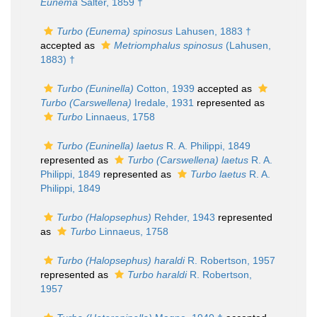
Eunema
Salter, 1859 †
Turbo (Eunema) spinosus
Lahusen, 1883 †
accepted as
Metriomphalus spinosus
(Lahusen,
1883) †
Turbo (Euninella)
Cotton, 1939
accepted as
Turbo (Carswellena)
Iredale, 1931
represented as
Turbo
Linnaeus, 1758
Turbo (Euninella) laetus
R. A. Philippi, 1849
represented as
Turbo (Carswellena) laetus
R. A.
Philippi, 1849
represented as
Turbo laetus
R. A.
Philippi, 1849
Turbo (Halopsephus)
Rehder, 1943
represented
as
Turbo
Linnaeus, 1758
Turbo (Halopsephus) haraldi
R. Robertson, 1957
represented as
Turbo haraldi
R. Robertson,
1957