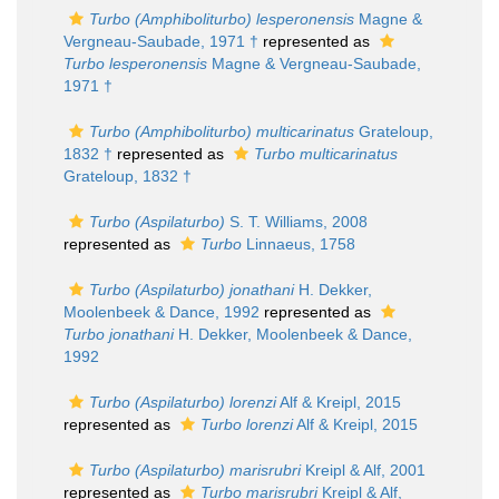
Turbo (Amphiboliturbo) lesperonensis
Magne &
Vergneau-Saubade, 1971 †
represented as
Turbo lesperonensis
Magne & Vergneau-Saubade,
1971 †
Turbo (Amphiboliturbo) multicarinatus
Grateloup,
1832 †
represented as
Turbo multicarinatus
Grateloup, 1832 †
Turbo (Aspilaturbo)
S. T. Williams, 2008
represented as
Turbo
Linnaeus, 1758
Turbo (Aspilaturbo) jonathani
H. Dekker,
Moolenbeek & Dance, 1992
represented as
Turbo jonathani
H. Dekker, Moolenbeek & Dance,
1992
Turbo (Aspilaturbo) lorenzi
Alf & Kreipl, 2015
represented as
Turbo lorenzi
Alf & Kreipl, 2015
Turbo (Aspilaturbo) marisrubri
Kreipl & Alf, 2001
represented as
Turbo marisrubri
Kreipl & Alf,