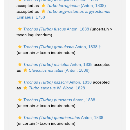
accepted as
Turbo ferrugineus
(Anton, 1838)
accepted as
Turbo argyrostomus argyrostomus
Linnaeus, 1758
Trochus (Turbo) fuscus
Anton, 1838
(uncertain >
taxon inquirendum
)
Trochus (Turbo) granulosus
Anton, 1838 †
(uncertain >
taxon inquirendum
)
Trochus (Turbo) miniatus
Anton, 1838
accepted
as
Clanculus miniatus
(Anton, 1838)
Trochus (Turbo) nitzschii
Anton, 1838
accepted
as
Turbo saxosus
W. Wood, 1828
Trochus (Turbo) punctatus
Anton, 1838
(uncertain >
taxon inquirendum
)
Trochus (Turbo) quadriseriatus
Anton, 1838
(uncertain >
taxon inquirendum
)