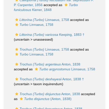
Callopoma (Turbo) fluctuatum var. depressum
P.
P. Carpenter, 1856
accepted as
Turbo
funiculosus
Kiener, 1848
Littorina (Turbo)
Linnaeus, 1758
accepted as
Turbo
Linnaeus, 1758
Littorina (Turbo) varicosa
Keeping, 1883 †
(uncertain >
unassessed
)
Trochus (Turbo)
Linnaeus, 1758
accepted as
Turbo
Linnaeus, 1758
Trochus (Turbo) argenteus
Anton, 1838
accepted as
Turbo argyrostomus
Linnaeus, 1758
Trochus (Turbo) deshayesii
Anton, 1838 †
(uncertain >
taxon inquirendum
)
Trochus (Turbo) disjunctus
Anton, 1838
accepted
as
Turbo disjunctus
(Anton, 1838)
Trochus (Turbo) ferrugineus
Anton, 1838