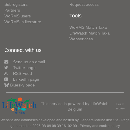
Subregisters
Request access
Partners
Tools
WoRMS users
WoRMS in literature
WoRMS Match Taxa
LifeWatch Match Taxa
Webservices
Connect with us
Send us an email
Twitter page
RSS Feed
LinkedIn page
Bluesky page
This service is powered by LifeWatch
Learn
Belgium
more»
Website and databases developed and hosted by
Flanders Marine Institute
· Page
generated on 2026-08-09 08:39:16+02:00 ·
Privacy and cookie policy