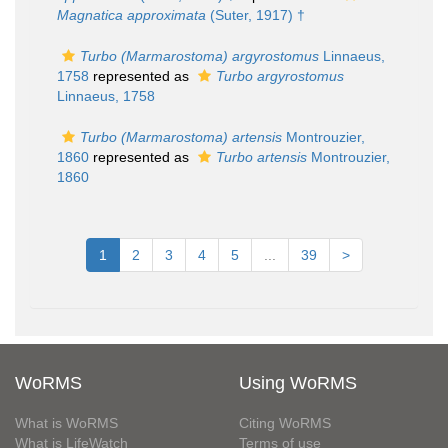
Magnatica approximata
(Suter, 1917) †
Turbo (Marmarostoma) argyrostomus
Linnaeus,
1758
represented as
Turbo argyrostomus
Linnaeus, 1758
Turbo (Marmarostoma) artensis
Montrouzier,
1860
represented as
Turbo artensis
Montrouzier,
1860
1
2
3
4
5
...
39
>
WoRMS
Using WoRMS
What is WoRMS
Citing WoRMS
What is LifeWatch
Terms of use