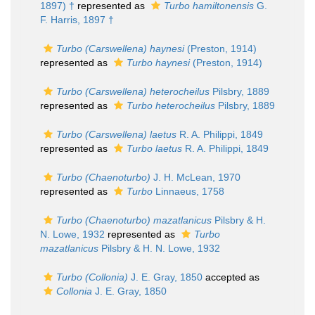
1897) †
represented as
Turbo hamiltonensis
G.
F. Harris, 1897 †
Turbo (Carswellena) haynesi
(Preston, 1914)
represented as
Turbo haynesi
(Preston, 1914)
Turbo (Carswellena) heterocheilus
Pilsbry, 1889
represented as
Turbo heterocheilus
Pilsbry, 1889
Turbo (Carswellena) laetus
R. A. Philippi, 1849
represented as
Turbo laetus
R. A. Philippi, 1849
Turbo (Chaenoturbo)
J. H. McLean, 1970
represented as
Turbo
Linnaeus, 1758
Turbo (Chaenoturbo) mazatlanicus
Pilsbry & H.
N. Lowe, 1932
represented as
Turbo
mazatlanicus
Pilsbry & H. N. Lowe, 1932
Turbo (Collonia)
J. E. Gray, 1850
accepted as
Collonia
J. E. Gray, 1850