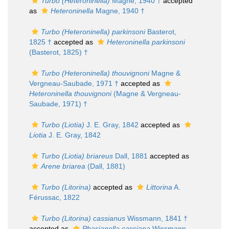
Turbo (Heteroninella)
Magne, 1940 †
accepted
as
Heteroninella
Magne, 1940 †
Turbo (Heteroninella) parkinsoni
Basterot,
1825 †
accepted as
Heteroninella parkinsoni
(Basterot, 1825) †
Turbo (Heteroninella) thouvignoni
Magne &
Vergneau-Saubade, 1971 †
accepted as
Heteroninella thouvignoni
(Magne & Vergneau-
Saubade, 1971) †
Turbo (Liotia)
J. E. Gray, 1842
accepted as
Liotia
J. E. Gray, 1842
Turbo (Liotia) briareus
Dall, 1881
accepted as
Arene briarea
(Dall, 1881)
Turbo (Litorina)
accepted as
Littorina
A.
Férussac, 1822
Turbo (Litorina) cassianus
Wissmann, 1841 †
accepted as
Phasianella cassiana
Wissmann,