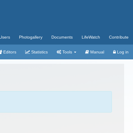
Users
Photogallery
Documents
LifeWatch
Contribute
Editors
Statistics
Tools
Manual
Log in