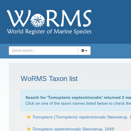
WoRMS Taxon list
Search for '
Tomopteris septentrionalis
' returned 2 m
Click on one of the taxon names listed below to check the 
Tomopteris (Tomopteris) septentrionalis
Steenstrup, 
Tomopteris septentrionalis
Steenstrup, 1849