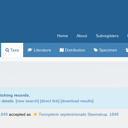
Home
About
Subregisters
Taxa
Literature
Distribution
Specimen
atching records.
details. [
new search
]
[direct link]
[
download results
]
1849
accepted as
Tomopteris septentrionalis
Steenstrup, 1849