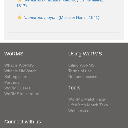
Taeniurops grabatus
(Geoffroy Saint-Hilaire,
1817)
Taeniurops meyeni
(Müller & Henle, 1841)
WoRMS
Using WoRMS
What is WoRMS
Citing WoRMS
What is LifeWatch
Terms of use
Subregisters
Request access
Partners
Tools
WoRMS users
WoRMS in literature
WoRMS Match Taxa
LifeWatch Match Taxa
Webservices
Connect with us