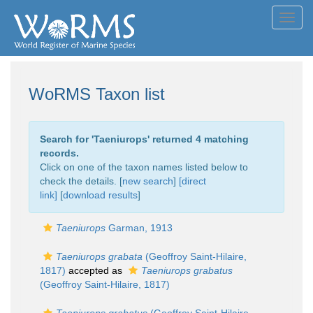
Toggl
navig
WoRMS Taxon list
Search for '
Taeniurops
' returned 4 matching
records.
Click on one of the taxon names listed below to
check the details. [
new search
]
[direct
link]
[
download results
]
Taeniurops
Garman, 1913
Taeniurops grabata
(Geoffroy Saint-Hilaire,
1817)
accepted as
Taeniurops grabatus
(Geoffroy Saint-Hilaire, 1817)