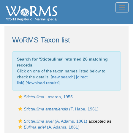
Toggl
navig
WoRMS Taxon list
Search for '
Sticteulima
' returned 26 matching
records.
Click on one of the taxon names listed below to
check the details. [
new search
]
[direct
link]
[
download results
]
Sticteulima
Laseron, 1955
Sticteulima amamiensis
(T. Habe, 1961)
Sticteulima ariel
(A. Adams, 1861)
accepted as
Eulima ariel
(A. Adams, 1861)