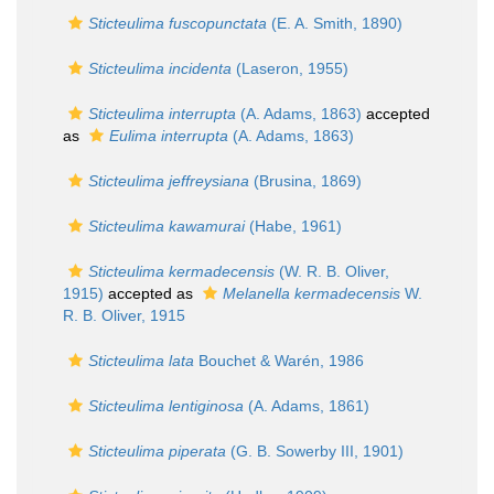
Sticteulima fuscopunctata
(E. A. Smith, 1890)
Sticteulima incidenta
(Laseron, 1955)
Sticteulima interrupta
(A. Adams, 1863)
accepted
as
Eulima interrupta
(A. Adams, 1863)
Sticteulima jeffreysiana
(Brusina, 1869)
Sticteulima kawamurai
(Habe, 1961)
Sticteulima kermadecensis
(W. R. B. Oliver,
1915)
accepted as
Melanella kermadecensis
W.
R. B. Oliver, 1915
Sticteulima lata
Bouchet & Warén, 1986
Sticteulima lentiginosa
(A. Adams, 1861)
Sticteulima piperata
(G. B. Sowerby III, 1901)