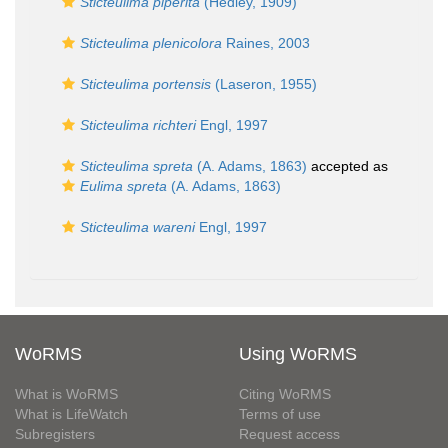
Sticteulima piperita
(Hedley, 1909)
Sticteulima plenicolora
Raines, 2003
Sticteulima portensis
(Laseron, 1955)
Sticteulima richteri
Engl, 1997
Sticteulima spreta
(A. Adams, 1863)
accepted as
Eulima spreta
(A. Adams, 1863)
Sticteulima wareni
Engl, 1997
WoRMS
Using WoRMS
What is WoRMS
Citing WoRMS
What is LifeWatch
Terms of use
Subregisters
Request access