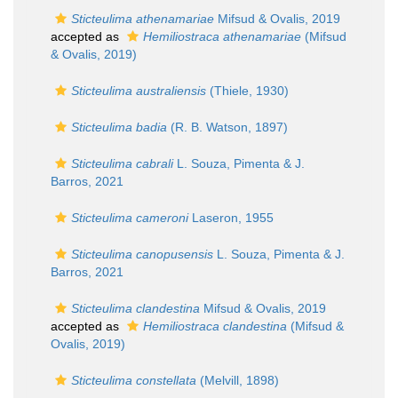
Sticteulima athenamariae
Mifsud & Ovalis, 2019
accepted as
Hemiliostraca athenamariae
(Mifsud
& Ovalis, 2019)
Sticteulima australiensis
(Thiele, 1930)
Sticteulima badia
(R. B. Watson, 1897)
Sticteulima cabrali
L. Souza, Pimenta & J.
Barros, 2021
Sticteulima cameroni
Laseron, 1955
Sticteulima canopusensis
L. Souza, Pimenta & J.
Barros, 2021
Sticteulima clandestina
Mifsud & Ovalis, 2019
accepted as
Hemiliostraca clandestina
(Mifsud &
Ovalis, 2019)
Sticteulima constellata
(Melvill, 1898)