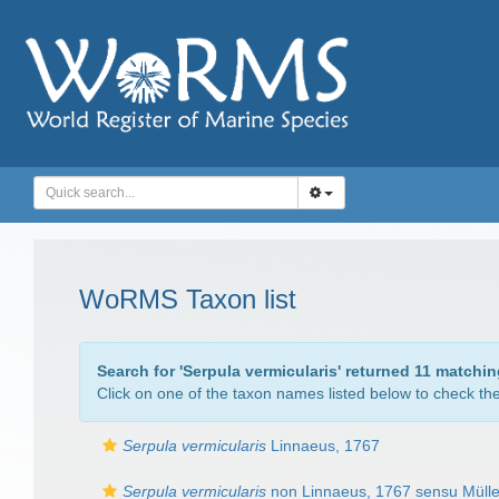
WoRMS Taxon list
Search for '
Serpula vermicularis
' returned 11 matchin
Click on one of the taxon names listed below to check the 
Serpula vermicularis
Linnaeus, 1767
Serpula vermicularis
non Linnaeus, 1767 sensu Mülle