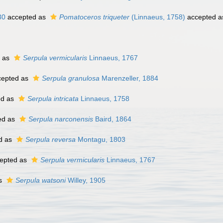
30
accepted as
Pomatoceros triqueter
(Linnaeus, 1758)
accepted 
 as
Serpula vermicularis
Linnaeus, 1767
epted as
Serpula granulosa
Marenzeller, 1884
ed as
Serpula intricata
Linnaeus, 1758
ed as
Serpula narconensis
Baird, 1864
d as
Serpula reversa
Montagu, 1803
epted as
Serpula vermicularis
Linnaeus, 1767
as
Serpula watsoni
Willey, 1905