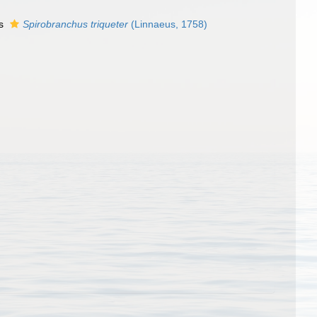
as
Spirobranchus triqueter
(Linnaeus, 1758)