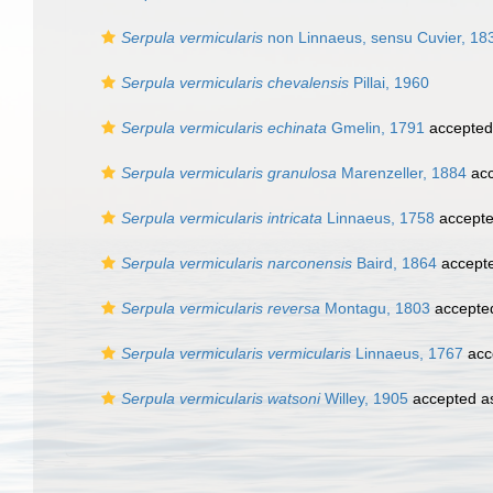
Serpula vermicularis
non Linnaeus, sensu Cuvier, 18
Serpula vermicularis chevalensis
Pillai, 1960
Serpula vermicularis echinata
Gmelin, 1791
accepted
Serpula vermicularis granulosa
Marenzeller, 1884
acc
Serpula vermicularis intricata
Linnaeus, 1758
accept
Serpula vermicularis narconensis
Baird, 1864
accept
Serpula vermicularis reversa
Montagu, 1803
accepte
Serpula vermicularis vermicularis
Linnaeus, 1767
acc
Serpula vermicularis watsoni
Willey, 1905
accepted 