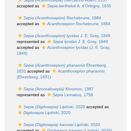
Sepia (Acanthosepia) mercatoris
Adam, 1937
accepted as
Sepia bertheloti
A. d'Orbigny, 1835
Sepia (Acanthosepion)
Rochebrune, 1884
accepted as
Acanthosepion
Rochebrune, 1884
Sepia (Acanthosepion) lycidas
J. E. Gray, 1849
represented as
Sepia lycidas
J. E. Gray, 1849
accepted as
Acanthosepion lycidas
(J. E. Gray,
1849)
Sepia (Acanthosepion) pharaonis
Ehrenberg,
1831
accepted as
Acanthosepion pharaonis
(Ehrenberg, 1831)
Sepia (Anomalosepia)
Khromov, 1987
represented as
Sepia
Linnaeus, 1758
Sepia (Digitosepia)
Lipiński, 2020
accepted as
Digitosepia
Lipiński, 2020
Sepia (Digitosepia) barosei
Lipiński, 2020
accepted as
Digitosepia barosei
(Lipiński, 2020)