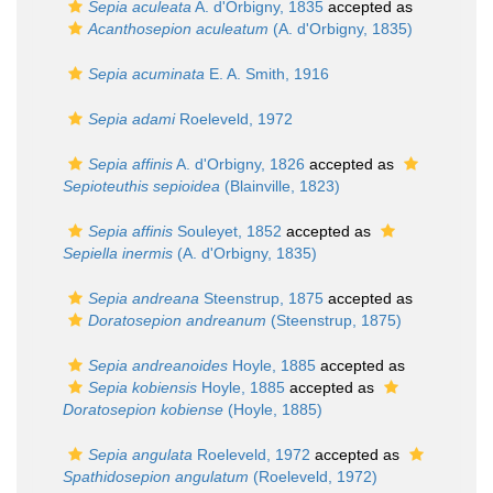
Sepia aculeata
A. d'Orbigny, 1835
accepted as
Acanthosepion aculeatum
(A. d'Orbigny, 1835)
Sepia acuminata
E. A. Smith, 1916
Sepia adami
Roeleveld, 1972
Sepia affinis
A. d'Orbigny, 1826
accepted as
Sepioteuthis sepioidea
(Blainville, 1823)
Sepia affinis
Souleyet, 1852
accepted as
Sepiella inermis
(A. d'Orbigny, 1835)
Sepia andreana
Steenstrup, 1875
accepted as
Doratosepion andreanum
(Steenstrup, 1875)
Sepia andreanoides
Hoyle, 1885
accepted as
Sepia kobiensis
Hoyle, 1885
accepted as
Doratosepion kobiense
(Hoyle, 1885)
Sepia angulata
Roeleveld, 1972
accepted as
Spathidosepion angulatum
(Roeleveld, 1972)