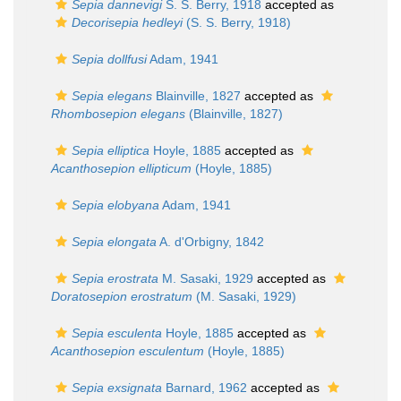
Sepia dannevigi
S. S. Berry, 1918
accepted as
Decorisepia hedleyi
(S. S. Berry, 1918)
Sepia dollfusi
Adam, 1941
Sepia elegans
Blainville, 1827
accepted as
Rhombosepion elegans
(Blainville, 1827)
Sepia elliptica
Hoyle, 1885
accepted as
Acanthosepion ellipticum
(Hoyle, 1885)
Sepia elobyana
Adam, 1941
Sepia elongata
A. d'Orbigny, 1842
Sepia erostrata
M. Sasaki, 1929
accepted as
Doratosepion erostratum
(M. Sasaki, 1929)
Sepia esculenta
Hoyle, 1885
accepted as
Acanthosepion esculentum
(Hoyle, 1885)
Sepia exsignata
Barnard, 1962
accepted as