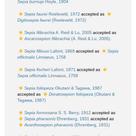
Sepia burnupi
Hoyle, 1904
Sepia faurei
Roeleveld, 1972
accepted as
Digitosepia faurei
(Roeleveld, 1972)
Sepia filibrachia
A. Reid & Lu, 2005
accepted as
Ascarosepion filibrachia
(A. Reid & Lu, 2005)
Sepia filliouxi
Lafont, 1869
accepted as
Sepia
officinalis
Linnaeus, 1758
Sepia fischeri
Lafont, 1871
accepted as
Sepia officinalis
Linnaeus, 1758
Sepia foliopeza
Okutani & Tagawa, 1987
accepted as
Doratosepion foliopeza
(Okutani &
Tagawa, 1987)
Sepia formosana
S. S. Berry, 1912
accepted as
Sepia pharaonis
Ehrenberg, 1831
accepted as
Acanthosepion pharaonis
(Ehrenberg, 1831)