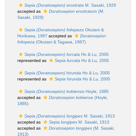
Sepia (Doratosepion) erostrata
M. Sasaki, 1929
accepted as
Doratosepion erostratum
(M.
Sasaki, 1929)
Sepia (Doratosepion) foliopeza
Okutani &
Horikawa, 1987
accepted as
Doratosepion
foliopeza
(Okutani & Tagawa, 1987)
Sepia (Doratosepion) furcata
Ho & Lu, 2005
represented as
Sepia furcata
Ho & Lu, 2005
Sepia (Doratosepion) hirunda
Ho & Lu, 2005
represented as
Sepia hirunda
Ho & Lu, 2005
Sepia (Doratosepion) kobiensis
Hoyle, 1885
accepted as
Doratosepion kobiense
(Hoyle,
1885)
Sepia (Doratosepion) longipes
M. Sasaki, 1913
accepted as
Sepia longipes
M. Sasaki, 1913
accepted as
Doratosepion longipes
(M. Sasaki,
1913)