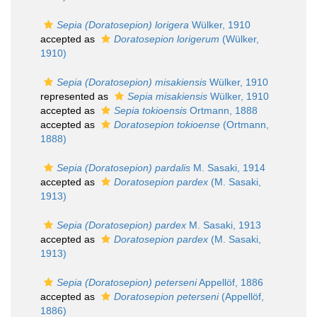
Sepia (Doratosepion) lorigera
Wülker, 1910
accepted as
Doratosepion lorigerum
(Wülker,
1910)
Sepia (Doratosepion) misakiensis
Wülker, 1910
represented as
Sepia misakiensis
Wülker, 1910
accepted as
Sepia tokioensis
Ortmann, 1888
accepted as
Doratosepion tokioense
(Ortmann,
1888)
Sepia (Doratosepion) pardalis
M. Sasaki, 1914
accepted as
Doratosepion pardex
(M. Sasaki,
1913)
Sepia (Doratosepion) pardex
M. Sasaki, 1913
accepted as
Doratosepion pardex
(M. Sasaki,
1913)
Sepia (Doratosepion) peterseni
Appellöf, 1886
accepted as
Doratosepion peterseni
(Appellöf,
1886)