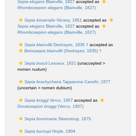
Sepia elegans
Blainville, 1827
accepted as
Rhombosepion elegans
(Blainville, 1827)
Sepia bisserialis
Vérany, 1851
accepted as
Sepia elegans
Blainville, 1827
accepted as
Rhombosepion elegans
(Blainville, 1827)
Sepia blainvillii
Deshayes, 1835 †
accepted as
Belosaepia blainvillii
(Deshayes, 1835) †
Sepia boscii
Lesueur, 1821
(unaccepted >
nomen nudum
)
Sepia brachycheira
Tapparone Canefri, 1877
(uncertain >
nomen dubium
)
Sepia braggi
Verco, 1907
accepted as
Doratosepion braggi
(Verco, 1907)
Sepia brevimana
Steenstrup, 1875
Sepia burnupi
Hoyle, 1904