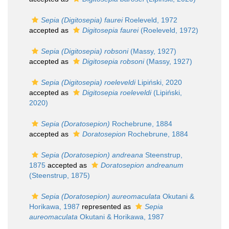
Sepia (Digitosepia) faurei
Roeleveld, 1972
accepted as
Digitosepia faurei
(Roeleveld, 1972)
Sepia (Digitosepia) robsoni
(Massy, 1927)
accepted as
Digitosepia robsoni
(Massy, 1927)
Sepia (Digitosepia) roeleveldi
Lipiński, 2020
accepted as
Digitosepia roeleveldi
(Lipiński,
2020)
Sepia (Doratosepion)
Rochebrune, 1884
accepted as
Doratosepion
Rochebrune, 1884
Sepia (Doratosepion) andreana
Steenstrup,
1875
accepted as
Doratosepion andreanum
(Steenstrup, 1875)
Sepia (Doratosepion) aureomaculata
Okutani &
Horikawa, 1987
represented as
Sepia
aureomaculata
Okutani & Horikawa, 1987