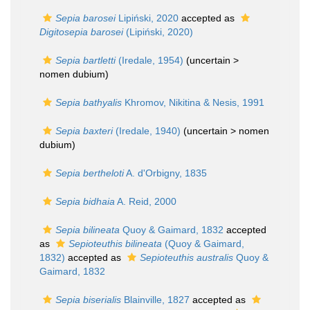
Sepia barosei
Lipiński, 2020
accepted as
Digitosepia barosei
(Lipiński, 2020)
Sepia bartletti
(Iredale, 1954)
(uncertain >
nomen dubium
)
Sepia bathyalis
Khromov, Nikitina & Nesis, 1991
Sepia baxteri
(Iredale, 1940)
(uncertain >
nomen
dubium
)
Sepia bertheloti
A. d'Orbigny, 1835
Sepia bidhaia
A. Reid, 2000
Sepia bilineata
Quoy & Gaimard, 1832
accepted
as
Sepioteuthis bilineata
(Quoy & Gaimard,
1832)
accepted as
Sepioteuthis australis
Quoy &
Gaimard, 1832
Sepia biserialis
Blainville, 1827
accepted as