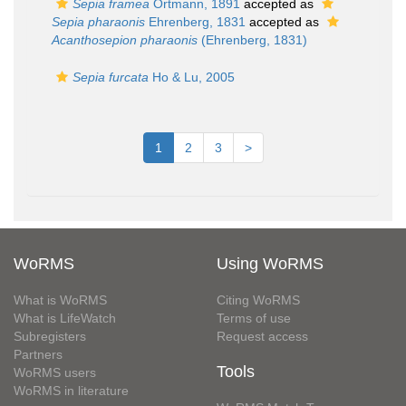
Sepia framea
Ortmann, 1891
accepted as
Sepia pharaonis
Ehrenberg, 1831
accepted as
Acanthosepion pharaonis
(Ehrenberg, 1831)
Sepia furcata
Ho & Lu, 2005
1
2
3
>
WoRMS
Using WoRMS
What is WoRMS
Citing WoRMS
What is LifeWatch
Terms of use
Subregisters
Request access
Partners
Tools
WoRMS users
WoRMS in literature