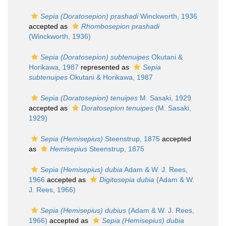
Sepia (Doratosepion) prashadi
Winckworth, 1936
accepted as
Rhombosepion prashadi
(Winckworth, 1936)
Sepia (Doratosepion) subtenuipes
Okutani &
Horikawa, 1987
represented as
Sepia
subtenuipes
Okutani & Horikawa, 1987
Sepia (Doratosepion) tenuipes
M. Sasaki, 1929
accepted as
Doratosepion tenuipes
(M. Sasaki,
1929)
Sepia (Hemisepius)
Steenstrup, 1875
accepted
as
Hemisepius
Steenstrup, 1875
Sepia (Hemisepius) dubia
Adam & W. J. Rees,
1966
accepted as
Digitosepia dubia
(Adam & W.
J. Rees, 1966)
Sepia (Hemisepius) dubius
(Adam & W. J. Rees,
1966)
accepted as
Sepia (Hemisepius) dubia