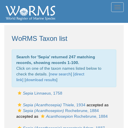
Toggl
navig
WoRMS Taxon list
Search for '
Sepia
' returned 247 matching
records, showing records 1-100.
Click on one of the taxon names listed below to
check the details. [
new search
]
[direct
link]
[
download results
]
Sepia
Linnaeus, 1758
Sepia (Acanthosepia)
Thiele, 1934
accepted as
Sepia (Acanthosepion)
Rochebrune, 1884
accepted as
Acanthosepion
Rochebrune, 1884