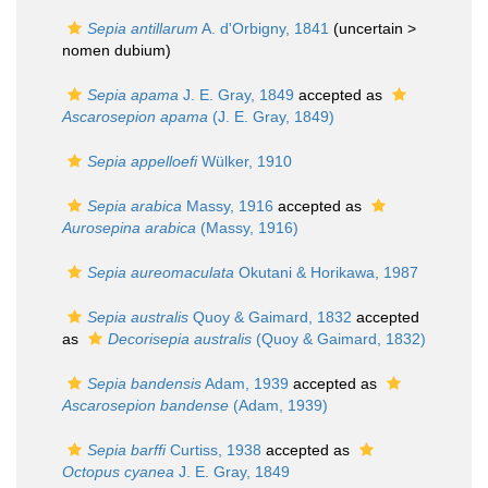
Sepia antillarum
A. d'Orbigny, 1841
(uncertain >
nomen dubium
)
Sepia apama
J. E. Gray, 1849
accepted as
Ascarosepion apama
(J. E. Gray, 1849)
Sepia appelloefi
Wülker, 1910
Sepia arabica
Massy, 1916
accepted as
Aurosepina arabica
(Massy, 1916)
Sepia aureomaculata
Okutani & Horikawa, 1987
Sepia australis
Quoy & Gaimard, 1832
accepted
as
Decorisepia australis
(Quoy & Gaimard, 1832)
Sepia bandensis
Adam, 1939
accepted as
Ascarosepion bandense
(Adam, 1939)
Sepia barffi
Curtiss, 1938
accepted as
Octopus cyanea
J. E. Gray, 1849