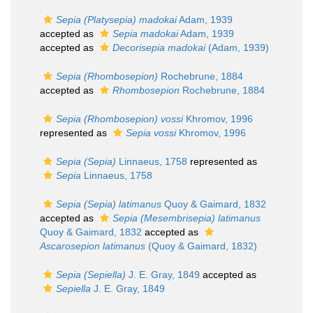
Sepia (Platysepia) madokai
Adam, 1939
accepted as
Sepia madokai
Adam, 1939
accepted as
Decorisepia madokai
(Adam, 1939)
Sepia (Rhombosepion)
Rochebrune, 1884
accepted as
Rhombosepion
Rochebrune, 1884
Sepia (Rhombosepion) vossi
Khromov, 1996
represented as
Sepia vossi
Khromov, 1996
Sepia (Sepia)
Linnaeus, 1758
represented as
Sepia
Linnaeus, 1758
Sepia (Sepia) latimanus
Quoy & Gaimard, 1832
accepted as
Sepia (Mesembrisepia) latimanus
Quoy & Gaimard, 1832
accepted as
Ascarosepion latimanus
(Quoy & Gaimard, 1832)
Sepia (Sepiella)
J. E. Gray, 1849
accepted as
Sepiella
J. E. Gray, 1849