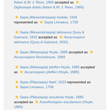
Adam & W. J. Rees, 1966
accepted as
Digitosepia dubia
(Adam & W. J. Rees, 1966)
Sepia (Mesembrisepia)
Iredale, 1926
represented as
Sepia
Linnaeus, 1758
Sepia (Mesembrisepia) latimanus
Quoy &
Gaimard, 1832
accepted as
Ascarosepion
latimanus
(Quoy & Gaimard, 1832)
Sepia (Metasepia)
Hoyle, 1885
accepted as
Ascarosepion
Rochebrune, 1884
Sepia (Metasepia) pfefferi
Hoyle, 1885
accepted
as
Ascarosepion pfefferi
(Hoyle, 1885)
Sepia (Platysepia)
Naef, 1923
represented as
Sepia
Linnaeus, 1758
Sepia (Platysepia) esculenta
Hoyle, 1885
accepted as
Acanthosepion esculentum
(Hoyle,
1885)