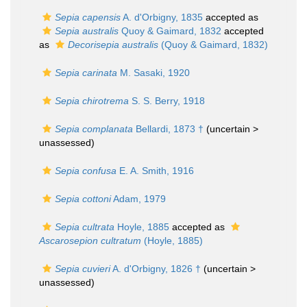
Sepia capensis
A. d'Orbigny, 1835
accepted as
Sepia australis
Quoy & Gaimard, 1832
accepted
as
Decorisepia australis
(Quoy & Gaimard, 1832)
Sepia carinata
M. Sasaki, 1920
Sepia chirotrema
S. S. Berry, 1918
Sepia complanata
Bellardi, 1873 †
(uncertain >
unassessed
)
Sepia confusa
E. A. Smith, 1916
Sepia cottoni
Adam, 1979
Sepia cultrata
Hoyle, 1885
accepted as
Ascarosepion cultratum
(Hoyle, 1885)
Sepia cuvieri
A. d'Orbigny, 1826 †
(uncertain >
unassessed
)