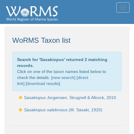
Toggl
navig
WoRMS Taxon list
Search for '
Sasakiopus
' returned 2 matching
records.
Click on one of the taxon names listed below to
check the details. [
new search
]
[direct
link]
[
download results
]
Sasakiopus
Jorgensen, Strugnell & Allcock, 2010
Sasakiopus salebrosus
(M. Sasaki, 1920)