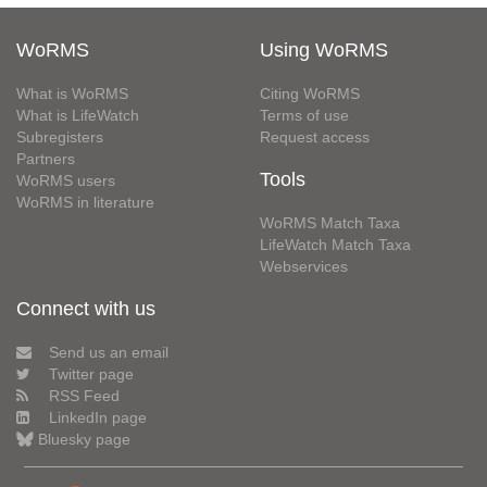
WoRMS
Using WoRMS
What is WoRMS
Citing WoRMS
What is LifeWatch
Terms of use
Subregisters
Request access
Partners
Tools
WoRMS users
WoRMS in literature
WoRMS Match Taxa
LifeWatch Match Taxa
Webservices
Connect with us
Send us an email
Twitter page
RSS Feed
LinkedIn page
Bluesky page