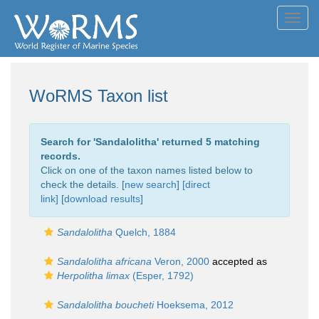
Toggl
navig
WoRMS Taxon list
Search for '
Sandalolitha
' returned 5 matching
records.
Click on one of the taxon names listed below to
check the details. [
new search
]
[direct
link]
[
download results
]
Sandalolitha
Quelch, 1884
Sandalolitha africana
Veron, 2000
accepted as
Herpolitha limax
(Esper, 1792)
Sandalolitha boucheti
Hoeksema, 2012