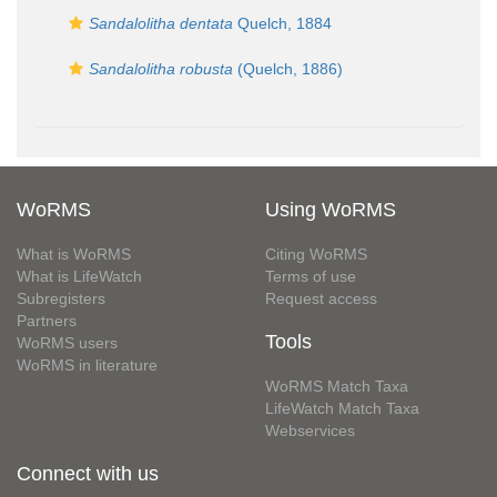
Sandalolitha dentata
Quelch, 1884
Sandalolitha robusta
(Quelch, 1886)
WoRMS
Using WoRMS
What is WoRMS
Citing WoRMS
What is LifeWatch
Terms of use
Subregisters
Request access
Partners
Tools
WoRMS users
WoRMS in literature
WoRMS Match Taxa
LifeWatch Match Taxa
Webservices
Connect with us