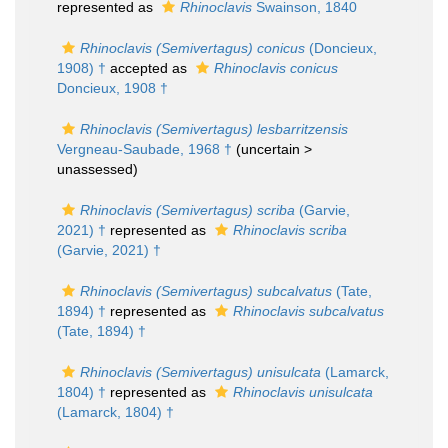
represented as
Rhinoclavis
Swainson, 1840
Rhinoclavis (Semivertagus) conicus
(Doncieux,
1908) †
accepted as
Rhinoclavis conicus
Doncieux, 1908 †
Rhinoclavis (Semivertagus) lesbarritzensis
Vergneau-Saubade, 1968 †
(uncertain >
unassessed
)
Rhinoclavis (Semivertagus) scriba
(Garvie,
2021) †
represented as
Rhinoclavis scriba
(Garvie, 2021) †
Rhinoclavis (Semivertagus) subcalvatus
(Tate,
1894) †
represented as
Rhinoclavis subcalvatus
(Tate, 1894) †
Rhinoclavis (Semivertagus) unisulcata
(Lamarck,
1804) †
represented as
Rhinoclavis unisulcata
(Lamarck, 1804) †