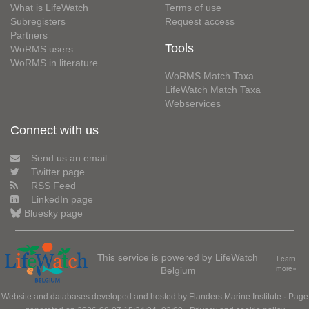
What is LifeWatch
Terms of use
Subregisters
Request access
Partners
Tools
WoRMS users
WoRMS in literature
WoRMS Match Taxa
LifeWatch Match Taxa
Webservices
Connect with us
Send us an email
Twitter page
RSS Feed
LinkedIn page
Bluesky page
This service is powered by LifeWatch
Learn
Belgium
more»
Website and databases developed and hosted by
Flanders Marine Institute
· Page