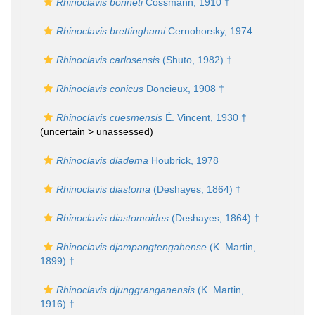
Rhinoclavis bonneti
Cossmann, 1910 †
Rhinoclavis brettinghami
Cernohorsky, 1974
Rhinoclavis carlosensis
(Shuto, 1982) †
Rhinoclavis conicus
Doncieux, 1908 †
Rhinoclavis cuesmensis
É. Vincent, 1930 †
(uncertain >
unassessed
)
Rhinoclavis diadema
Houbrick, 1978
Rhinoclavis diastoma
(Deshayes, 1864) †
Rhinoclavis diastomoides
(Deshayes, 1864) †
Rhinoclavis djampangtengahense
(K. Martin,
1899) †
Rhinoclavis djunggranganensis
(K. Martin,
1916) †