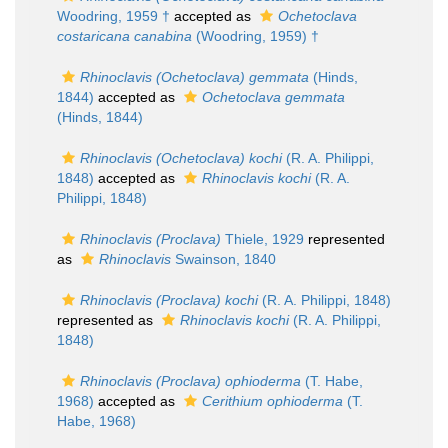
Woodring, 1959 †
accepted as
Ochetoclava
costaricana canabina
(Woodring, 1959) †
Rhinoclavis (Ochetoclava) gemmata
(Hinds,
1844)
accepted as
Ochetoclava gemmata
(Hinds, 1844)
Rhinoclavis (Ochetoclava) kochi
(R. A. Philippi,
1848)
accepted as
Rhinoclavis kochi
(R. A.
Philippi, 1848)
Rhinoclavis (Proclava)
Thiele, 1929
represented
as
Rhinoclavis
Swainson, 1840
Rhinoclavis (Proclava) kochi
(R. A. Philippi, 1848)
represented as
Rhinoclavis kochi
(R. A. Philippi,
1848)
Rhinoclavis (Proclava) ophioderma
(T. Habe,
1968)
accepted as
Cerithium ophioderma
(T.
Habe, 1968)