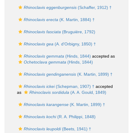
Rhinoclavis eggenburgensis
(Schaffer, 1912) †
Rhinoclavis erecta
(K. Martin, 1884) †
Rhinoclavis fasciata
(Bruguière, 1792)
Rhinoclavis gea
(A. d'Orbigny, 1850) †
Rhinoclavis gemmata
(Hinds, 1844)
accepted as
Ochetoclava gemmata
(Hinds, 1844)
Rhinoclavis gendinganensis
(K. Martin, 1899) †
Rhinoclavis ickei
(Schepman, 1907) †
accepted
as
Rhinoclavis sordidula
(A. A. Gould, 1849)
Rhinoclavis karangense
(K. Martin, 1899) †
Rhinoclavis kochi
(R. A. Philippi, 1848)
Rhinoclavis leupoldi
(Beets, 1941) †