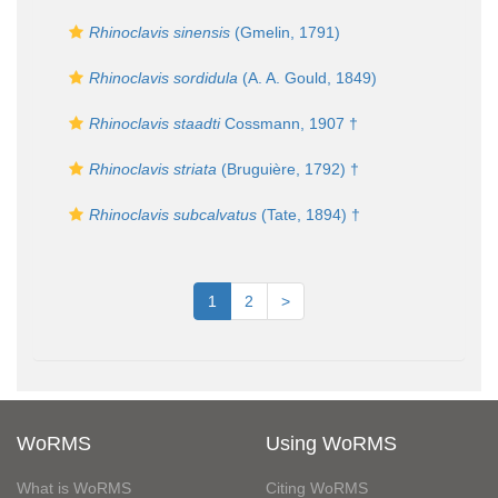
Rhinoclavis sinensis
(Gmelin, 1791)
Rhinoclavis sordidula
(A. A. Gould, 1849)
Rhinoclavis staadti
Cossmann, 1907 †
Rhinoclavis striata
(Bruguière, 1792) †
Rhinoclavis subcalvatus
(Tate, 1894) †
1
2
>
WoRMS
Using WoRMS
What is WoRMS
Citing WoRMS