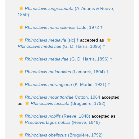
Rhinoclavis longicaudata
(A. Adams & Reeve,
1850)
Rhinoclavis marshallensis
Ladd, 1972 †
Rhinoclavis mediavia
[sic] †
accepted as
Rhinoclavis mediaviae
(G. D. Harris, 1896) †
Rhinoclavis mediaviae
(G. D. Harris, 1896) †
Rhinoclavis melanoides
(Lamarck, 1804) †
Rhinoclavis merangiana
(K. Martin, 1921) †
Rhinoclavis mountfordae
Cotton, 1964
accepted
as
Rhinoclavis fasciata
(Bruguière, 1792)
Rhinoclavis nobilis
(Reeve, 1848)
accepted as
Pseudovertagus nobilis
(Reeve, 1848)
Rhinoclavis obeliscus
(Bruguière, 1792)