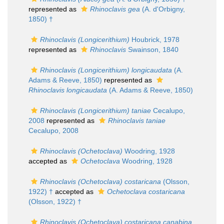
represented as
Rhinoclavis gea
(A. d'Orbigny,
1850) †
Rhinoclavis (Longicerithium)
Houbrick, 1978
represented as
Rhinoclavis
Swainson, 1840
Rhinoclavis (Longicerithium) longicaudata
(A.
Adams & Reeve, 1850)
represented as
Rhinoclavis longicaudata
(A. Adams & Reeve, 1850)
Rhinoclavis (Longicerithium) taniae
Cecalupo,
2008
represented as
Rhinoclavis taniae
Cecalupo, 2008
Rhinoclavis (Ochetoclava)
Woodring, 1928
accepted as
Ochetoclava
Woodring, 1928
Rhinoclavis (Ochetoclava) costaricana
(Olsson,
1922) †
accepted as
Ochetoclava costaricana
(Olsson, 1922) †
Rhinoclavis (Ochetoclava) costaricana canabina