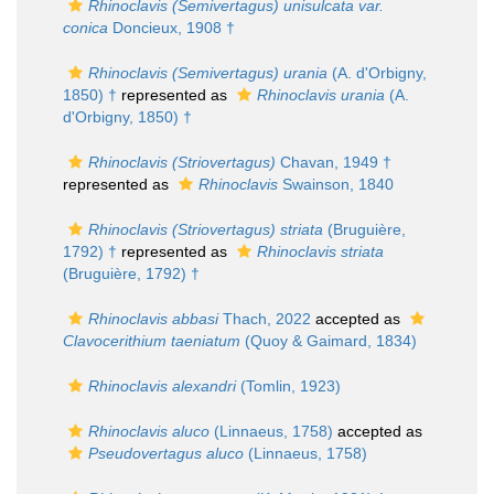
Rhinoclavis (Semivertagus) unisulcata var.
conica
Doncieux, 1908 †
Rhinoclavis (Semivertagus) urania
(A. d'Orbigny,
1850) †
represented as
Rhinoclavis urania
(A.
d'Orbigny, 1850) †
Rhinoclavis (Striovertagus)
Chavan, 1949 †
represented as
Rhinoclavis
Swainson, 1840
Rhinoclavis (Striovertagus) striata
(Bruguière,
1792) †
represented as
Rhinoclavis striata
(Bruguière, 1792) †
Rhinoclavis abbasi
Thach, 2022
accepted as
Clavocerithium taeniatum
(Quoy & Gaimard, 1834)
Rhinoclavis alexandri
(Tomlin, 1923)
Rhinoclavis aluco
(Linnaeus, 1758)
accepted as
Pseudovertagus aluco
(Linnaeus, 1758)