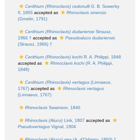
Cerithium (Rhinoclavis) cedonulli
G. B. Sowerby
II, 1855
accepted as
Rhinoclavis sinensis
(Gmelin, 1791)
Cerithium (Rhinoclavis) dudariense
Strausz,
1966 †
accepted as
Pseudoaluco dudariensis
(Strausz, 1966) †
Cerithium (Rhinoclavis) kochi
R. A. Philippi, 1848
accepted as
Rhinoclavis kochi
(R. A. Philippi,
1848)
Cerithium (Rhinoclavis) vertagus
(Linnaeus,
1767)
accepted as
Rhinoclavis vertagus
(Linnaeus, 1767)
Rhinoclavis
Swainson, 1840
Rhinoclavis (Aluco)
Link, 1807
accepted as
Pseudovertagus
Vignal, 1904
Rhinoclavis (Aluco) gea
(A. d'Orbigny, 1850) †