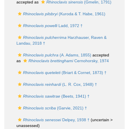
accepted as
Rhinoclavis sinensis
(Gmelin, 1791)
Rhinoclavis pilsbryi
(Kuroda & T. Habe, 1961)
Rhinoclavis powelli
Ladd, 1972 †
Rhinoclavis pulcherrima
Harzhauser, Raven &
Landau, 2018 †
Rhinoclavis pulchra
(A. Adams, 1855)
accepted
as
Rhinoclavis brettinghami
Cernohorsky, 1974
Rhinoclavis queteleti
(Briart & Cornet, 1873) †
Rhinoclavis reinhardi
(L. R. Cox, 1948) †
Rhinoclavis sawitrae
(Beets, 1941) †
Rhinoclavis scriba
(Garvie, 2021) †
Rhinoclavis senessei
Delpey, 1938 †
(uncertain >
unassessed
)