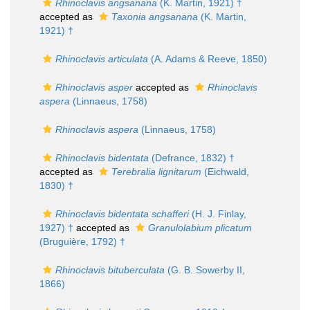
Rhinoclavis angsanana
(K. Martin, 1921) †
accepted as
Taxonia angsanana
(K. Martin,
1921) †
Rhinoclavis articulata
(A. Adams & Reeve, 1850)
Rhinoclavis asper
accepted as
Rhinoclavis
aspera
(Linnaeus, 1758)
Rhinoclavis aspera
(Linnaeus, 1758)
Rhinoclavis bidentata
(Defrance, 1832) †
accepted as
Terebralia lignitarum
(Eichwald,
1830) †
Rhinoclavis bidentata schafferi
(H. J. Finlay,
1927) †
accepted as
Granulolabium plicatum
(Bruguière, 1792) †
Rhinoclavis bituberculata
(G. B. Sowerby II,
1866)