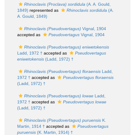
Rhinoclavis (Proclava) sordidula
(A. A. Gould,
1849)
represented as
Rhinoclavis sordidula
(A.
A. Gould, 1849)
Rhinoclavis (Pseudovertagus)
Vignal, 1904
accepted as
Pseudovertagus
Vignal, 1904
Rhinoclavis (Pseudovertagus) eniwetokensis
Ladd, 1972 †
accepted as
Pseudovertagus
eniwetokensis
(Ladd, 1972) †
Rhinoclavis (Pseudovertagus) floraensis
Ladd,
1972 †
accepted as
Pseudovertagus floraensis
(Ladd, 1972) †
Rhinoclavis (Pseudovertagus) lowae
Ladd,
1972 †
accepted as
Pseudovertagus lowae
(Ladd, 1972) †
Rhinoclavis (Pseudovertagus) puruensis
K.
Martin, 1914 †
accepted as
Pseudovertagus
puruensis
(K. Martin, 1914) †