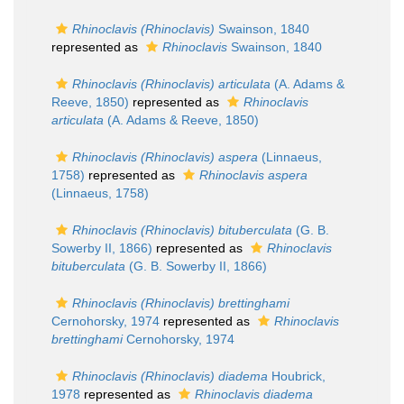
Rhinoclavis (Rhinoclavis)
Swainson, 1840
represented as
Rhinoclavis
Swainson, 1840
Rhinoclavis (Rhinoclavis) articulata
(A. Adams &
Reeve, 1850)
represented as
Rhinoclavis
articulata
(A. Adams & Reeve, 1850)
Rhinoclavis (Rhinoclavis) aspera
(Linnaeus,
1758)
represented as
Rhinoclavis aspera
(Linnaeus, 1758)
Rhinoclavis (Rhinoclavis) bituberculata
(G. B.
Sowerby II, 1866)
represented as
Rhinoclavis
bituberculata
(G. B. Sowerby II, 1866)
Rhinoclavis (Rhinoclavis) brettinghami
Cernohorsky, 1974
represented as
Rhinoclavis
brettinghami
Cernohorsky, 1974
Rhinoclavis (Rhinoclavis) diadema
Houbrick,
1978
represented as
Rhinoclavis diadema