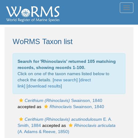
Toggl
navig
WoRMS Taxon list
Search for '
Rhinoclavis
' returned 105 matching
records, showing records 1-100.
Click on one of the taxon names listed below to
check the details. [
new search
]
[direct
link]
[
download results
]
Cerithium (Rhinoclavis)
Swainson, 1840
accepted as
Rhinoclavis
Swainson, 1840
Cerithium (Rhinoclavis) acutinodulosum
E. A.
Smith, 1884
accepted as
Rhinoclavis articulata
(A. Adams & Reeve, 1850)