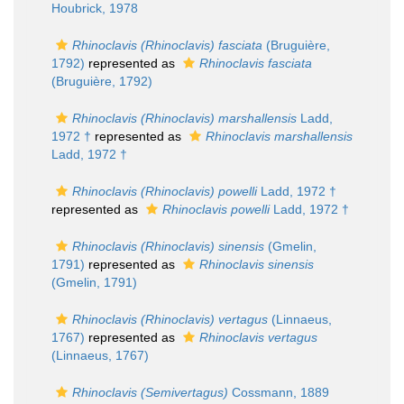
Houbrick, 1978
Rhinoclavis (Rhinoclavis) fasciata
(Bruguière,
1792)
represented as
Rhinoclavis fasciata
(Bruguière, 1792)
Rhinoclavis (Rhinoclavis) marshallensis
Ladd,
1972 †
represented as
Rhinoclavis marshallensis
Ladd, 1972 †
Rhinoclavis (Rhinoclavis) powelli
Ladd, 1972 †
represented as
Rhinoclavis powelli
Ladd, 1972 †
Rhinoclavis (Rhinoclavis) sinensis
(Gmelin,
1791)
represented as
Rhinoclavis sinensis
(Gmelin, 1791)
Rhinoclavis (Rhinoclavis) vertagus
(Linnaeus,
1767)
represented as
Rhinoclavis vertagus
(Linnaeus, 1767)
Rhinoclavis (Semivertagus)
Cossmann, 1889