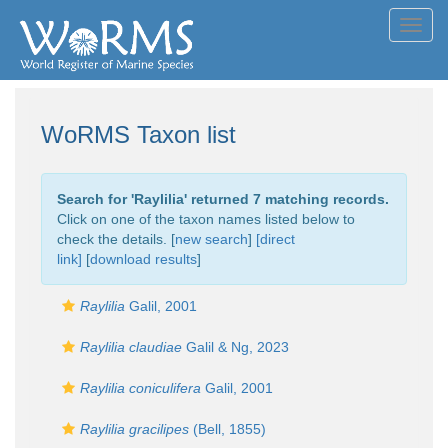
Toggl
navig
WoRMS Taxon list
Search for '
Raylilia
' returned 7 matching records.
Click on one of the taxon names listed below to
check the details. [
new search
]
[direct
link]
[
download results
]
Raylilia
Galil, 2001
Raylilia claudiae
Galil & Ng, 2023
Raylilia coniculifera
Galil, 2001
Raylilia gracilipes
(Bell, 1855)