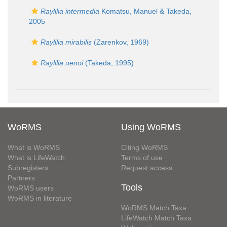
Raylilia intermedia
Komatsu, Manuel & Takeda,
2005
Raylilia mirabilis
(Zarenkov, 1969)
Raylilia uenoi
(Takeda, 1995)
WoRMS
Using WoRMS
What is WoRMS
Citing WoRMS
What is LifeWatch
Terms of use
Subregisters
Request access
Partners
Tools
WoRMS users
WoRMS in literature
WoRMS Match Taxa
LifeWatch Match Taxa