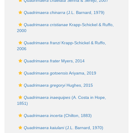
Quadrimaera chaelata
Senna & Serejo, 2007
Quadrimaera chinarra
(J.L. Barnard, 1979)
Quadrimaera cristianae
Krapp-Schickel & Ruffo,
2000
Quadrimaera franzi
Krapp-Schickel & Ruffo,
2006
Quadrimaera frater
Myers, 2014
Quadrimaera gotoensis
Ariyama, 2019
Quadrimaera gregoryi
Hughes, 2015
Quadrimaera inaequipes
(A. Costa in Hope,
1851)
Quadrimaera incerta
(Chilton, 1883)
Quadrimaera kaiulani
(J.L. Barnard, 1970)