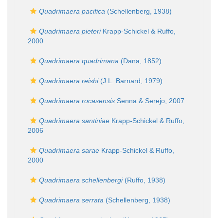
Quadrimaera pacifica
(Schellenberg, 1938)
Quadrimaera pieteri
Krapp-Schickel & Ruffo,
2000
Quadrimaera quadrimana
(Dana, 1852)
Quadrimaera reishi
(J.L. Barnard, 1979)
Quadrimaera rocasensis
Senna & Serejo, 2007
Quadrimaera santiniae
Krapp-Schickel & Ruffo,
2006
Quadrimaera sarae
Krapp-Schickel & Ruffo,
2000
Quadrimaera schellenbergi
(Ruffo, 1938)
Quadrimaera serrata
(Schellenberg, 1938)