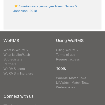
Quadrimaera yemanjae
Alves, Neves &
Johnsson, 2018
WoRMS
Using WoRMS
What is WoRMS
Citing WoRMS
What is LifeWatch
Terms of use
Subregisters
Request access
Partners
Tools
WoRMS users
WoRMS in literature
WoRMS Match Taxa
LifeWatch Match Taxa
Webservices
Connect with us