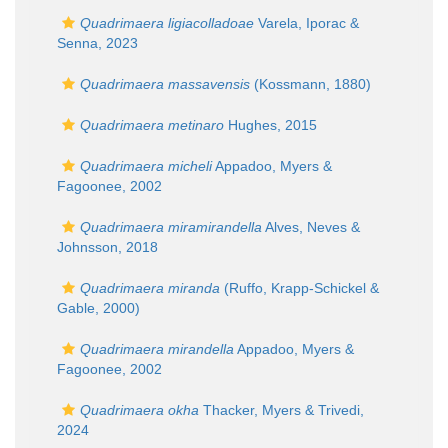
Quadrimaera ligiacolladoae
Varela, Iporac &
Senna, 2023
Quadrimaera massavensis
(Kossmann, 1880)
Quadrimaera metinaro
Hughes, 2015
Quadrimaera micheli
Appadoo, Myers &
Fagoonee, 2002
Quadrimaera miramirandella
Alves, Neves &
Johnsson, 2018
Quadrimaera miranda
(Ruffo, Krapp-Schickel &
Gable, 2000)
Quadrimaera mirandella
Appadoo, Myers &
Fagoonee, 2002
Quadrimaera okha
Thacker, Myers & Trivedi,
2024