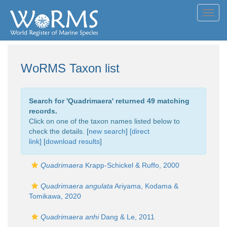
Toggl
navig
WoRMS Taxon list
Search for '
Quadrimaera
' returned 49 matching
records.
Click on one of the taxon names listed below to
check the details. [
new search
]
[direct
link]
[
download results
]
Quadrimaera
Krapp-Schickel & Ruffo, 2000
Quadrimaera angulata
Ariyama, Kodama &
Tomikawa, 2020
Quadrimaera anhi
Dang & Le, 2011