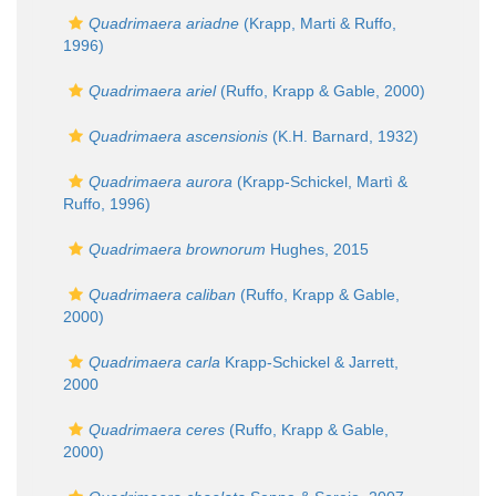
Quadrimaera ariadne
(Krapp, Marti & Ruffo,
1996)
Quadrimaera ariel
(Ruffo, Krapp & Gable, 2000)
Quadrimaera ascensionis
(K.H. Barnard, 1932)
Quadrimaera aurora
(Krapp-Schickel, Martì &
Ruffo, 1996)
Quadrimaera brownorum
Hughes, 2015
Quadrimaera caliban
(Ruffo, Krapp & Gable,
2000)
Quadrimaera carla
Krapp-Schickel & Jarrett,
2000
Quadrimaera ceres
(Ruffo, Krapp & Gable,
2000)