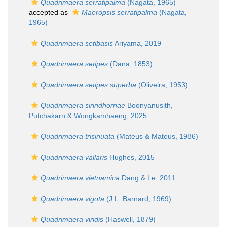
Quadrimaera serratipalma
(Nagata, 1965)
accepted as
Maeropsis serratipalma
(Nagata,
1965)
Quadrimaera setibasis
Ariyama, 2019
Quadrimaera setipes
(Dana, 1853)
Quadrimaera setipes superba
(Oliveira, 1953)
Quadrimaera sirindhornae
Boonyanusith,
Putchakarn & Wongkamhaeng, 2025
Quadrimaera trisinuata
(Mateus & Mateus, 1986)
Quadrimaera vallaris
Hughes, 2015
Quadrimaera vietnamica
Dang & Le, 2011
Quadrimaera vigota
(J.L. Barnard, 1969)
Quadrimaera viridis
(Haswell, 1879)