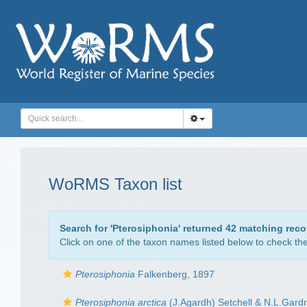
WoRMS Taxon list
Search for '
Pterosiphonia
' returned 42 matching reco
Click on one of the taxon names listed below to check the 
Pterosiphonia
Falkenberg, 1897
Pterosiphonia arctica
(J.Agardh) Setchell & N.L.Gard