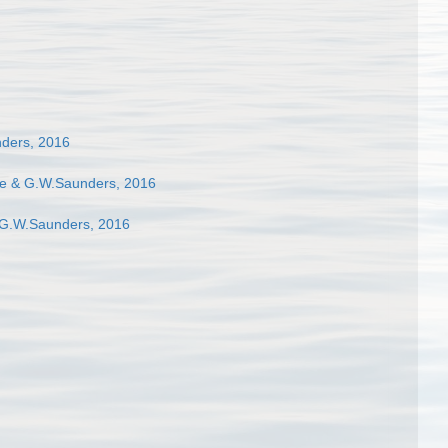
ders, 2016
e & G.W.Saunders, 2016
 G.W.Saunders, 2016