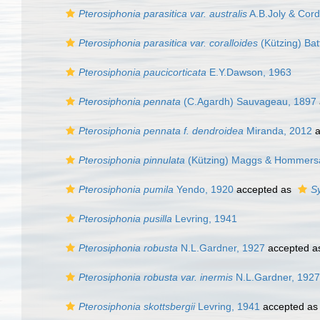
Pterosiphonia parasitica var. australis
A.B.Joly & Cord
Pterosiphonia parasitica var. coralloides
(Kützing) Bat
Pterosiphonia paucicorticata
E.Y.Dawson, 1963
Pterosiphonia pennata
(C.Agardh) Sauvageau, 1897
Pterosiphonia pennata f. dendroidea
Miranda, 2012
a
Pterosiphonia pinnulata
(Kützing) Maggs & Hommers
Pterosiphonia pumila
Yendo, 1920
accepted as
S
Pterosiphonia pusilla
Levring, 1941
Pterosiphonia robusta
N.L.Gardner, 1927
accepted 
Pterosiphonia robusta var. inermis
N.L.Gardner, 1927
Pterosiphonia skottsbergii
Levring, 1941
accepted a