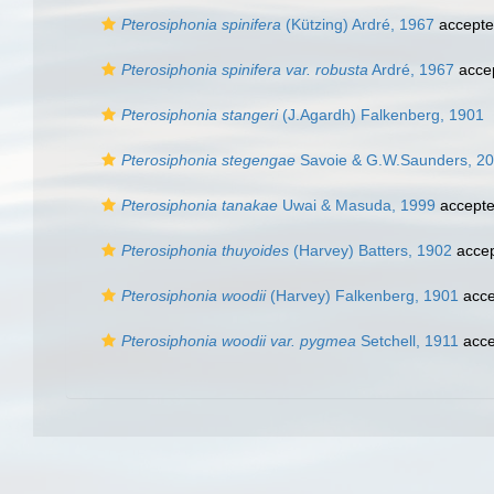
Pterosiphonia spinifera
(Kützing) Ardré, 1967
accept
Pterosiphonia spinifera var. robusta
Ardré, 1967
acce
Pterosiphonia stangeri
(J.Agardh) Falkenberg, 1901
Pterosiphonia stegengae
Savoie & G.W.Saunders, 2
Pterosiphonia tanakae
Uwai & Masuda, 1999
accept
Pterosiphonia thuyoides
(Harvey) Batters, 1902
acce
Pterosiphonia woodii
(Harvey) Falkenberg, 1901
acce
Pterosiphonia woodii var. pygmea
Setchell, 1911
acce