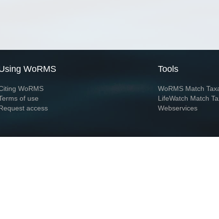
Using WoRMS
Tools
Citing WoRMS
WoRMS Match Tax
Terms of use
LifeWatch Match Ta
Request access
Webservices
This service is powered by LifeWatch Belgium
Le
 and hosted by
Flanders Marine Institute
· Page generated on 2026-08-06 15:28:3