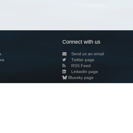
Connect with us
a
Send us an email
xa
Twitter page
RSS Feed
LinkedIn page
Bluesky page
arn more»
3+02:00 ·
Privacy and cookie policy