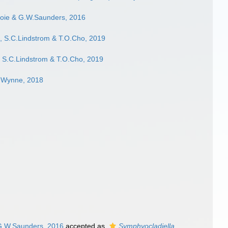
ie & G.W.Saunders, 2016
, S.C.Lindstrom & T.O.Cho, 2019
 S.C.Lindstrom & T.O.Cho, 2019
J.Wynne, 2018
G.W.Saunders, 2016
accepted as
Symphyocladiella