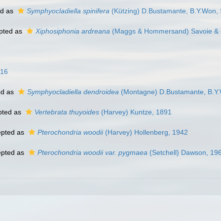
ed as
Symphyocladiella spinifera
(Kützing) D.Bustamante, B.Y.Won, 
pted as
Xiphosiphonia ardreana
(Maggs & Hommersand) Savoie & 
016
ed as
Symphyocladiella dendroidea
(Montagne) D.Bustamante, B.Y.
pted as
Vertebrata thuyoides
(Harvey) Kuntze, 1891
pted as
Pterochondria woodii
(Harvey) Hollenberg, 1942
pted as
Pterochondria woodii var. pygmaea
(Setchell) Dawson, 19