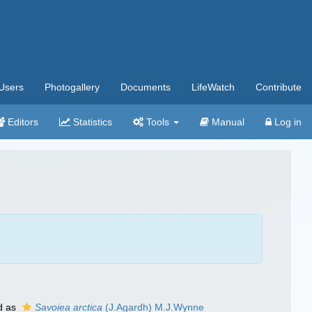
Users
Photogallery
Documents
LifeWatch
Contribute
Editors
Statistics
Tools
Manual
Log in
d as
Savoiea arctica
(J.Agardh) M.J.Wynne