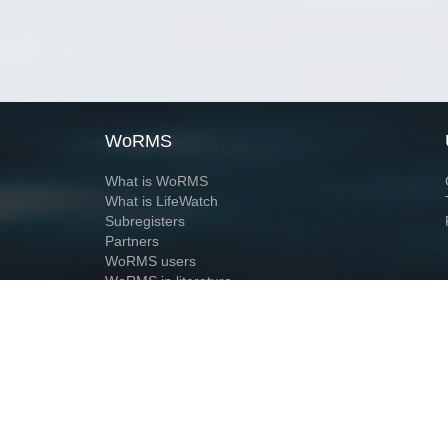
WoRMS
What is WoRMS
What is LifeWatch
Subregisters
Partners
WoRMS users
WoRMS in literature
Website and databases developed