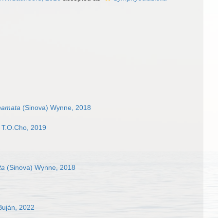
hamata
(Sinova) Wynne, 2018
& T.O.Cho, 2019
ta
(Sinova) Wynne, 2018
Buján, 2022