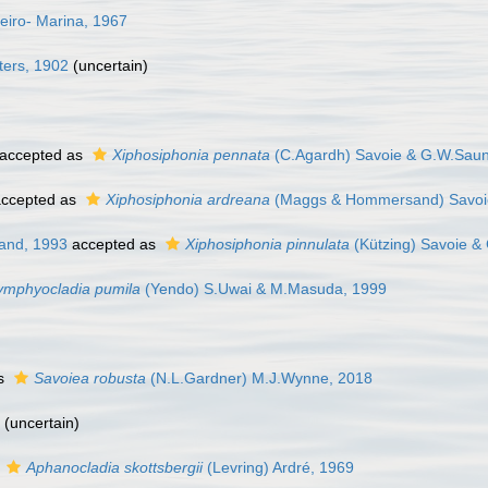
eiro- Marina, 1967
ters, 1902
(
uncertain
)
accepted as
Xiphosiphonia pennata
(C.Agardh) Savoie & G.W.Saun
ccepted as
Xiphosiphonia ardreana
(Maggs & Hommersand) Savoi
and, 1993
accepted as
Xiphosiphonia pinnulata
(Kützing) Savoie &
ymphyocladia pumila
(Yendo) S.Uwai & M.Masuda, 1999
as
Savoiea robusta
(N.L.Gardner) M.J.Wynne, 2018
(
uncertain
)
s
Aphanocladia skottsbergii
(Levring) Ardré, 1969