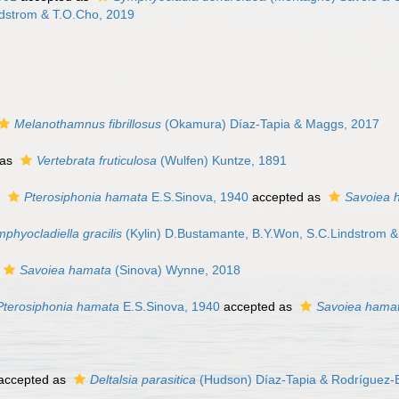
dstrom & T.O.Cho, 2019
Melanothamnus fibrillosus
(Okamura) Díaz-Tapia & Maggs, 2017
 as
Vertebrata fruticulosa
(Wulfen) Kuntze, 1891
s
Pterosiphonia hamata
E.S.Sinova, 1940
accepted as
Savoiea 
phyocladiella gracilis
(Kylin) D.Bustamante, B.Y.Won, S.C.Lindstrom 
Savoiea hamata
(Sinova) Wynne, 2018
Pterosiphonia hamata
E.S.Sinova, 1940
accepted as
Savoiea hama
accepted as
Deltalsia parasitica
(Hudson) Díaz-Tapia & Rodríguez-