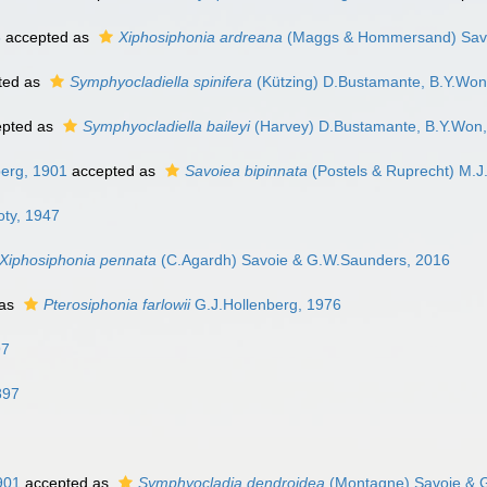
3
accepted as
Xiphosiphonia ardreana
(Maggs & Hommersand) Savo
ted as
Symphyocladiella spinifera
(Kützing) D.Bustamante, B.Y.Won
pted as
Symphyocladiella baileyi
(Harvey) D.Bustamante, B.Y.Won,
berg, 1901
accepted as
Savoiea bipinnata
(Postels & Ruprecht) M.
ty, 1947
Xiphosiphonia pennata
(C.Agardh) Savoie & G.W.Saunders, 2016
 as
Pterosiphonia farlowii
G.J.Hollenberg, 1976
97
897
901
accepted as
Symphyocladia dendroidea
(Montagne) Savoie & 