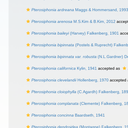
Pterosiphonia ardreana
Maggs & Hommersand, 199
Pterosiphonia arenosa
M.S.Kim & B.Kim, 2012
accep
Pterosiphonia baileyi
(Harvey) Falkenberg, 1901
acce
Pterosiphonia bipinnata
(Postels & Ruprecht) Falken
Pterosiphonia bipinnata var. robusta
(N.L.Gardner) Do
Pterosiphonia californica
Kylin, 1941
accepted as
Pterosiphonia clevelandii
Hollenberg, 1970
accepted
Pterosiphonia cloiophylla
(C.Agardh) Falkenberg, 18
Pterosiphonia complanata
(Clemente) Falkenberg, 1
Pterosiphonia concinna
Baardseth, 1941
Pterosiphonia dendroidea
(Montagne) Falkenberg, 1