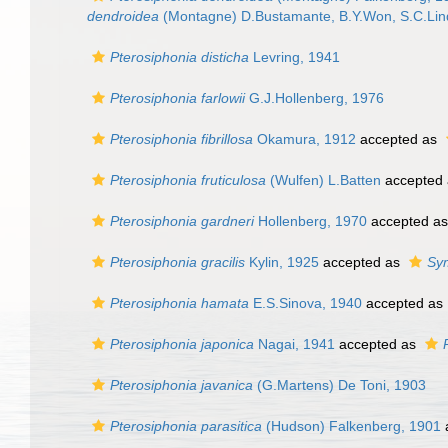
dendroidea
(Montagne) D.Bustamante, B.Y.Won, S.C.Lin
Pterosiphonia disticha
Levring, 1941
Pterosiphonia farlowii
G.J.Hollenberg, 1976
Pterosiphonia fibrillosa
Okamura, 1912
accepted as
Pterosiphonia fruticulosa
(Wulfen) L.Batten
accepted
Pterosiphonia gardneri
Hollenberg, 1970
accepted a
Pterosiphonia gracilis
Kylin, 1925
accepted as
Sym
Pterosiphonia hamata
E.S.Sinova, 1940
accepted as
Pterosiphonia japonica
Nagai, 1941
accepted as
Pterosiphonia javanica
(G.Martens) De Toni, 1903
Pterosiphonia parasitica
(Hudson) Falkenberg, 1901