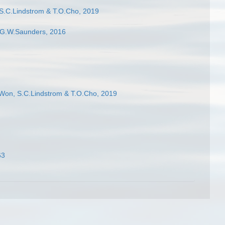
S.C.Lindstrom & T.O.Cho, 2019
G.W.Saunders, 2016
Won, S.C.Lindstrom & T.O.Cho, 2019
63