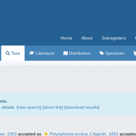
Home
About
Subregisters
Taxa
Literature
Distribution
Specimen
rds.
details. [
new search
]
[direct link]
[
download results
]
ner, 1903
accepted as
Polysiphonia arctica
J.Agardh, 1863
accepte