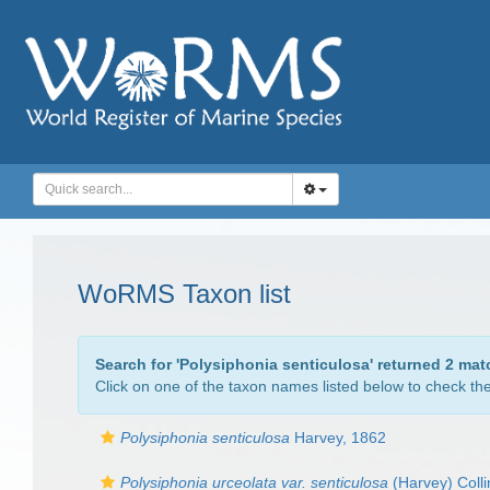
WoRMS Taxon list
Search for '
Polysiphonia senticulosa
' returned 2 mat
Click on one of the taxon names listed below to check the 
Polysiphonia senticulosa
Harvey, 1862
Polysiphonia urceolata var. senticulosa
(Harvey) Colli