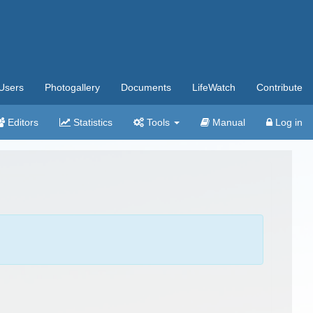
Users
Photogallery
Documents
LifeWatch
Contribute
Editors
Statistics
Tools
Manual
Log in