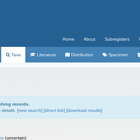
Home
About
Subregisters
Taxa
Literature
Distribution
Specimen
ching records.
details. [
new search
]
[direct link]
[
download results
]
ns
(
uncertain
)