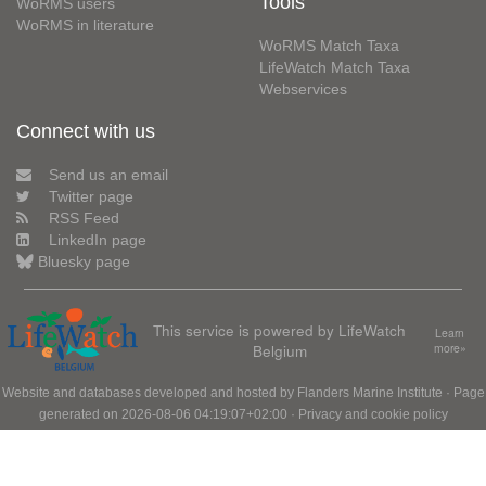
Tools
WoRMS users
WoRMS in literature
WoRMS Match Taxa
LifeWatch Match Taxa
Webservices
Connect with us
Send us an email
Twitter page
RSS Feed
LinkedIn page
Bluesky page
This service is powered by LifeWatch
Learn
Belgium
more»
Website and databases developed and hosted by
Flanders Marine Institute
· Page
generated on 2026-08-06 04:19:07+02:00 ·
Privacy and cookie policy