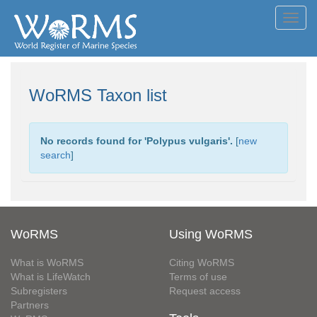
Toggl
navig
WoRMS Taxon list
No records found for '
Polypus vulgaris
'.
[
new
search
]
WoRMS
Using WoRMS
What is WoRMS
Citing WoRMS
What is LifeWatch
Terms of use
Subregisters
Request access
Partners