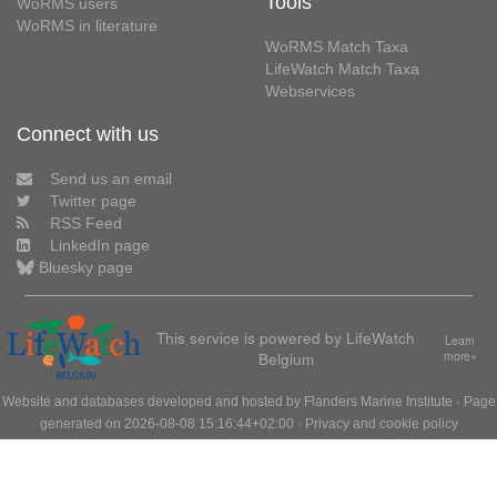
Tools
WoRMS users
WoRMS in literature
WoRMS Match Taxa
LifeWatch Match Taxa
Webservices
Connect with us
Send us an email
Twitter page
RSS Feed
LinkedIn page
Bluesky page
This service is powered by LifeWatch
Learn
Belgium
more»
Website and databases developed and hosted by
Flanders Marine Institute
· Page
generated on 2026-08-08 15:16:44+02:00 ·
Privacy and cookie policy