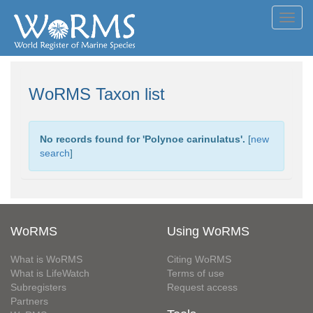
Toggl
navig
WoRMS Taxon list
No records found for '
Polynoe carinulatus
'.
[
new
search
]
WoRMS
Using WoRMS
What is WoRMS
Citing WoRMS
What is LifeWatch
Terms of use
Subregisters
Request access
Partners