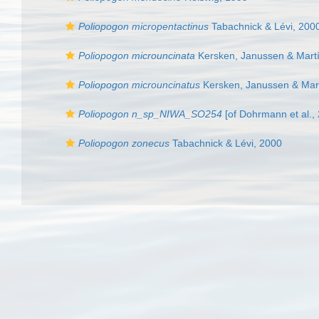
Poliopogon micropentactinus
Tabachnick & Lévi, 200
Poliopogon microuncinata
Kersken, Janussen & Martí
Poliopogon microuncinatus
Kersken, Janussen & Mart
Poliopogon n_sp_NIWA_SO254
[of Dohrmann et al.,
Poliopogon zonecus
Tabachnick & Lévi, 2000