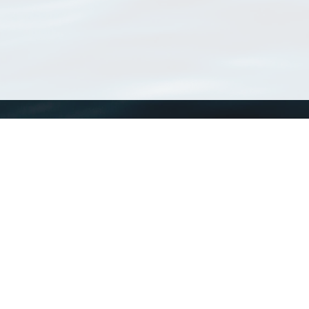
WoRMS
What is WoRMS
What is LifeWatch
Subregisters
Partners
WoRMS users
WoRMS in literature
Website and databases developed