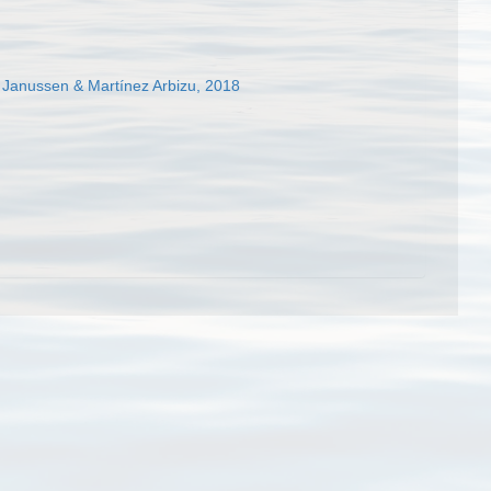
Janussen & Martínez Arbizu, 2018