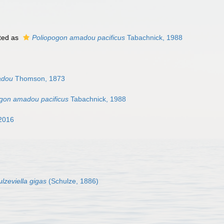
ted as
Poliopogon amadou pacificus
Tabachnick, 1988
adou
Thomson, 1873
gon amadou pacificus
Tabachnick, 1988
2016
lzeviella gigas
(Schulze, 1886)