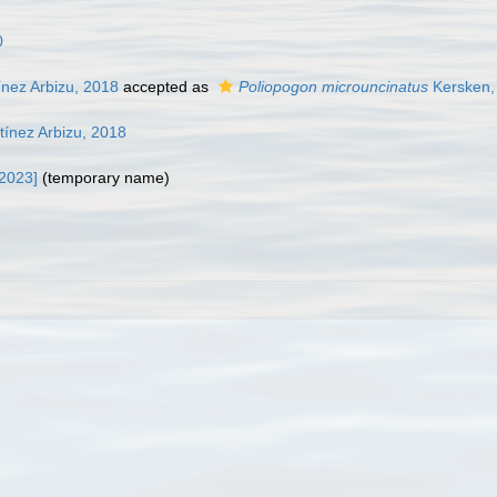
0
nez Arbizu, 2018
accepted as
Poliopogon microuncinatus
Kersken, 
ínez Arbizu, 2018
 2023]
(
temporary name
)