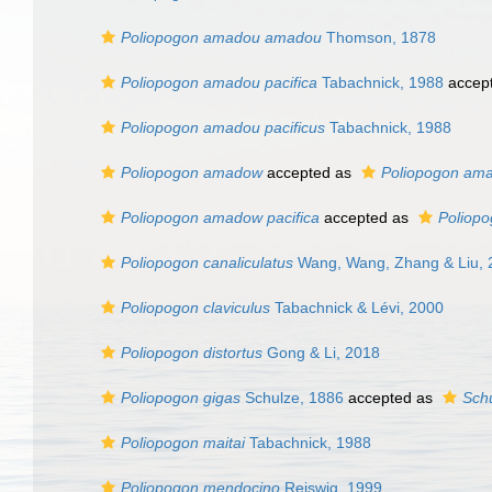
Poliopogon amadou amadou
Thomson, 1878
Poliopogon amadou pacifica
Tabachnick, 1988
accep
Poliopogon amadou pacificus
Tabachnick, 1988
Poliopogon amadow
accepted as
Poliopogon am
Poliopogon amadow pacifica
accepted as
Poliopo
Poliopogon canaliculatus
Wang, Wang, Zhang & Liu, 
Poliopogon claviculus
Tabachnick & Lévi, 2000
Poliopogon distortus
Gong & Li, 2018
Poliopogon gigas
Schulze, 1886
accepted as
Schu
Poliopogon maitai
Tabachnick, 1988
Poliopogon mendocino
Reiswig, 1999