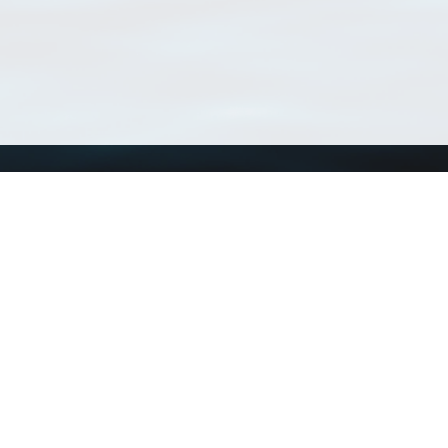
Using WoRMS
Tools
Citing WoRMS
WoRMS Match Tax
Terms of use
LifeWatch Match Ta
Request access
Webservices
This service is powered by LifeWatch Belgium
Le
 and hosted by
Flanders Marine Institute
· Page generated on 2026-08-06 19:18:5