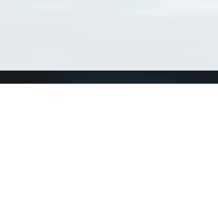
Connect with us
a
Send us an email
xa
Twitter page
RSS Feed
LinkedIn page
Bluesky page
arn more»
8+02:00 ·
Privacy and cookie policy