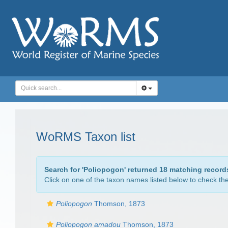
WoRMS Taxon list
Search for '
Poliopogon
' returned 18 matching record
Click on one of the taxon names listed below to check the 
Poliopogon
Thomson, 1873
Poliopogon amadou
Thomson, 1873