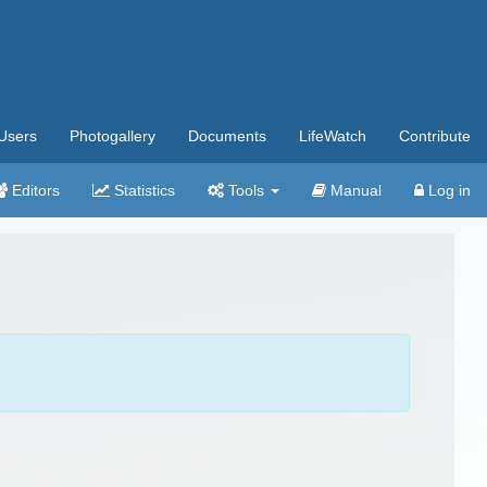
Users
Photogallery
Documents
LifeWatch
Contribute
Editors
Statistics
Tools
Manual
Log in