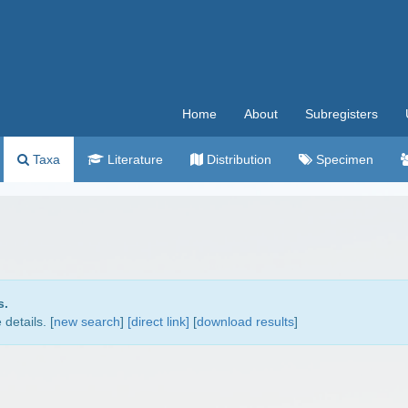
Home
About
Subregisters
Taxa
Literature
Distribution
Specimen
s.
details. [
new search
]
[direct link]
[
download results
]