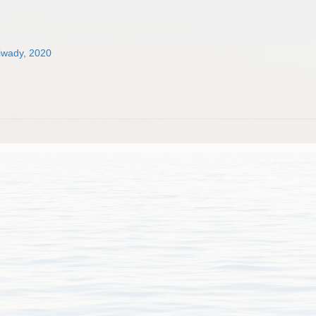
tiwady, 2020