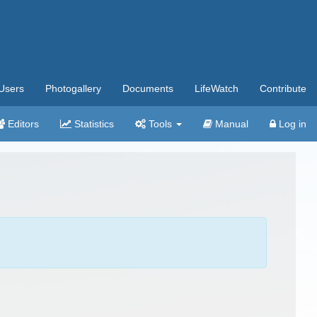
Users
Photogallery
Documents
LifeWatch
Contribute
Editors
Statistics
Tools
Manual
Log in