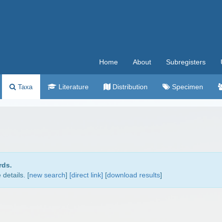
Home
About
Subregisters
Taxa
Literature
Distribution
Specimen
rds.
details. [
new search
]
[direct link]
[
download results
]