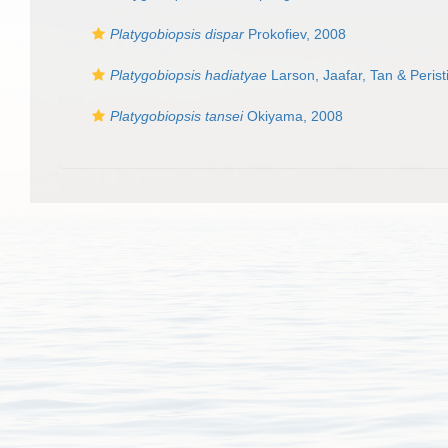
Platygobiopsis dispar
Prokofiev, 2008
Platygobiopsis hadiatyae
Larson, Jaafar, Tan & Peris
Platygobiopsis tansei
Okiyama, 2008