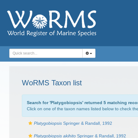
WoRMS Taxon list
Search for '
Platygobiopsis
' returned 5 matching reco
Click on one of the taxon names listed below to check the 
Platygobiopsis
Springer & Randall, 1992
Platygobiopsis akihito
Springer & Randall, 1992