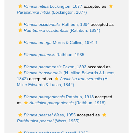
Pinnixa nitida
Lockington, 1877
accepted as
Parapinnixa nitida
(Lockington, 1877)
Pinnixa occidentalis
Rathbun, 1894
accepted as
Rathbunixa occidentalis
(Rathbun, 1894)
Pinnixa omega
Morris & Collins, 1991 †
Pinnixa paitensis
Rathbun, 1935
Pinnixa panamensis
Faxon, 1893
accepted as
Pinnixa transversalis
(H. Milne Edwards & Lucas,
1842)
accepted as
Austinixa transversalis
(H.
Milne Edwards & Lucas, 1842)
Pinnixa patagoniensis
Rathbun, 1918
accepted
as
Austinixa patagoniensis
(Rathbun, 1918)
Pinnixa pearsei
Wass, 1955
accepted as
Rathbunixa pearsei
(Wass, 1955)