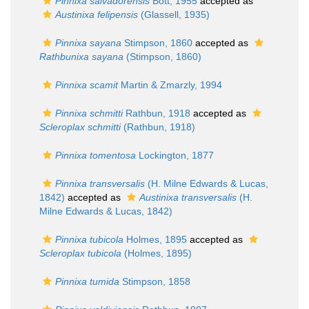
Pinnixa salvadorensis
Bott, 1955
accepted as
Austinixa felipensis
(Glassell, 1935)
Pinnixa sayana
Stimpson, 1860
accepted as
Rathbunixa sayana
(Stimpson, 1860)
Pinnixa scamit
Martin & Zmarzly, 1994
Pinnixa schmitti
Rathbun, 1918
accepted as
Scleroplax schmitti
(Rathbun, 1918)
Pinnixa tomentosa
Lockington, 1877
Pinnixa transversalis
(H. Milne Edwards & Lucas,
1842)
accepted as
Austinixa transversalis
(H.
Milne Edwards & Lucas, 1842)
Pinnixa tubicola
Holmes, 1895
accepted as
Scleroplax tubicola
(Holmes, 1895)
Pinnixa tumida
Stimpson, 1858