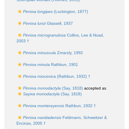
Pinnixa longipes
(Lockington, 1877)
Pinnixa lunzi
Glassell, 1937
Pinnixa microgranulosa
Collins, Lee & Noad,
2003 †
Pinnixa minuscula
Zmarzly, 1992
Pinnixa minuta
Rathbun, 1901
Pinnixa miocenica
(Rathbun, 1932) †
Pinnixa monodactyla
(Say, 1818)
accepted as
Sayixa monodactyla
(Say, 1818)
Pinnixa montereyensis
Rathbun, 1932 †
Pinnixa navidadensis
Feldmann, Schweitzer &
Encinas, 2005 †