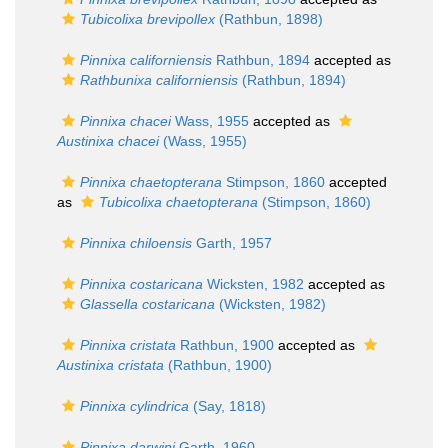
Tubicolixa brevipollex
(Rathbun, 1898)
Pinnixa californiensis
Rathbun, 1894
accepted as
Rathbunixa californiensis
(Rathbun, 1894)
Pinnixa chacei
Wass, 1955
accepted as
Austinixa chacei
(Wass, 1955)
Pinnixa chaetopterana
Stimpson, 1860
accepted
as
Tubicolixa chaetopterana
(Stimpson, 1860)
Pinnixa chiloensis
Garth, 1957
Pinnixa costaricana
Wicksten, 1982
accepted as
Glassella costaricana
(Wicksten, 1982)
Pinnixa cristata
Rathbun, 1900
accepted as
Austinixa cristata
(Rathbun, 1900)
Pinnixa cylindrica
(Say, 1818)
Pinnixa darwini
Garth, 1960