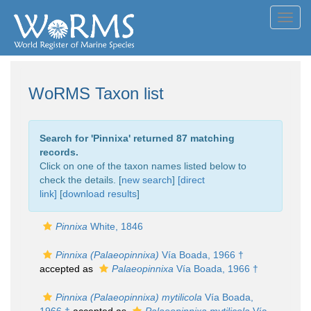
Toggl
navig
WoRMS Taxon list
Search for '
Pinnixa
' returned 87 matching
records.
Click on one of the taxon names listed below to
check the details. [
new search
]
[direct
link]
[
download results
]
Pinnixa
White, 1846
Pinnixa (Palaeopinnixa)
Vía Boada, 1966 †
accepted as
Palaeopinnixa
Vía Boada, 1966 †
Pinnixa (Palaeopinnixa) mytilicola
Vía Boada,