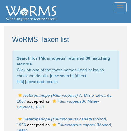
Toggl
navig
WoRMS Taxon list
Search for '
Pilumnopeus
' returned 30 matching
records.
Click on one of the taxon names listed below to
check the details. [
new search
]
[direct
link]
[
download results
]
Heteropanope (Pilumnopeus)
A. Milne-Edwards,
1867
accepted as
Pilumnopeus
A. Milne-
Edwards, 1867
Heteropanope (Pilumnopeus) caparti
Monod,
1956
accepted as
Pilumnopeus caparti
(Monod,
1956)