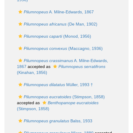
Pilumnopeus
A. Milne-Edwards, 1867
Pilumnopeus africanus
(De Man, 1902)
Pilumnopeus caparti
(Monod, 1956)
Pilumnopeus convexus
(Maccagno, 1936)
Pilumnopeus crassimanus
A. Milne-Edwards,
1867
accepted as
Pilumnopeus serratifrons
(Kinahan, 1856)
Pilumnopeus dilatatus
Müller, 1993 †
Pilumnopeus eucratoides
(Stimpson, 1858)
accepted as
Benthopanope eucratoides
(Stimpson, 1858)
Pilumnopeus granulatus
Balss, 1933