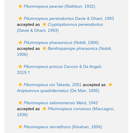
Pilumnopeus pearsei
(Rathbun, 1932)
Pilumnopeus pereiodontus
Davie & Ghani, 1993
accepted as
Cryptopilumnus pereiodontus
(Davie & Ghani, 1993)
Pilumnopeus pharaonicus
(Nobili, 1906)
accepted as
Benthopanope pharaonica
(Nobili,
1906)
Pilumnopeus priscus
Ceccon & De Angeli,
2019 †
Pilumnopeus riui
Takeda, 2001
accepted as
Aniptumnus quadridentatus
(De Man, 1895)
Pilumnopeus salomonensis
Ward, 1942
accepted as
Pilumnopeus convexus
(Maccagno,
1936)
Pilumnopeus serratifrons
(Kinahan, 1856)