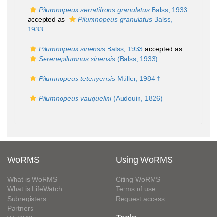
Pilumnopeus serratifrons granulatus
Balss, 1933
accepted as
Pilumnopeus granulatus
Balss,
1933
Pilumnopeus sinensis
Balss, 1933
accepted as
Serenepilumnus sinensis
(Balss, 1933)
Pilumnopeus tetenyensis
Müller, 1984 †
Pilumnopeus vauquelini
(Audouin, 1826)
WoRMS
Using WoRMS
What is WoRMS
Citing WoRMS
What is LifeWatch
Terms of use
Subregisters
Request access
Partners