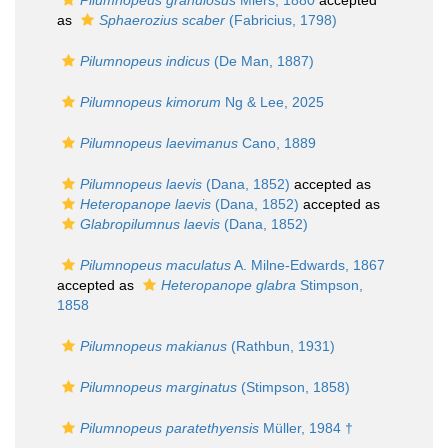
Pilumnopeus granulosus
Miers, 1880
accepted
as
Sphaerozius scaber
(Fabricius, 1798)
Pilumnopeus indicus
(De Man, 1887)
Pilumnopeus kimorum
Ng & Lee, 2025
Pilumnopeus laevimanus
Cano, 1889
Pilumnopeus laevis
(Dana, 1852)
accepted as
Heteropanope laevis
(Dana, 1852)
accepted as
Glabropilumnus laevis
(Dana, 1852)
Pilumnopeus maculatus
A. Milne-Edwards, 1867
accepted as
Heteropanope glabra
Stimpson,
1858
Pilumnopeus makianus
(Rathbun, 1931)
Pilumnopeus marginatus
(Stimpson, 1858)
Pilumnopeus paratethyensis
Müller, 1984 †