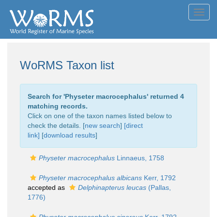
Toggl
navig
WoRMS Taxon list
Search for '
Physeter macrocephalus
' returned 4
matching records.
Click on one of the taxon names listed below to
check the details. [
new search
]
[direct
link]
[
download results
]
Physeter macrocephalus
Linnaeus, 1758
Physeter macrocephalus albicans
Kerr, 1792
accepted as
Delphinapterus leucas
(Pallas,
1776)