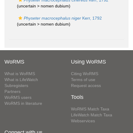
Physeter macrocephalus cinereus
Kerr, 1792
(uncertain >
nomen dubium
)
Physeter macrocephalus niger
Kerr, 1792
(uncertain >
nomen dubium
)
WoRMS
Using WoRMS
What is WoRMS
Citing WoRMS
What is LifeWatch
Terms of use
Subregisters
Request access
Partners
Tools
WoRMS users
WoRMS in literature
WoRMS Match Taxa
LifeWatch Match Taxa
Webservices
Connect with us