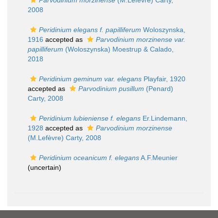
Parvodinium morzinense
(M.Lefèvre) Carty,
2008
Peridinium elegans f. papilliferum
Woloszynska,
1916
accepted as
Parvodinium morzinense var.
papilliferum
(Woloszynska) Moestrup & Calado,
2018
Peridinium geminum var. elegans
Playfair, 1920
accepted as
Parvodinium pusillum
(Penard)
Carty, 2008
Peridinium lubieniense f. elegans
Er.Lindemann,
1928
accepted as
Parvodinium morzinense
(M.Lefèvre) Carty, 2008
Peridinium oceanicum f. elegans
A.F.Meunier
(
uncertain
)