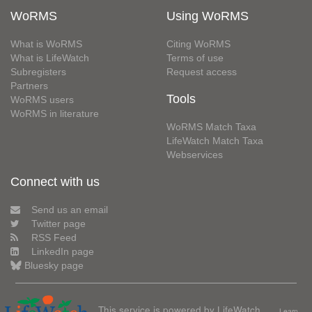
WoRMS
Using WoRMS
What is WoRMS
Citing WoRMS
What is LifeWatch
Terms of use
Subregisters
Request access
Partners
Tools
WoRMS users
WoRMS in literature
WoRMS Match Taxa
LifeWatch Match Taxa
Webservices
Connect with us
Send us an email
Twitter page
RSS Feed
LinkedIn page
Bluesky page
This service is powered by LifeWatch
Learn