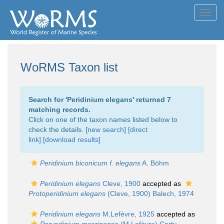
Toggl
navig
WoRMS Taxon list
Search for '
Peridinium elegans
' returned 7
matching records.
Click on one of the taxon names listed below to
check the details. [
new search
]
[direct
link]
[
download results
]
Peridinium biconicum f. elegans
A. Böhm
Peridinium elegans
Cleve, 1900
accepted as
Protoperidinium elegans
(Cleve, 1900) Balech, 1974
Peridinium elegans
M.Lefèvre, 1925
accepted as