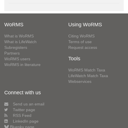
WoRMS
Using WoRMS
What is WoRMS
Citing WoRMS
What is LifeWatch
Terms of use
Subregisters
Request access
Partners
Tools
WoRMS users
WoRMS in literature
WoRMS Match Taxa
LifeWatch Match Taxa
Webservices
Connect with us
Send us an email
Twitter page
RSS Feed
LinkedIn page
Bluesky page