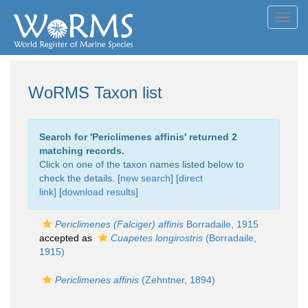
Toggl
navig
WoRMS Taxon list
Search for '
Periclimenes affinis
' returned 2
matching records.
Click on one of the taxon names listed below to
check the details. [
new search
]
[direct
link]
[
download results
]
Periclimenes (Falciger) affinis
Borradaile, 1915
accepted as
Cuapetes longirostris
(Borradaile,
1915)
Periclimenes affinis
(Zehntner, 1894)