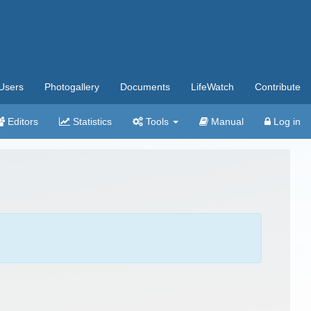
Users
Photogallery
Documents
LifeWatch
Contribute
Editors
Statistics
Tools
Manual
Log in