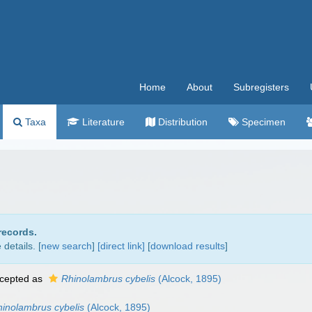
Home
About
Subregisters
Taxa
Literature
Distribution
Specimen
records.
details. [
new search
]
[direct link]
[
download results
]
cepted as
Rhinolambrus cybelis
(Alcock, 1895)
inolambrus cybelis
(Alcock, 1895)