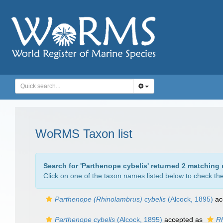
WoRMS Taxon list
Search for '
Parthenope cybelis
' returned 2 matching 
Click on one of the taxon names listed below to check the 
Parthenope (Rhinolambrus) cybelis
(Alcock, 1895)
ac
Parthenope cybelis
(Alcock, 1895)
accepted as
Rh