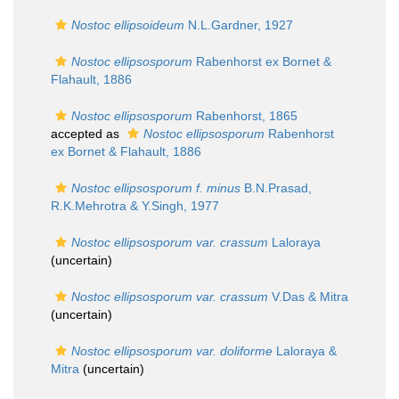
Nostoc ellipsoideum
N.L.Gardner, 1927
Nostoc ellipsosporum
Rabenhorst ex Bornet &
Flahault, 1886
Nostoc ellipsosporum
Rabenhorst, 1865
accepted as
Nostoc ellipsosporum
Rabenhorst
ex Bornet & Flahault, 1886
Nostoc ellipsosporum f. minus
B.N.Prasad,
R.K.Mehrotra & Y.Singh, 1977
Nostoc ellipsosporum var. crassum
Laloraya
(
uncertain
)
Nostoc ellipsosporum var. crassum
V.Das & Mitra
(
uncertain
)
Nostoc ellipsosporum var. doliforme
Laloraya &
Mitra
(
uncertain
)