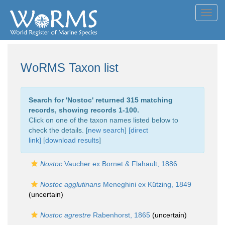
Toggl
navig
WoRMS Taxon list
Search for '
Nostoc
' returned 315 matching
records, showing records 1-100.
Click on one of the taxon names listed below to
check the details. [
new search
]
[direct
link]
[
download results
]
Nostoc
Vaucher ex Bornet & Flahault, 1886
Nostoc agglutinans
Meneghini ex Kützing, 1849
(
uncertain
)
Nostoc agrestre
Rabenhorst, 1865
(
uncertain
)