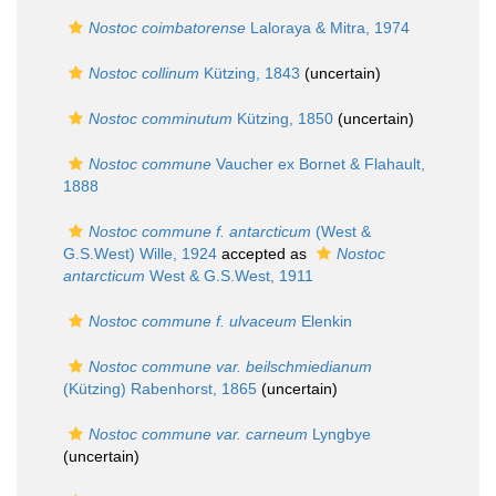
Nostoc coimbatorense
Laloraya & Mitra, 1974
Nostoc collinum
Kützing, 1843
(
uncertain
)
Nostoc comminutum
Kützing, 1850
(
uncertain
)
Nostoc commune
Vaucher ex Bornet & Flahault,
1888
Nostoc commune f. antarcticum
(West &
G.S.West) Wille, 1924
accepted as
Nostoc
antarcticum
West & G.S.West, 1911
Nostoc commune f. ulvaceum
Elenkin
Nostoc commune var. beilschmiedianum
(Kützing) Rabenhorst, 1865
(
uncertain
)
Nostoc commune var. carneum
Lyngbye
(
uncertain
)