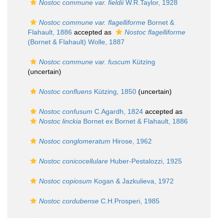
Nostoc commune var. fieldii
W.R.Taylor, 1928
Nostoc commune var. flagelliforme
Bornet &
Flahault, 1886
accepted as
Nostoc flagelliforme
(Bornet & Flahault) Wolle, 1887
Nostoc commune var. fuscum
Kützing
(
uncertain
)
Nostoc confluens
Kützing, 1850
(
uncertain
)
Nostoc confusum
C.Agardh, 1824
accepted as
Nostoc linckia
Bornet ex Bornet & Flahault, 1886
Nostoc conglomeratum
Hirose, 1962
Nostoc conicocellulare
Huber-Pestalozzi, 1925
Nostoc copiosum
Kogan & Jazkulieva, 1972
Nostoc cordubense
C.H.Prosperi, 1985