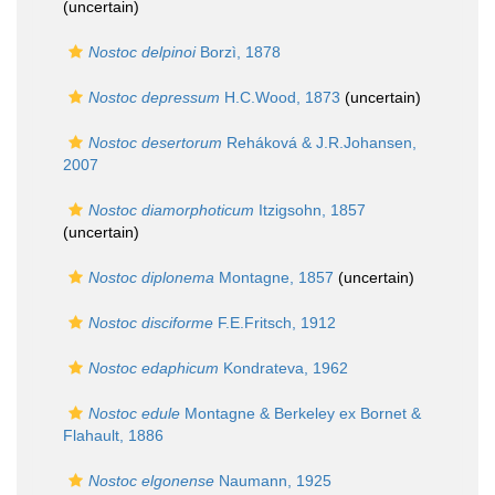
(
uncertain
)
Nostoc delpinoi
Borzì, 1878
Nostoc depressum
H.C.Wood, 1873
(
uncertain
)
Nostoc desertorum
Reháková & J.R.Johansen,
2007
Nostoc diamorphoticum
Itzigsohn, 1857
(
uncertain
)
Nostoc diplonema
Montagne, 1857
(
uncertain
)
Nostoc disciforme
F.E.Fritsch, 1912
Nostoc edaphicum
Kondrateva, 1962
Nostoc edule
Montagne & Berkeley ex Bornet &
Flahault, 1886
Nostoc elgonense
Naumann, 1925