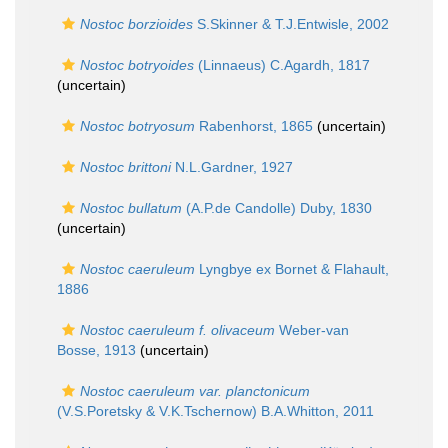
Nostoc borzioides
S.Skinner & T.J.Entwisle, 2002
Nostoc botryoides
(Linnaeus) C.Agardh, 1817
(
uncertain
)
Nostoc botryosum
Rabenhorst, 1865
(
uncertain
)
Nostoc brittoni
N.L.Gardner, 1927
Nostoc bullatum
(A.P.de Candolle) Duby, 1830
(
uncertain
)
Nostoc caeruleum
Lyngbye ex Bornet & Flahault,
1886
Nostoc caeruleum f. olivaceum
Weber-van
Bosse, 1913
(
uncertain
)
Nostoc caeruleum var. planctonicum
(V.S.Poretsky & V.K.Tschernow) B.A.Whitton, 2011