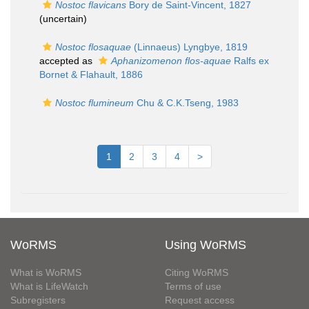
Nostoc flavicans
Bory de Saint-Vincent, 1827
(
uncertain
)
Nostoc flosaquae
(Linnaeus) Lyngbye, 1819
accepted as
Aphanizomenon flos-aquae
Ralfs ex
Bornet & Flahault, 1886
Nostoc flumineum
Chu & C.K.Tseng, 1983
1
2
3
4
>
WoRMS
Using WoRMS
What is WoRMS
Citing WoRMS
What is LifeWatch
Terms of use
Subregisters
Request access