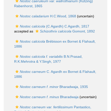
Nostoc caeruleum var. wallrothianum
(Kützing)
Rabenhorst, 1865
Nostoc caladarium
H.C.Wood, 1868
(
uncertain
)
Nostoc calcicola
(C.Agardh) C.Agardh, 1817
accepted as
Schizothrix calcicola
Gomont, 1892
Nostoc calcicola
Brébisson ex Bornet & Flahault,
1886
Nostoc calcicola f. variabilis
B.N.Prasad,
R.K.Mehrotra & Y.Singh, 1977
Nostoc carneum
C. Agardh ex Bornet & Flahault,
1886
Nostoc carneum f. minor
Bharadwaja, 1935
Nostoc carneum f. minus
Bharadwaja
(
uncertain
)
Nostoc carneum var. fertilissimum
Pantastico,