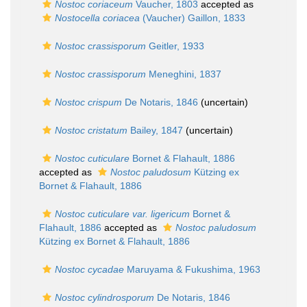
Nostoc coriaceum
Vaucher, 1803
accepted as
Nostocella coriacea
(Vaucher) Gaillon, 1833
Nostoc crassisporum
Geitler, 1933
Nostoc crassisporum
Meneghini, 1837
Nostoc crispum
De Notaris, 1846
(
uncertain
)
Nostoc cristatum
Bailey, 1847
(
uncertain
)
Nostoc cuticulare
Bornet & Flahault, 1886
accepted as
Nostoc paludosum
Kützing ex
Bornet & Flahault, 1886
Nostoc cuticulare var. ligericum
Bornet &
Flahault, 1886
accepted as
Nostoc paludosum
Kützing ex Bornet & Flahault, 1886
Nostoc cycadae
Maruyama & Fukushima, 1963
Nostoc cylindrosporum
De Notaris, 1846