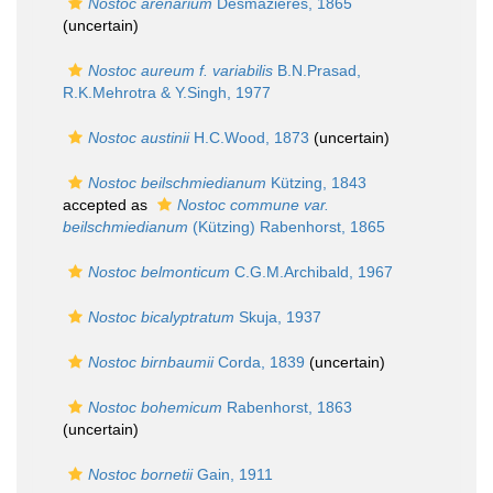
Nostoc arenarium
Desmazières, 1865
(
uncertain
)
Nostoc aureum f. variabilis
B.N.Prasad,
R.K.Mehrotra & Y.Singh, 1977
Nostoc austinii
H.C.Wood, 1873
(
uncertain
)
Nostoc beilschmiedianum
Kützing, 1843
accepted as
Nostoc commune var.
beilschmiedianum
(Kützing) Rabenhorst, 1865
Nostoc belmonticum
C.G.M.Archibald, 1967
Nostoc bicalyptratum
Skuja, 1937
Nostoc birnbaumii
Corda, 1839
(
uncertain
)
Nostoc bohemicum
Rabenhorst, 1863
(
uncertain
)
Nostoc bornetii
Gain, 1911