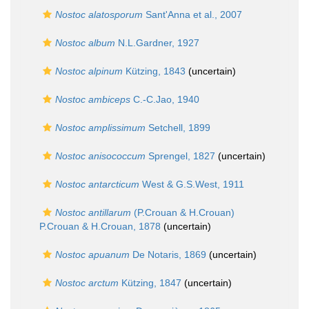
Nostoc alatosporum
Sant'Anna et al., 2007
Nostoc album
N.L.Gardner, 1927
Nostoc alpinum
Kützing, 1843
(
uncertain
)
Nostoc ambiceps
C.-C.Jao, 1940
Nostoc amplissimum
Setchell, 1899
Nostoc anisococcum
Sprengel, 1827
(
uncertain
)
Nostoc antarcticum
West & G.S.West, 1911
Nostoc antillarum
(P.Crouan & H.Crouan)
P.Crouan & H.Crouan, 1878
(
uncertain
)
Nostoc apuanum
De Notaris, 1869
(
uncertain
)
Nostoc arctum
Kützing, 1847
(
uncertain
)