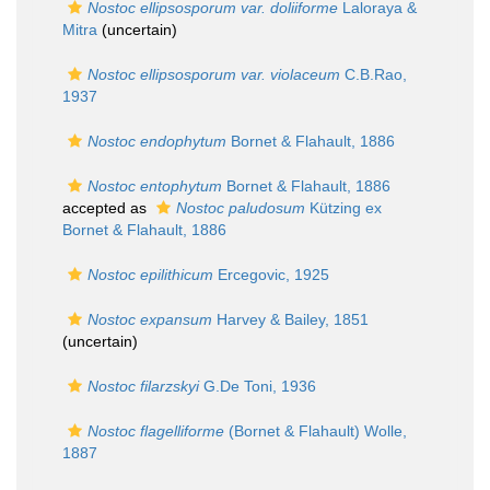
Nostoc ellipsosporum var. doliiforme
Laloraya &
Mitra
(
uncertain
)
Nostoc ellipsosporum var. violaceum
C.B.Rao,
1937
Nostoc endophytum
Bornet & Flahault, 1886
Nostoc entophytum
Bornet & Flahault, 1886
accepted as
Nostoc paludosum
Kützing ex
Bornet & Flahault, 1886
Nostoc epilithicum
Ercegovic, 1925
Nostoc expansum
Harvey & Bailey, 1851
(
uncertain
)
Nostoc filarzskyi
G.De Toni, 1936
Nostoc flagelliforme
(Bornet & Flahault) Wolle,
1887