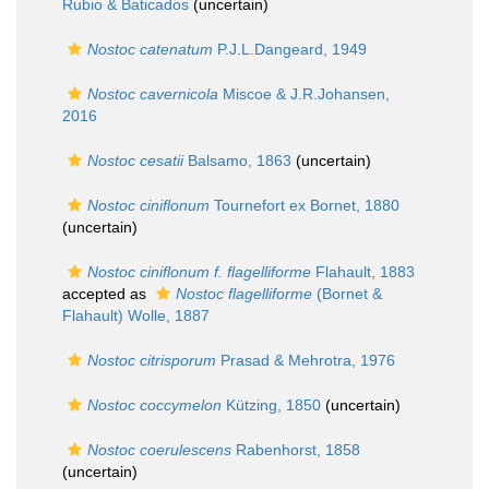
Rubio & Baticados
(
uncertain
)
Nostoc catenatum
P.J.L.Dangeard, 1949
Nostoc cavernicola
Miscoe & J.R.Johansen,
2016
Nostoc cesatii
Balsamo, 1863
(
uncertain
)
Nostoc ciniflonum
Tournefort ex Bornet, 1880
(
uncertain
)
Nostoc ciniflonum f. flagelliforme
Flahault, 1883
accepted as
Nostoc flagelliforme
(Bornet &
Flahault) Wolle, 1887
Nostoc citrisporum
Prasad & Mehrotra, 1976
Nostoc coccymelon
Kützing, 1850
(
uncertain
)
Nostoc coerulescens
Rabenhorst, 1858
(
uncertain
)