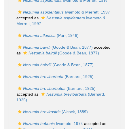
Nezumia aspidentata
Iwamoto & Merrett, 1997
Nezumia aspidentatus
Iwamoto & Merrett, 1997
accepted as
Nezumia aspidentata
Iwamoto &
Merrett, 1997
Nezumia atlantica
(Parr, 1946)
Nezumia bairdi
(Goode & Bean, 1877)
accepted
as
Nezumia bairdii
(Goode & Bean, 1877)
Nezumia bairdii
(Goode & Bean, 1877)
Nezumia brevibarbata
(Barnard, 1925)
Nezumia brevibarbatus
(Barnard, 1925)
accepted as
Nezumia brevibarbata
(Barnard,
1925)
Nezumia brevirostris
(Alcock, 1889)
Nezumia bubonis
Iwamoto, 1974
accepted as