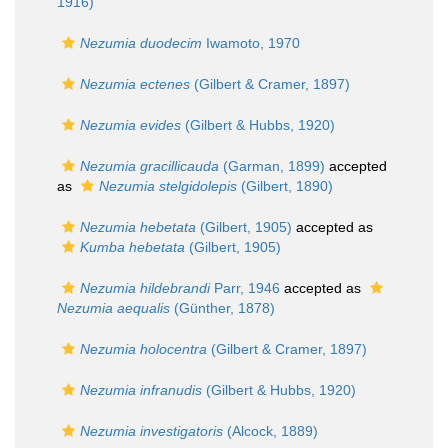
1916)
Nezumia duodecim
Iwamoto, 1970
Nezumia ectenes
(Gilbert & Cramer, 1897)
Nezumia evides
(Gilbert & Hubbs, 1920)
Nezumia gracillicauda
(Garman, 1899)
accepted
as
Nezumia stelgidolepis
(Gilbert, 1890)
Nezumia hebetata
(Gilbert, 1905)
accepted as
Kumba hebetata
(Gilbert, 1905)
Nezumia hildebrandi
Parr, 1946
accepted as
Nezumia aequalis
(Günther, 1878)
Nezumia holocentra
(Gilbert & Cramer, 1897)
Nezumia infranudis
(Gilbert & Hubbs, 1920)
Nezumia investigatoris
(Alcock, 1889)