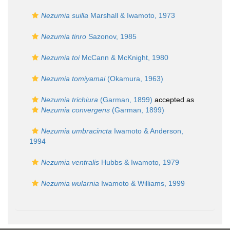
Nezumia suilla
Marshall & Iwamoto, 1973
Nezumia tinro
Sazonov, 1985
Nezumia toi
McCann & McKnight, 1980
Nezumia tomiyamai
(Okamura, 1963)
Nezumia trichiura
(Garman, 1899)
accepted as
Nezumia convergens
(Garman, 1899)
Nezumia umbracincta
Iwamoto & Anderson,
1994
Nezumia ventralis
Hubbs & Iwamoto, 1979
Nezumia wularnia
Iwamoto & Williams, 1999