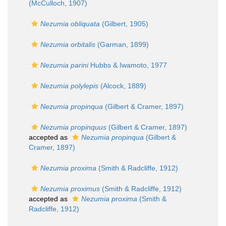
(McCulloch, 1907)
Nezumia obliquata
(Gilbert, 1905)
Nezumia orbitalis
(Garman, 1899)
Nezumia parini
Hubbs & Iwamoto, 1977
Nezumia polylepis
(Alcock, 1889)
Nezumia propinqua
(Gilbert & Cramer, 1897)
Nezumia propinquus
(Gilbert & Cramer, 1897)
accepted as
Nezumia propinqua
(Gilbert &
Cramer, 1897)
Nezumia proxima
(Smith & Radcliffe, 1912)
Nezumia proximus
(Smith & Radcliffe, 1912)
accepted as
Nezumia proxima
(Smith &
Radcliffe, 1912)