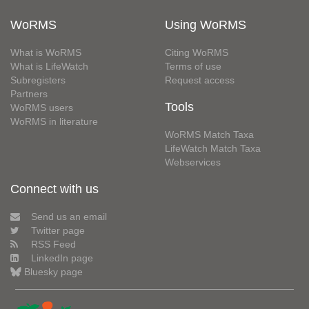
WoRMS
Using WoRMS
What is WoRMS
Citing WoRMS
What is LifeWatch
Terms of use
Subregisters
Request access
Partners
Tools
WoRMS users
WoRMS in literature
WoRMS Match Taxa
LifeWatch Match Taxa
Webservices
Connect with us
Send us an email
Twitter page
RSS Feed
LinkedIn page
Bluesky page