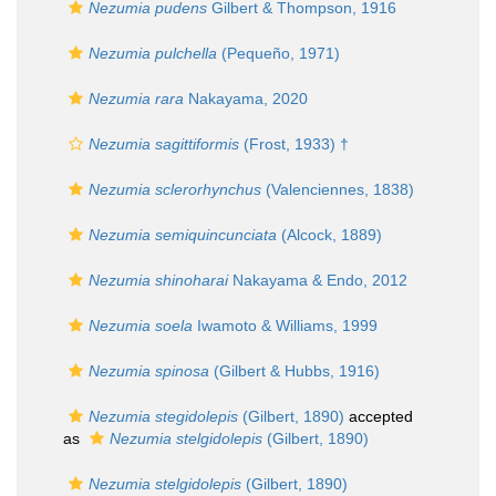
Nezumia pudens
Gilbert & Thompson, 1916
Nezumia pulchella
(Pequeño, 1971)
Nezumia rara
Nakayama, 2020
Nezumia sagittiformis
(Frost, 1933) †
Nezumia sclerorhynchus
(Valenciennes, 1838)
Nezumia semiquincunciata
(Alcock, 1889)
Nezumia shinoharai
Nakayama & Endo, 2012
Nezumia soela
Iwamoto & Williams, 1999
Nezumia spinosa
(Gilbert & Hubbs, 1916)
Nezumia stegidolepis
(Gilbert, 1890)
accepted
as
Nezumia stelgidolepis
(Gilbert, 1890)
Nezumia stelgidolepis
(Gilbert, 1890)