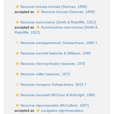
Nezumia loricata loricata
(Garman, 1899)
accepted as
Nezumia loricata
(Garman, 1899)
Nezumia macronema
(Smith & Radcliffe, 1912)
accepted as
Kuronezumia macronema
(Smith &
Radcliffe, 1912)
Nezumia mangapariensis
Schwarzhans, 1980 †
Nezumia merretti
Iwamoto & Williams, 1999
Nezumia micronychodon
Iwamoto, 1970
Nezumia milleri
Iwamoto, 1973
Nezumia morgansi
Schwarzhans, 2019 †
Nezumia namatahi
McCann & McKnight, 1980
Nezumia nigromaculata
(McCulloch, 1907)
accepted as
Lucigadus nigromaculatus