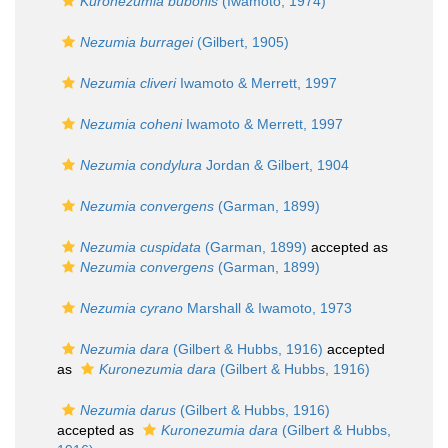
Kuronezumia bubonis
(Iwamoto, 1974)
Nezumia burragei
(Gilbert, 1905)
Nezumia cliveri
Iwamoto & Merrett, 1997
Nezumia coheni
Iwamoto & Merrett, 1997
Nezumia condylura
Jordan & Gilbert, 1904
Nezumia convergens
(Garman, 1899)
Nezumia cuspidata
(Garman, 1899)
accepted as
Nezumia convergens
(Garman, 1899)
Nezumia cyrano
Marshall & Iwamoto, 1973
Nezumia dara
(Gilbert & Hubbs, 1916)
accepted
as
Kuronezumia dara
(Gilbert & Hubbs, 1916)
Nezumia darus
(Gilbert & Hubbs, 1916)
accepted as
Kuronezumia dara
(Gilbert & Hubbs,