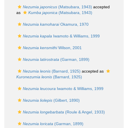
Nezumia japonicus
(Matsubara, 1943)
accepted
as
Kumba japonica
(Matsubara, 1943)
Nezumia kamoharai
Okamura, 1970
Nezumia kapala
Iwamoto & Williams, 1999
Nezumia kensmithi
Wilson, 2001
Nezumia latirostrata
(Garman, 1899)
Nezumia leonis
(Barnard, 1925)
accepted as
Kuronezumia leonis
(Barnard, 1925)
Nezumia leucoura
Iwamoto & Williams, 1999
Nezumia liolepis
(Gilbert, 1890)
Nezumia longebarbata
(Roule & Angel, 1933)
Nezumia loricata
(Garman, 1899)