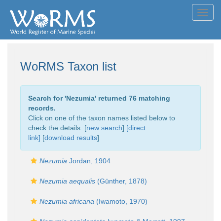
Toggl
navig
WoRMS Taxon list
Search for '
Nezumia
' returned 76 matching
records.
Click on one of the taxon names listed below to
check the details. [
new search
]
[direct
link]
[
download results
]
Nezumia
Jordan, 1904
Nezumia aequalis
(Günther, 1878)
Nezumia africana
(Iwamoto, 1970)