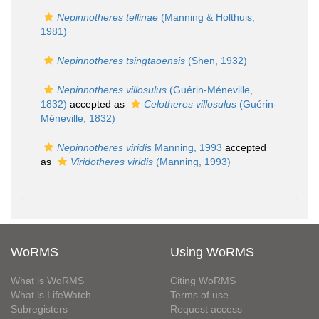
Nepinnotheres tellinae
(Manning & Holthuis,
1981)
Nepinnotheres tsingtaoensis
(Shen, 1932)
Nepinnotheres villosulus
(Guérin-Méneville,
1832)
accepted as
Celotheres villosulus
(Guérin-
Méneville, 1832)
Nepinnotheres viridis
Manning, 1993
accepted
as
Viridotheres viridis
(Manning, 1993)
WoRMS
Using WoRMS
What is WoRMS
Citing WoRMS
What is LifeWatch
Terms of use
Subregisters
Request access