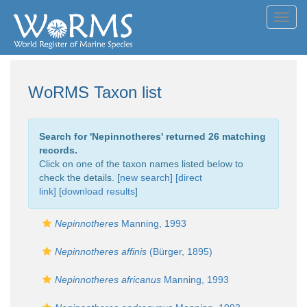
Toggl
navig
WoRMS Taxon list
Search for '
Nepinnotheres
' returned 26 matching
records.
Click on one of the taxon names listed below to
check the details. [
new search
]
[direct
link]
[
download results
]
Nepinnotheres
Manning, 1993
Nepinnotheres affinis
(Bürger, 1895)
Nepinnotheres africanus
Manning, 1993