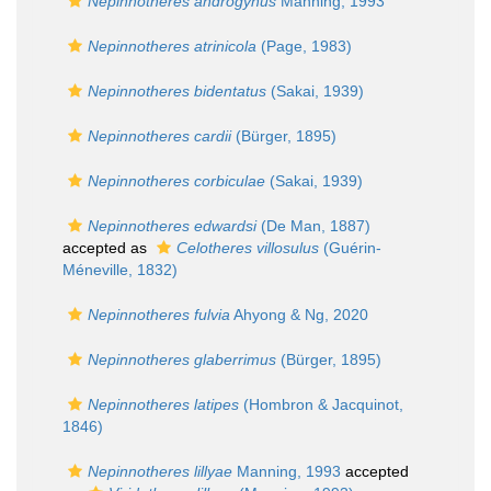
Nepinnotheres androgynus
Manning, 1993
Nepinnotheres atrinicola
(Page, 1983)
Nepinnotheres bidentatus
(Sakai, 1939)
Nepinnotheres cardii
(Bürger, 1895)
Nepinnotheres corbiculae
(Sakai, 1939)
Nepinnotheres edwardsi
(De Man, 1887)
accepted as
Celotheres villosulus
(Guérin-
Méneville, 1832)
Nepinnotheres fulvia
Ahyong & Ng, 2020
Nepinnotheres glaberrimus
(Bürger, 1895)
Nepinnotheres latipes
(Hombron & Jacquinot,
1846)
Nepinnotheres lillyae
Manning, 1993
accepted