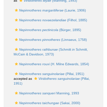
as
Viridotheres lillyae
(Manning, 1993)
Nepinnotheres margaritiferae
(Laurie, 1906)
Nepinnotheres novaezelandiae
(Filhol, 1885)
Nepinnotheres pectinicola
(Bürger, 1895)
Nepinnotheres pinnotheres
(Linnaeus, 1758)
Nepinnotheres rathbunae
(Schmitt
in
Schmitt,
McCain & Davidson, 1973)
Nepinnotheres rouxi
(H. Milne Edwards, 1854)
Nepinnotheres sanguinolariae
(Pillai, 1951)
accepted as
Viridotheres sanguinolariae
(Pillai,
1951)
Nepinnotheres sanqueri
Manning, 1993
Nepinnotheres taichungae
(Sakai, 2000)