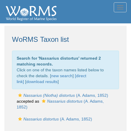
Toggl
navig
WoRMS Taxon list
Search for '
Nassarius distortus
' returned 2
matching records.
Click on one of the taxon names listed below to
check the details. [
new search
]
[direct
link]
[
download results
]
Nassarius (Niotha) distortus
(A. Adams, 1852)
accepted as
Nassarius distortus
(A. Adams,
1852)
Nassarius distortus
(A. Adams, 1852)