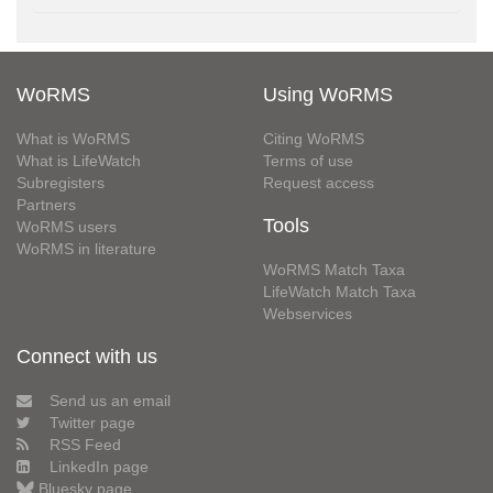
WoRMS
Using WoRMS
What is WoRMS
Citing WoRMS
What is LifeWatch
Terms of use
Subregisters
Request access
Partners
Tools
WoRMS users
WoRMS in literature
WoRMS Match Taxa
LifeWatch Match Taxa
Webservices
Connect with us
Send us an email
Twitter page
RSS Feed
LinkedIn page
Bluesky page