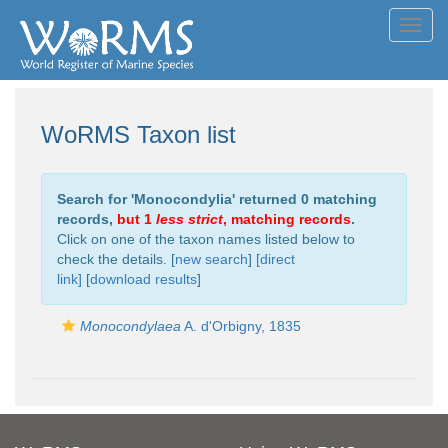
Toggl
navig
WoRMS Taxon list
Search for '
Monocondylia
' returned 0 matching
records,
but 1
less strict
, matching records
.
Click on one of the taxon names listed below to
check the details. [
new search
]
[direct
link]
[
download results
]
Monocondylaea
A. d'Orbigny, 1835