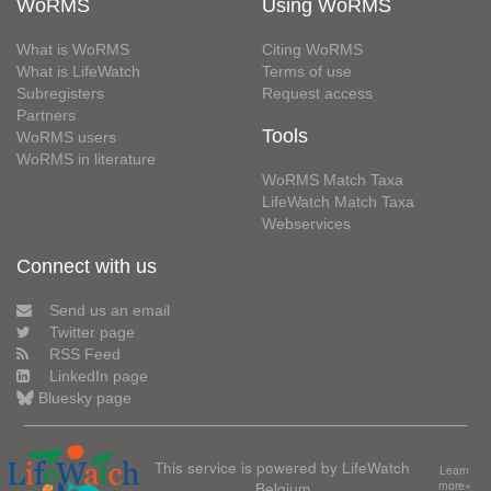
WoRMS
Using WoRMS
What is WoRMS
Citing WoRMS
What is LifeWatch
Terms of use
Subregisters
Request access
Partners
Tools
WoRMS users
WoRMS in literature
WoRMS Match Taxa
LifeWatch Match Taxa
Webservices
Connect with us
Send us an email
Twitter page
RSS Feed
LinkedIn page
Bluesky page
This service is powered by LifeWatch
Learn
Belgium
more»