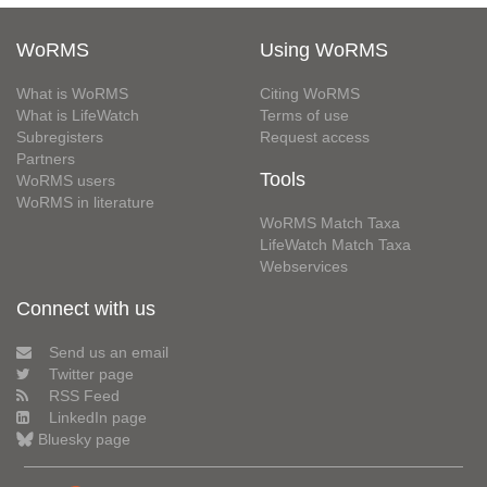
WoRMS
Using WoRMS
What is WoRMS
Citing WoRMS
What is LifeWatch
Terms of use
Subregisters
Request access
Partners
Tools
WoRMS users
WoRMS in literature
WoRMS Match Taxa
LifeWatch Match Taxa
Webservices
Connect with us
Send us an email
Twitter page
RSS Feed
LinkedIn page
Bluesky page