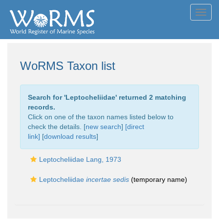
Toggl
navig
WoRMS Taxon list
Search for '
Leptocheliidae
' returned 2 matching
records.
Click on one of the taxon names listed below to
check the details. [
new search
]
[direct
link]
[
download results
]
Leptocheliidae Lang, 1973
Leptocheliidae
incertae sedis
(
temporary name
)