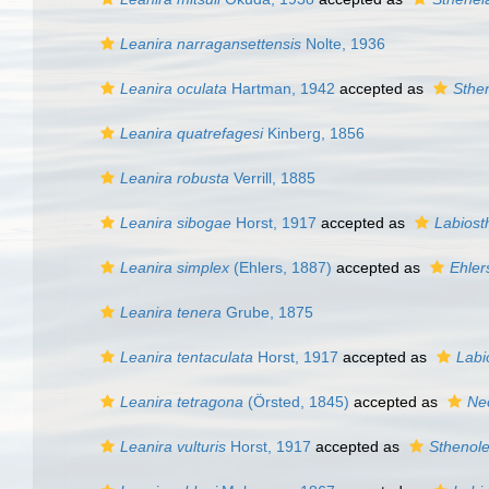
Leanira narragansettensis
Nolte, 1936
Leanira oculata
Hartman, 1942
accepted as
Sthen
Leanira quatrefagesi
Kinberg, 1856
Leanira robusta
Verrill, 1885
Leanira sibogae
Horst, 1917
accepted as
Labiost
Leanira simplex
(Ehlers, 1887)
accepted as
Ehler
Leanira tenera
Grube, 1875
Leanira tentaculata
Horst, 1917
accepted as
Labi
Leanira tetragona
(Örsted, 1845)
accepted as
Ne
Leanira vulturis
Horst, 1917
accepted as
Sthenole