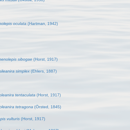
olepis oculata
(Hartman, 1942)
henolepis sibogae
(Horst, 1917)
sileanira simplex
(Ehlers, 1887)
oleanira tentaculata
(Horst, 1917)
oleanira tetragona
(Örsted, 1845)
pis vulturis
(Horst, 1917)