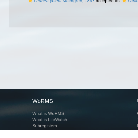
Leanira yhleni
Malmgren, 1867
accepted as
Labio
WoRMS
What is WoRMS
What is LifeWatch
Subregisters
Partners