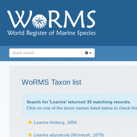
WoRMS Taxon list
Search for '
Leanira
' returned 35 matching records.
Click on one of the taxon names listed below to check the 
Leanira
Kinberg, 1856
Leanira abyssicola
(McIntosh, 1879)