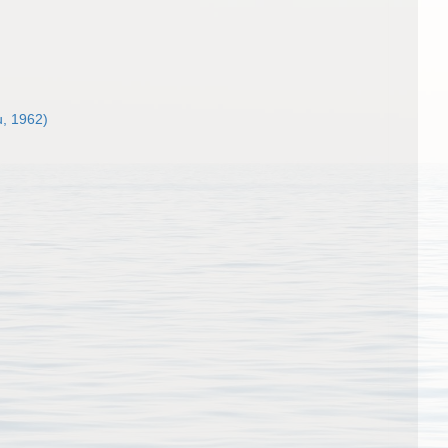
, 1962)