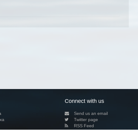
Connect with us
a
Send us an email
xa
Twitter page
RSS Feed
LinkedIn page