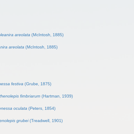
leanira areolata
(McIntosh, 1885)
nira areolata
(McIntosh, 1885)
essa festiva
(Grube, 1875)
thenolepis fimbriarum
(Hartman, 1939)
enessa oculata
(Peters, 1854)
enolepis grubei
(Treadwell, 1901)