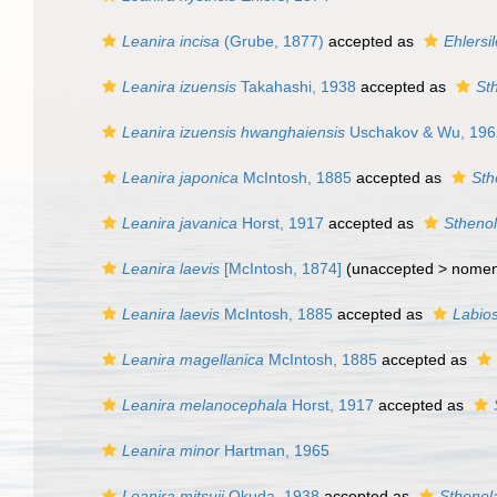
Leanira incisa
(Grube, 1877)
accepted as
Ehlersil
Leanira izuensis
Takahashi, 1938
accepted as
St
Leanira izuensis hwanghaiensis
Uschakov & Wu, 196
Leanira japonica
McIntosh, 1885
accepted as
Sth
Leanira javanica
Horst, 1917
accepted as
Sthenol
Leanira laevis
[McIntosh, 1874]
(unaccepted >
nome
Leanira laevis
McIntosh, 1885
accepted as
Labios
Leanira magellanica
McIntosh, 1885
accepted as
Leanira melanocephala
Horst, 1917
accepted as
Leanira minor
Hartman, 1965
Leanira mitsuii
Okuda, 1938
accepted as
Sthenela