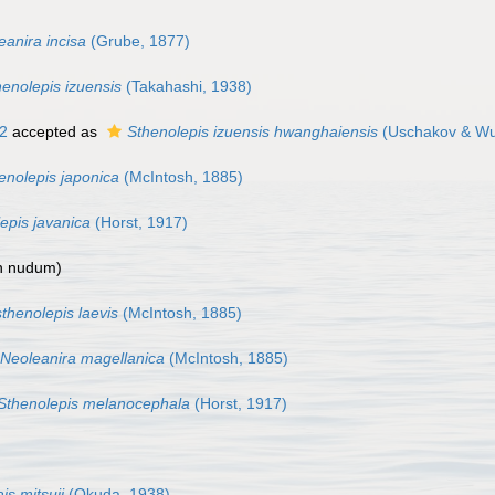
eanira incisa
(Grube, 1877)
henolepis izuensis
(Takahashi, 1938)
2
accepted as
Sthenolepis izuensis hwanghaiensis
(Uschakov & Wu
enolepis japonica
(McIntosh, 1885)
epis javanica
(Horst, 1917)
n nudum
)
thenolepis laevis
(McIntosh, 1885)
Neoleanira magellanica
(McIntosh, 1885)
Sthenolepis melanocephala
(Horst, 1917)
is mitsuii
(Okuda, 1938)