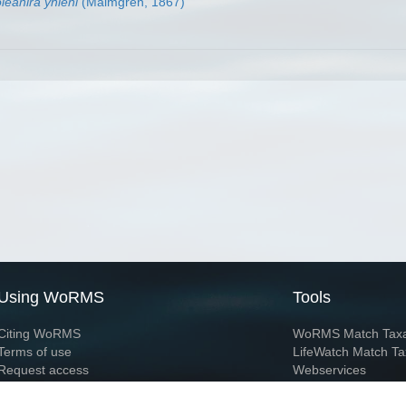
leanira yhleni
(Malmgren, 1867)
Using WoRMS
Tools
Citing WoRMS
WoRMS Match Tax
Terms of use
LifeWatch Match Ta
Request access
Webservices