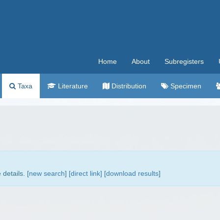
Home
About
Subregisters
Taxa
Literature
Distribution
Specimen
details. [
new search
]
[direct link]
[
download results
]