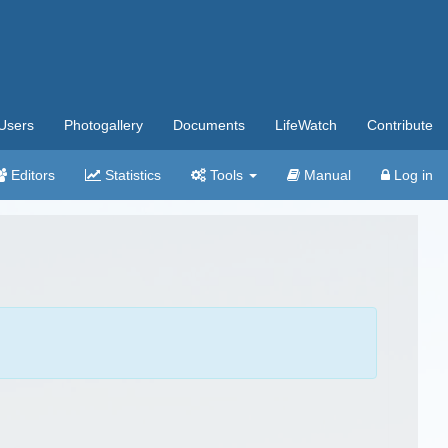
Users
Photogallery
Documents
LifeWatch
Contribute
Editors
Statistics
Tools
Manual
Log in