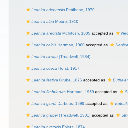
Leanira adenensis
Pettibone, 1970
Leanira alba
Moore, 1910
Leanira areolata
McIntosh, 1885
accepted as
Neo
Leanira calcis
Hartman, 1960
accepted as
Neolea
Leanira cirrata
(Treadwell, 1934)
Leanira coeca
Horst, 1917
Leanira festiva
Grube, 1875
accepted as
Euthalen
Leanira fimbriarum
Hartman, 1939
accepted as
S
Leanira giardi
Darboux, 1899
accepted as
Euthal
Leanira grubei
(Treadwell, 1901)
accepted as
Sth
Leanira hystricis
Ehlers, 1874