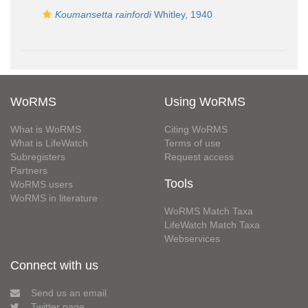
Koumansetta rainfordi
Whitley, 1940
WoRMS
Using WoRMS
What is WoRMS
Citing WoRMS
What is LifeWatch
Terms of use
Subregisters
Request access
Partners
Tools
WoRMS users
WoRMS in literature
WoRMS Match Taxa
LifeWatch Match Taxa
Webservices
Connect with us
Send us an email
Twitter page