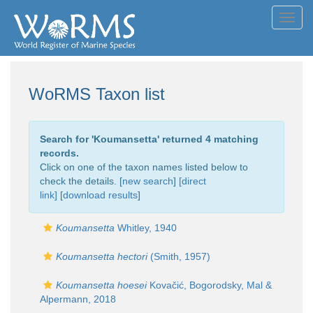
Toggl
navig
WoRMS Taxon list
Search for '
Koumansetta
' returned 4 matching
records.
Click on one of the taxon names listed below to
check the details. [
new search
]
[direct
link]
[
download results
]
Koumansetta
Whitley, 1940
Koumansetta hectori
(Smith, 1957)
Koumansetta hoesei
Kovačić, Bogorodsky, Mal &
Alpermann, 2018