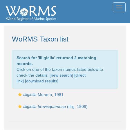
Toggl
navig
WoRMS Taxon list
Search for '
Illigiella
' returned 2 matching
records.
Click on one of the taxon names listed below to
check the details. [
new search
]
[direct
link]
[
download results
]
Illigiella
Murano, 1981
Illigiella brevisquamosa
(Illig, 1906)