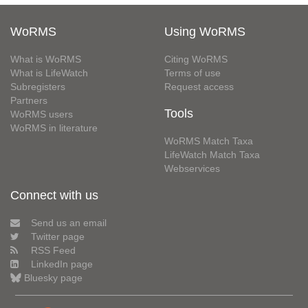
WoRMS
Using WoRMS
What is WoRMS
Citing WoRMS
What is LifeWatch
Terms of use
Subregisters
Request access
Partners
Tools
WoRMS users
WoRMS in literature
WoRMS Match Taxa
LifeWatch Match Taxa
Webservices
Connect with us
Send us an email
Twitter page
RSS Feed
LinkedIn page
Bluesky page