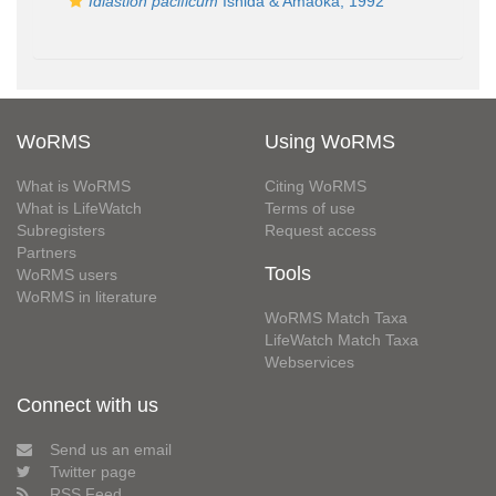
Idiastion pacificum
Ishida & Amaoka, 1992
WoRMS
Using WoRMS
What is WoRMS
Citing WoRMS
What is LifeWatch
Terms of use
Subregisters
Request access
Partners
Tools
WoRMS users
WoRMS in literature
WoRMS Match Taxa
LifeWatch Match Taxa
Webservices
Connect with us
Send us an email
Twitter page
RSS Feed