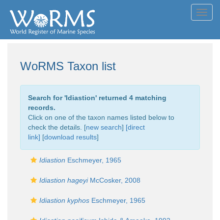
Toggl
navig
WoRMS Taxon list
Search for '
Idiastion
' returned 4 matching
records.
Click on one of the taxon names listed below to
check the details. [
new search
]
[direct
link]
[
download results
]
Idiastion
Eschmeyer, 1965
Idiastion hageyi
McCosker, 2008
Idiastion kyphos
Eschmeyer, 1965