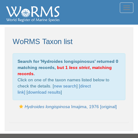
Toggl
navig
WoRMS Taxon list
Search for '
Hydroides longispinosus
' returned 0
matching records,
but 1
less strict
, matching
records
.
Click on one of the taxon names listed below to
check the details. [
new search
]
[direct
link]
[
download results
]
Hydroides longispinosa
Imajima, 1976 [original]