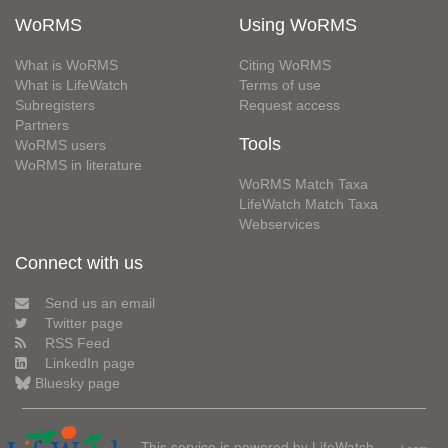
WoRMS
Using WoRMS
What is WoRMS
Citing WoRMS
What is LifeWatch
Terms of use
Subregisters
Request access
Partners
Tools
WoRMS users
WoRMS in literature
WoRMS Match Taxa
LifeWatch Match Taxa
Webservices
Connect with us
Send us an email
Twitter page
RSS Feed
LinkedIn page
Bluesky page
This service is powered by LifeWatch