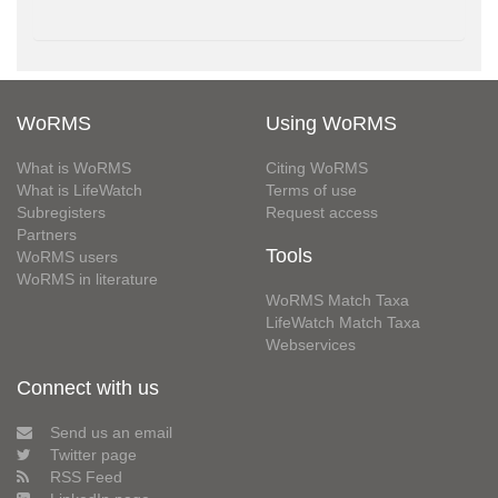
WoRMS
Using WoRMS
What is WoRMS
Citing WoRMS
What is LifeWatch
Terms of use
Subregisters
Request access
Partners
Tools
WoRMS users
WoRMS in literature
WoRMS Match Taxa
LifeWatch Match Taxa
Webservices
Connect with us
Send us an email
Twitter page
RSS Feed