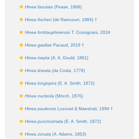
Hinea fasciata
(Pease, 1868)
Hinea fischeri
(de Raincourt, 1884) †
Hinea fortdauphinensis
T. Cossignani, 2024
Hinea gaellae
Pacaud, 2019 †
Hinea inepta
(A. A. Gould, 1861)
Hinea lineata
(da Costa, 1778)
Hinea longispira
(E. A. Smith, 1872)
Hinea nucleola
(Mörch, 1876)
Hinea paulensis
Lozouet & Maestrati, 1994 †
Hinea punctostriata
(E. A. Smith, 1872)
Hinea zonata
(A. Adams, 1853)