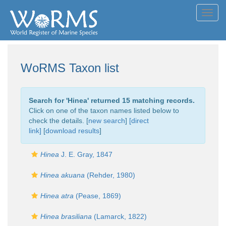
Toggl
navig
WoRMS Taxon list
Search for '
Hinea
' returned 15 matching records.
Click on one of the taxon names listed below to
check the details. [
new search
]
[direct
link]
[
download results
]
Hinea
J. E. Gray, 1847
Hinea akuana
(Rehder, 1980)
Hinea atra
(Pease, 1869)
Hinea brasiliana
(Lamarck, 1822)