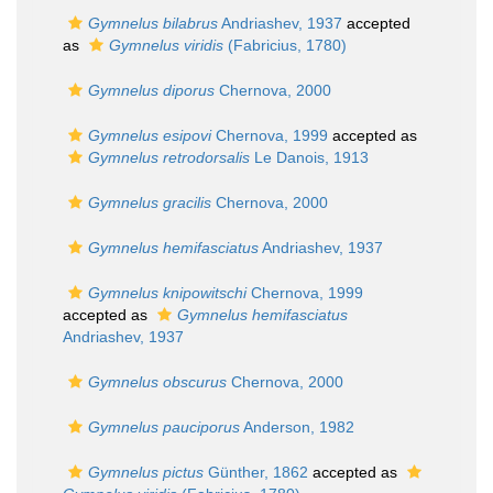
Gymnelus bilabrus
Andriashev, 1937
accepted
as
Gymnelus viridis
(Fabricius, 1780)
Gymnelus diporus
Chernova, 2000
Gymnelus esipovi
Chernova, 1999
accepted as
Gymnelus retrodorsalis
Le Danois, 1913
Gymnelus gracilis
Chernova, 2000
Gymnelus hemifasciatus
Andriashev, 1937
Gymnelus knipowitschi
Chernova, 1999
accepted as
Gymnelus hemifasciatus
Andriashev, 1937
Gymnelus obscurus
Chernova, 2000
Gymnelus pauciporus
Anderson, 1982
Gymnelus pictus
Günther, 1862
accepted as