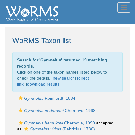
Toggl
navig
WoRMS Taxon list
Search for '
Gymnelus
' returned 19 matching
records.
Click on one of the taxon names listed below to
check the details. [
new search
]
[direct
link]
[
download results
]
Gymnelus
Reinhardt, 1834
Gymnelus andersoni
Chernova, 1998
Gymnelus barsukovi
Chernova, 1999
accepted
as
Gymnelus viridis
(Fabricius, 1780)