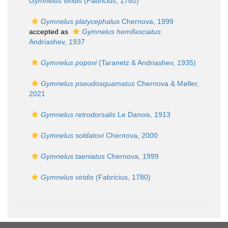
Gymnelus viridis
(Fabricius, 1780)
Gymnelus platycephalus
Chernova, 1999
accepted as
Gymnelus hemifasciatus
Andriashev, 1937
Gymnelus popovi
(Taranetz & Andriashev, 1935)
Gymnelus pseudosquamatus
Chernova & Møller,
2021
Gymnelus retrodorsalis
Le Danois, 1913
Gymnelus soldatovi
Chernova, 2000
Gymnelus taeniatus
Chernova, 1999
Gymnelus viridis
(Fabricius, 1780)