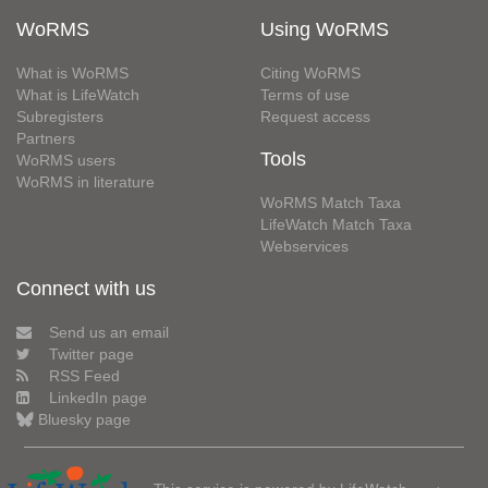
WoRMS
Using WoRMS
What is WoRMS
Citing WoRMS
What is LifeWatch
Terms of use
Subregisters
Request access
Partners
Tools
WoRMS users
WoRMS in literature
WoRMS Match Taxa
LifeWatch Match Taxa
Webservices
Connect with us
Send us an email
Twitter page
RSS Feed
LinkedIn page
Bluesky page
This service is powered by LifeWatch